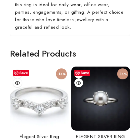
this ring is ideal for daily wear, office wear,
parties, engagements, or gifting. A perfect choice
for those who love timeless jewellery with a
graceful and refined look.
Related Products
Save
Save
-14%
-14%
Elegent Silver Ring
ELEGENT SILVER RING