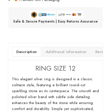
Safe & Secure Payments | Easy Returns Assurance
Description
Additional information
Reviews
RING SIZE 12
This elegant silver ring is designed in a classic
solitaire style, featuring a brilliant round-cut
sparkling stone as its centerpiece. The smooth and
polished silver band with subtle side detailing
enhances the beauty of the stone while ensuring
comfort and durability. Simple yet sophisticated,