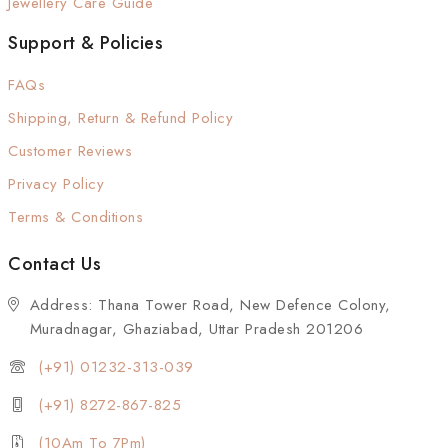
Jewellery Care Guide
Support & Policies
FAQs
Shipping, Return & Refund Policy
Customer Reviews
Privacy Policy
Terms & Conditions
Contact Us
Address: Thana Tower Road, New Defence Colony,
Muradnagar, Ghaziabad, Uttar Pradesh 201206
(+91) 01232-313-039
(+91) 8272-867-825
(10Am To 7Pm)