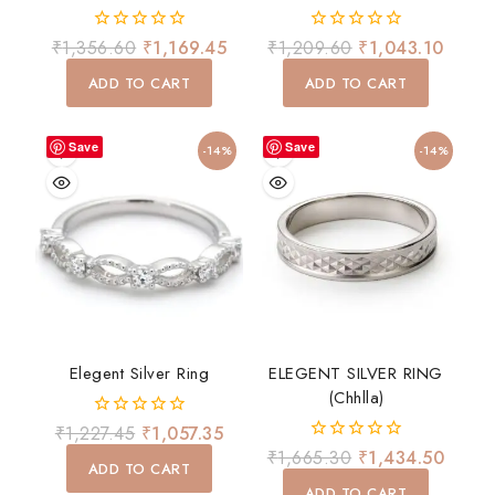
0
0
₹
1,356.60
₹
1,169.45
₹
1,209.60
₹
1,043.10
out
out
of
of
ADD TO CART
ADD TO CART
5
5
Save
Save
-14%
-14%
Elegent Silver Ring
ELEGENT SILVER RING
(chhlla)
0
₹
1,227.45
₹
1,057.35
out
0
₹
1,665.30
₹
1,434.50
of
ADD TO CART
out
5
of
ADD TO CART