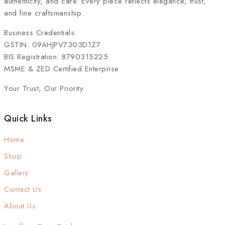
authenticity, and care. Every piece reflects elegance, trust,
and fine craftsmanship.
Business Credentials:
GSTIN: 09AHJPV7303D1Z7
BIS Registration: 8790315225
MSME & ZED Certified Enterprise
Your Trust, Our Priority
Quick Links
Home
Shop
Gallery
Contact Us
About Us