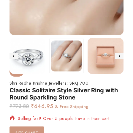
-18%
Shri Radha Krishna Jewellers:
SRKJ 700
Classic Solitaire Style Silver Ring with
Round Sparkling Stone
₹
793.80
₹
646.95
& Free Shipping
Selling fast! Over 5 people have in their cart