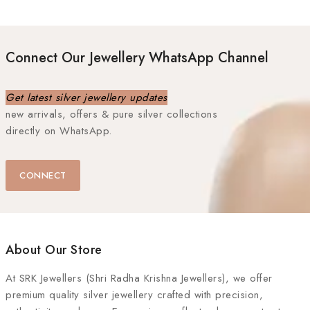
Connect Our Jewellery WhatsApp Channel
Get latest silver jewellery updates
new arrivals, offers & pure silver collections
directly on WhatsApp.
CONNECT
About Our Store
At
SRK Jewellers (Shri Radha Krishna Jewellers)
, we offer
premium quality silver jewellery crafted with precision,