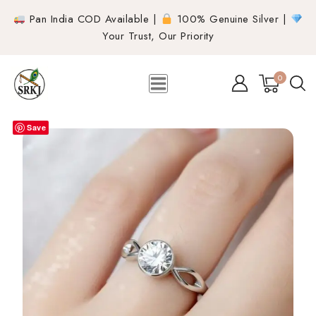
Pan India COD Available |
100% Genuine Silver |
Your Trust, Our Priority
0
Save