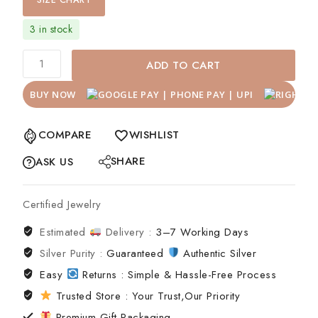
SIZE CHART
3 in stock
ADD TO CART
BUY NOW
COMPARE
WISHLIST
SHARE
ASK US
Certified Jewelry
Estimated
Delivery :
3–7 Working Days
Silver Purity :
Guaranteed
Authentic Silver
Easy
Returns : Simple & Hassle-Free Process
Trusted Store : Your Trust,Our Priority
Premium Gift Packaging