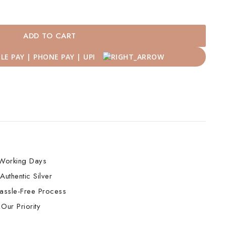
ADD TO CART
Working Days
Authentic Silver
assle-Free Process
Our Priority