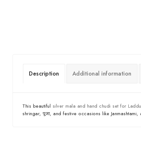
Description
Additional information
This beautiful
silver mala and hand chudi set for Laddu
shringar, पूजा, and festive occasions like Janmashtami