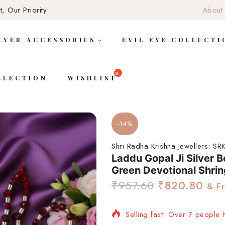
, Our Priority
About
LVER ACCESSORIES
EVIL EYE COLLECTI
LLECTION
WISHLIST
-14%
Shri Radha Krishna Jewellers:
SRK
Laddu Gopal Ji Silver 
Green Devotional Shrin
₹
957.60
₹
820.80
& Fr
Selling fast! Over 7 people h