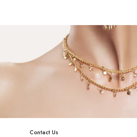
Contact Us