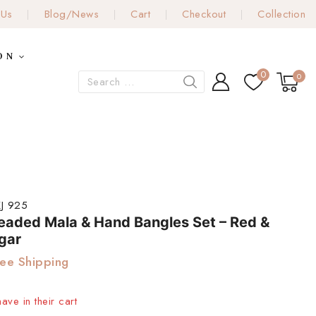
 Us
Blog/News
Cart
Checkout
Collection
ON
0
0
J 925
Beaded Mala & Hand Bangles Set – Red &
gar
ee Shipping
ave in their cart