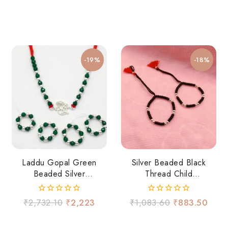
-19%
-18%
Laddu Gopal Green
Silver Beaded Black
Beaded Silver
Thread Child
Necklace Set
Nazariya
0
0
₹
2,732.10
₹
2,223
₹
1,083.60
₹
883.50
out
out
of
of
5
5