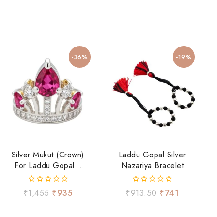
-36%
-19%
Silver Mukut (Crown)
Laddu Gopal Silver
For Laddu Gopal Ji
Nazariya Bracelet
With Ruby-Tone
Stone & CZ Work
0
0
₹
1,455
₹
935
₹
913.50
₹
741
out
out
of
of
5
5