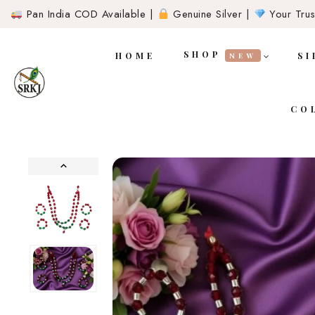
Pan India COD Available |
Genuine Silver |
Your Trust
SHOP
HOME
SI
NEW
CO