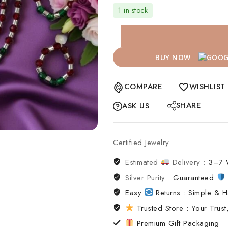
1 in stock
BUY NOW
COMPARE
WISHLIST
SHARE
ASK US
Certified Jewelry
Estimated
Delivery :
3–7 
Silver Purity :
Guaranteed
Easy
Returns : Simple & H
Trusted Store : Your Trust,
Premium Gift Packaging