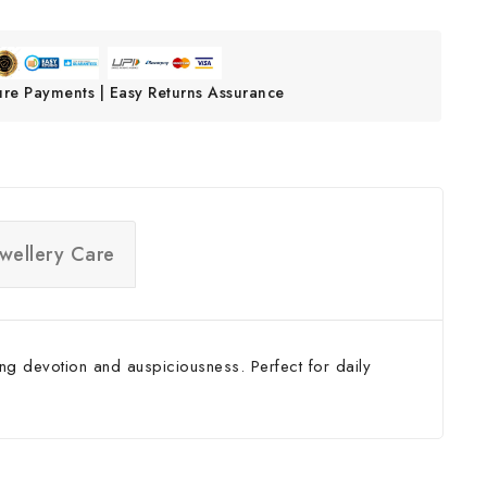
ure Payments | Easy Returns Assurance
ewellery Care
ng devotion and auspiciousness. Perfect for daily