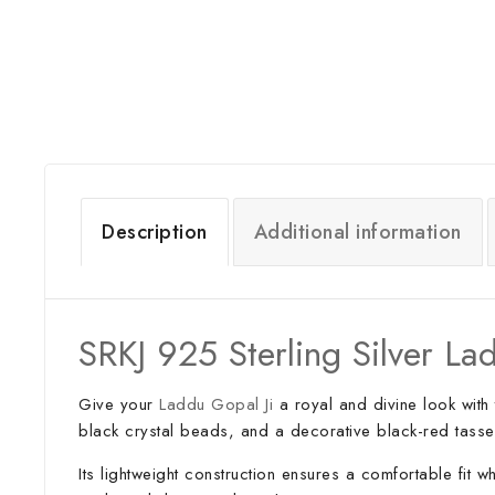
Description
Additional information
SRKJ 925 Sterling Silver 
Give your
Laddu Gopal Ji
a royal and divine look with 
black crystal beads, and a decorative black-red tassel
Its lightweight construction ensures a comfortable fit