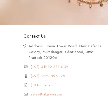
Contact Us
Address: Thana Tower Road, New Defence
Colony, Muradnagar, Ghaziabad, Uttar
Pradesh 201206
(+91) 01232-313-039
(+91) 8272-867-825
(10Am To 7Pm)
sales@srkjewelry.in