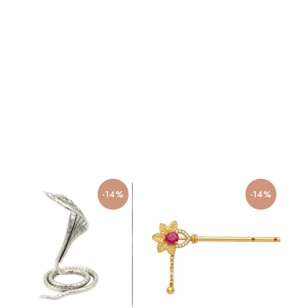
-14%
-14%