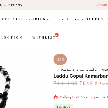
, Our Priority
About
LVER ACCESSORIES
EVIL EYE COLLECTI
LLECTION
WISHLIST
-24%
Shri Radha Krishna Jewellers:
SRK
Laddu Gopal Kamarba
₹
1,114.05
₹
849
& Free
Selling fast! Over 9 people h
8 in stock