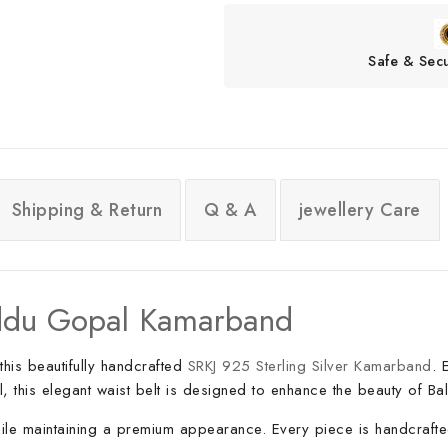
Safe & Sec
Shipping & Return
Q & A
jewellery Care
Laddu Gopal Kamarband
this beautifully handcrafted
SRKJ 925 Sterling Silver Kamarband
. 
, this elegant waist belt is designed to enhance the beauty of Ba
 while maintaining a premium appearance. Every piece is handcrafte