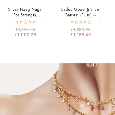
Silver Naag Nagin
Laddu Gopal Ji Silver
For Strength,
Bansuri (Flute) –
Fearlessness &
Floral Design With
Spiritual Energy
Ruby Stone
0
0
₹
1,160.25
₹
1,383.90
out
out
₹
1,000.35
₹
1,188.45
of
of
5
5