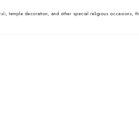
ali
, temple decoration, and other special religious occasions, th