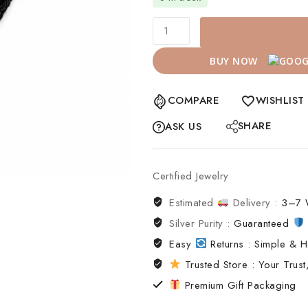
BUY NOW
COMPARE
WISHLIST
SHARE
ASK US
Certified Jewelry
Estimated
Delivery :
3–7 
Silver Purity :
Guaranteed
Easy
Returns : Simple & H
Trusted Store : Your Trust,
Premium Gift Packaging