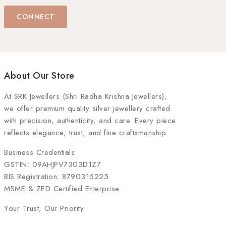
CONNECT
About Our Store
At
SRK Jewellers (Shri Radha Krishna Jewellers)
,
we offer premium quality silver jewellery crafted
with precision, authenticity, and care. Every piece
reflects elegance, trust, and fine craftsmanship.
Business Credentials:
GSTIN: 09AHJPV7303D1Z7
BIS Registration: 8790315225
MSME & ZED Certified Enterprise
Your Trust, Our Priority