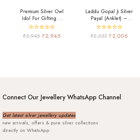
Premium Silver Owl
Laddu Gopal Ji Silver
Idol For Gifting &
Payal (Anklet) –
Decor
Beaded Design
0
0
₹
3,945
₹
2,945
₹
2,333
₹
2,006
out
out
of
of
5
5
Connect Our Jewellery WhatsApp Channel
Get latest silver jewellery updates
new arrivals, offers & pure silver collections
directly on WhatsApp.