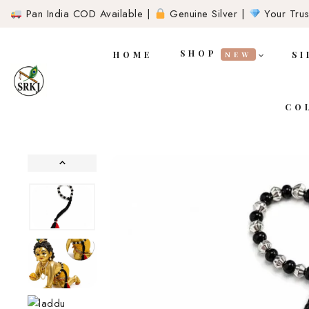
Pan India COD Available |
Genuine Silver |
Your Trust
SHOP
HOME
SI
NEW
CO