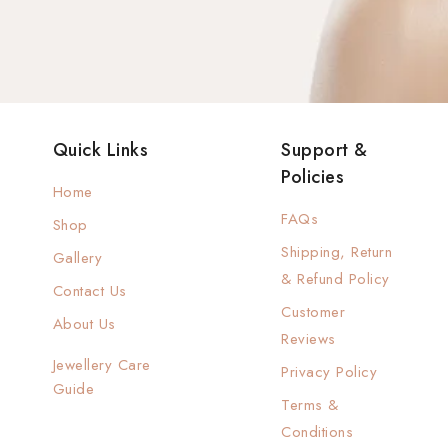
Quick Links
Support &
Policies
Home
FAQs
Shop
Shipping, Return
Gallery
& Refund Policy
Contact Us
Customer
About Us
Reviews
Jewellery Care
Privacy Policy
Guide
Terms &
Conditions