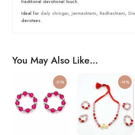
traditional devotional touch.
Ideal for
daily shringar
,
Janmashtami
,
Radhashtami
,
Diw
devotees.
You May Also Like…
-31%
-19%