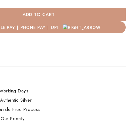
ADD TO CART
Working Days
Authentic Silver
assle-Free Process
Our Priority