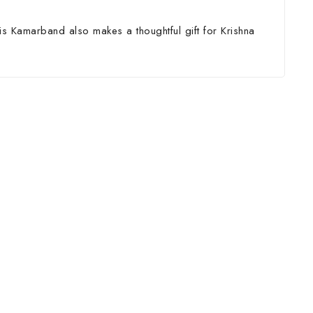
is Kamarband also makes a thoughtful gift for Krishna