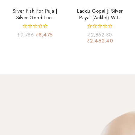
Silver Fish For Puja |
Laddu Gopal Ji Silver
Silver Good Luck
Payal (Anklet) With
Fish
Blue Beads &
Ghungroo – Divine
0
0
₹
9,786
₹
8,475
₹
2,862.30
Shringar
out
out
₹
2,462.40
of
of
5
5