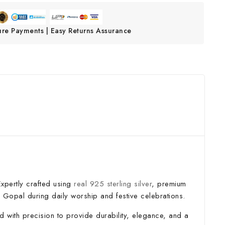
ure Payments | Easy Returns Assurance
Expertly crafted using
real 925 sterling silver
, premium
l Gopal during daily worship and festive celebrations.
d with precision to provide durability, elegance, and a