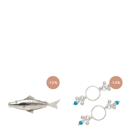
-13%
-14%