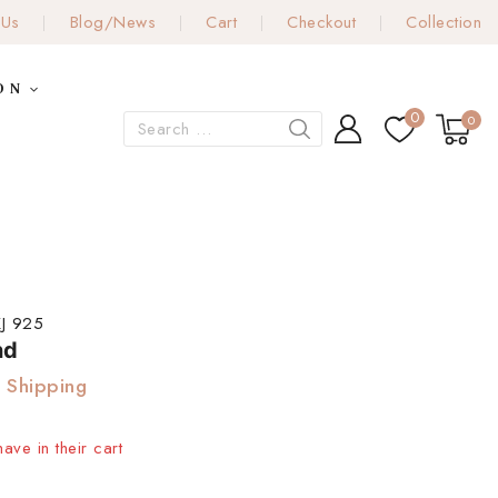
 Us
Blog/News
Cart
Checkout
Collection
ON
0
0
J 925
nd
 Shipping
ave in their cart