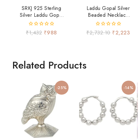
SRKJ 925 Sterling
Laddu Gopal Silver
Silver Laddu Gopal
Beaded Necklace
Pink Najariya Pair
Set
0
0
₹
1,432
₹
988
₹
2,732.10
₹
2,223
out
out
of
of
5
5
Related Products
-25%
-14%