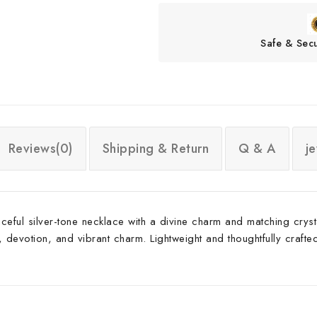
Safe & Sec
Reviews(0)
Shipping & Return
Q & A
j
ceful silver-tone necklace with a divine charm and matching crys
votion, and vibrant charm. Lightweight and thoughtfully crafted, i