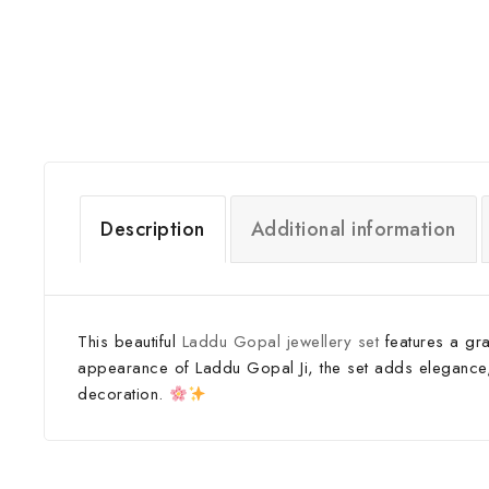
Description
Additional information
This beautiful
Laddu Gopal jewellery set
features a gra
appearance of Laddu Gopal Ji, the set adds elegance, de
decoration.