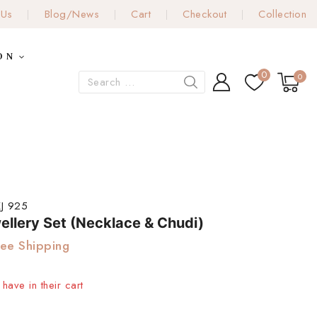
 Us
Blog/News
Cart
Checkout
Collection
ON
0
0
J 925
ellery Set (Necklace & Chudi)
ree Shipping
have in their cart