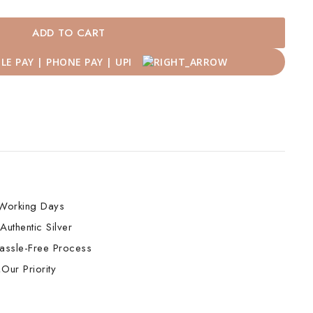
ADD TO CART
Working Days
Authentic Silver
assle-Free Process
Our Priority