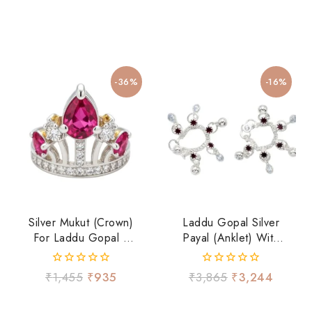
-36%
-16%
Silver Mukut (Crown)
Laddu Gopal Silver
For Laddu Gopal Ji
Payal (Anklet) With
With Ruby-Tone
Hanging Ghungroo
Stone & CZ Work
– Traditional
0
0
₹
1,455
₹
935
₹
3,865
₹
3,244
Shringar
out
out
of
of
5
5