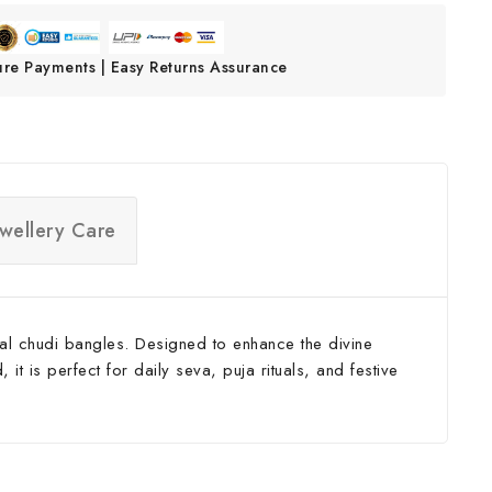
ure Payments | Easy Returns Assurance
ewellery Care
tal chudi bangles. Designed to enhance the divine
t is perfect for daily seva, puja rituals, and festive