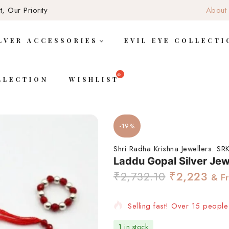
, Our Priority
About
LVER ACCESSORIES
EVIL EYE COLLECTI
LLECTION
WISHLIST
-19%
Shri Radha Krishna Jewellers:
SRK
Laddu Gopal Silver Jew
₹
2,732.10
₹
2,223
& F
Selling fast! Over 15 people 
1 in stock