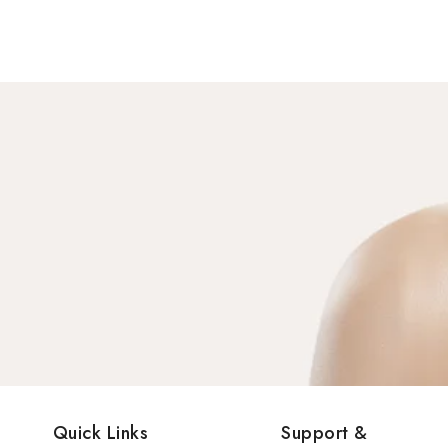
Quick Links
Support &