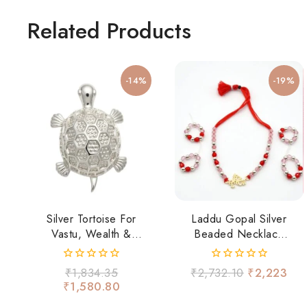
Related Products
-14%
-19%
Silver Tortoise For
Laddu Gopal Silver
Vastu, Wealth &
Beaded Necklace
Positivity
Set
0
0
₹
1,834.35
₹
2,732.10
₹
2,223
out
out
₹
1,580.80
of
of
5
5