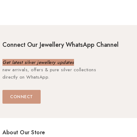
Connect Our Jewellery WhatsApp Channel
Get latest silver jewellery updates
new arrivals, offers & pure silver collections
directly on WhatsApp.
CONNECT
About Our Store