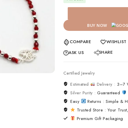
BUY NOW
COMPARE
WISHLIST
SHARE
ASK US
Certified Jewelry
Estimated
Delivery :
3–7 
Silver Purity :
Guaranteed
Easy
Returns : Simple & H
Trusted Store : Your Trust,
Premium Gift Packaging