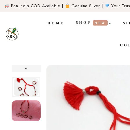
Pan India COD Available |
Genuine Silver |
Your Trust
SHOP
HOME
SI
NEW
CO