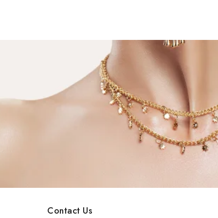
Contact Us