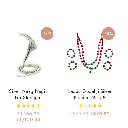
-14%
-14%
Silver Naag Nagin
Laddu Gopal Ji Silver
For Strength,
Beaded Mala &
Fearlessness &
Hand Bangles Set –
Spiritual Energy
Red & Green
0
0
₹
1,160.25
₹
957.60
₹
820.80
Devotional Shringar
out
out
₹
1,000.35
of
of
5
5