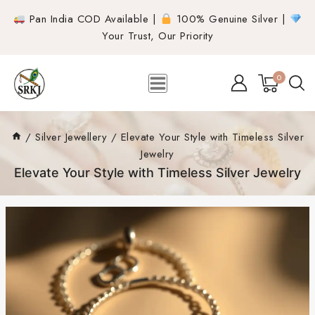
Pan India COD Available |
100% Genuine Silver |
Your Trust, Our Priority
0
/
Silver Jewellery
/
Elevate Your Style with Timeless Silver
Jewelry
Elevate Your Style with Timeless Silver Jewelry