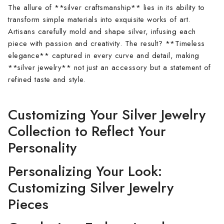
The allure of **silver craftsmanship** lies in its ability to
transform simple materials into exquisite works of art.
Artisans carefully mold and shape silver, infusing each
piece with passion and creativity. The result? **Timeless
elegance** captured in every curve and detail, making
**silver jewelry** not just an accessory but a statement of
refined taste and style.
Customizing Your Silver Jewelry
Collection to Reflect Your
Personality
Personalizing Your Look:
Customizing Silver Jewelry
Pieces