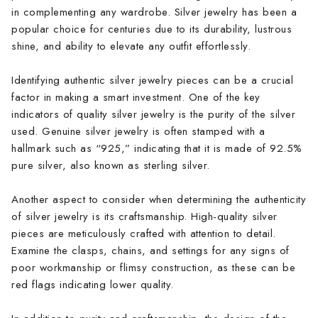
in complementing any wardrobe. Silver jewelry has been a
popular choice for centuries due to its durability, lustrous
shine, and ability to elevate any outfit effortlessly.
Identifying authentic silver jewelry pieces can be a crucial
factor in making a smart investment. One of the key
indicators of quality silver jewelry is the purity of the silver
used. Genuine silver jewelry is often stamped with a
hallmark such as “925,” indicating that it is made of 92.5%
pure silver, also known as sterling silver.
Another aspect to consider when determining the authenticity
of silver jewelry is its craftsmanship. High-quality silver
pieces are meticulously crafted with attention to detail.
Examine the clasps, chains, and settings for any signs of
poor workmanship or flimsy construction, as these can be
red flags indicating lower quality.