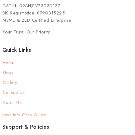
GSTIN: 09AHJPV7303D1Z7
BIS Registration: 8790315225
MSME & ZED Certified Enterprise
Your Trust, Our Priority
Quick Links
Home
Shop
Gallery
Contact Us
About Us
Jewellery Care Guide
Support & Policies