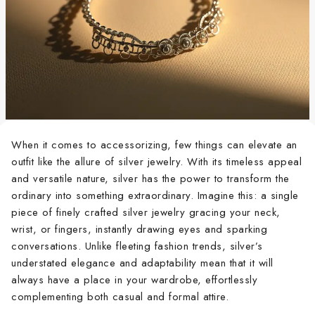
When it comes to accessorizing, few things can elevate an
outfit like the allure of silver jewelry. With its timeless appeal
and versatile nature, silver has the power to transform the
ordinary into something extraordinary. Imagine this: a single
piece of finely crafted silver jewelry gracing your neck,
wrist, or fingers, instantly drawing eyes and sparking
conversations. Unlike fleeting fashion trends, silver’s
understated elegance and adaptability mean that it will
always have a place in your wardrobe, effortlessly
complementing both casual and formal attire.