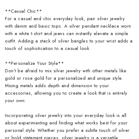
**Casual Chic**
For a casual and chic everyday look, pair silver jewelry
with denim and basic tops. A silver pendant necklace worn
with a white t-shirt and jeans can instantly elevate a simple
outfit. Adding a stack of silver bangles to your wrist adds a
touch of sophistication to a casual look.
**Personalize Your Style**
Don’t be afraid to mix silver jewelry with other metals like
gold or rose gold for a personalized and unique style.
Mixing metals adds depth and dimension to your
accessories, allowing you to create a look that is entirely
your own.
Incorporating silver jewelry into your everyday look is all
about experimenting and finding what works best for your
personal style. Whether you prefer a subtle touch of silver
or bold statement pieces, silver jewelry is a versatile