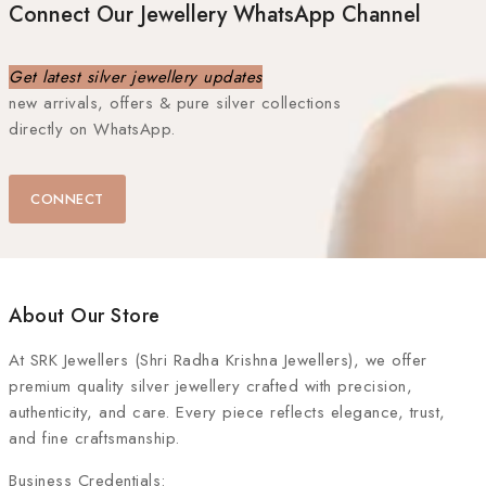
Connect Our Jewellery WhatsApp Channel
Get latest silver jewellery updates
new arrivals, offers & pure silver collections
directly on WhatsApp.
CONNECT
About Our Store
At
SRK Jewellers (Shri Radha Krishna Jewellers)
, we offer
premium quality silver jewellery crafted with precision,
authenticity, and care. Every piece reflects elegance, trust,
and fine craftsmanship.
Business Credentials: