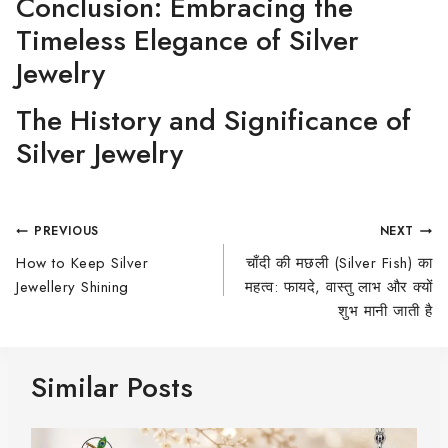
Conclusion: Embracing the
Timeless Elegance of Silver
Jewelry
The History and Significance of
Silver Jewelry
PREVIOUS
NEXT
How to Keep Silver
चाँदी की मछली (Silver Fish) का
Jewellery Shining
महत्व: फायदे, वास्तु लाभ और क्यों
शुभ मानी जाती है
Similar Posts