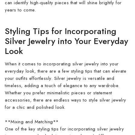
can identify high-quality pieces that will shine brightly for
years to come.
Styling Tips for Incorporating
Silver Jewelry into Your Everyday
Look
When it comes to incorporating silver jewelry into your
everyday look, there are a few styling tips that can elevate
your outfits effortlessly. Silver jewelry is versatile and
timeless, adding a touch of elegance to any wardrobe.
Whether you prefer minimalistic pieces or statement
accessories, there are endless ways to style silver jewelry
for a chic and polished look.
**Mixing and Matching**
One of the key styling tips for incorporating silver jewelry