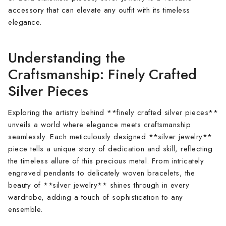
accessory that can elevate any outfit with its timeless
elegance.
Understanding the
Craftsmanship: Finely Crafted
Silver Pieces
Exploring the artistry behind **finely crafted silver pieces**
unveils a world where elegance meets craftsmanship
seamlessly. Each meticulously designed **silver jewelry**
piece tells a unique story of dedication and skill, reflecting
the timeless allure of this precious metal. From intricately
engraved pendants to delicately woven bracelets, the
beauty of **silver jewelry** shines through in every
wardrobe, adding a touch of sophistication to any
ensemble.