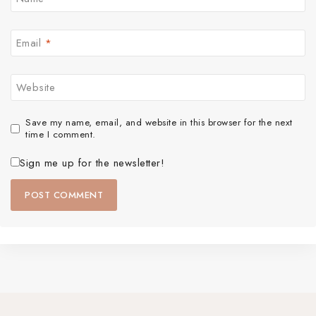
Email
*
Website
Save my name, email, and website in this browser for the next
time I comment.
Sign me up for the newsletter!