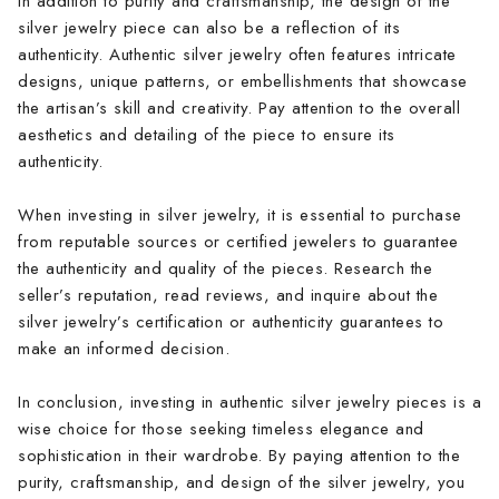
In addition to purity and craftsmanship, the design of the
silver jewelry piece can also be a reflection of its
authenticity. Authentic silver jewelry often features intricate
designs, unique patterns, or embellishments that showcase
the artisan’s skill and creativity. Pay attention to the overall
aesthetics and detailing of the piece to ensure its
authenticity.
When investing in silver jewelry, it is essential to purchase
from reputable sources or certified jewelers to guarantee
the authenticity and quality of the pieces. Research the
seller’s reputation, read reviews, and inquire about the
silver jewelry’s certification or authenticity guarantees to
make an informed decision.
In conclusion, investing in authentic silver jewelry pieces is a
wise choice for those seeking timeless elegance and
sophistication in their wardrobe. By paying attention to the
purity, craftsmanship, and design of the silver jewelry, you