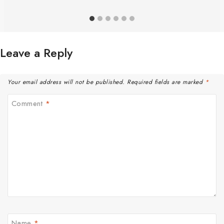
Leave a Reply
Your email address will not be published.
Required fields are marked
*
Comment
*
Name
*