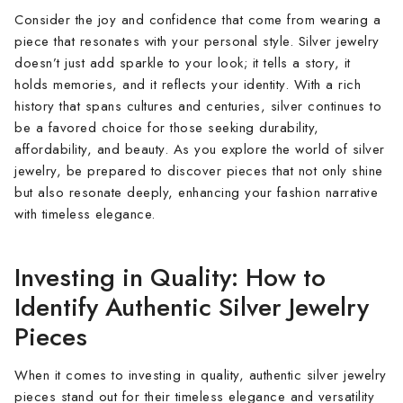
Consider the joy and confidence that come from wearing a
piece that resonates with your personal style. Silver jewelry
doesn’t just add sparkle to your look; it tells a story, it
holds memories, and it reflects your identity. With a rich
history that spans cultures and centuries, silver continues to
be a favored choice for those seeking durability,
affordability, and beauty. As you explore the world of silver
jewelry, be prepared to discover pieces that not only shine
but also resonate deeply, enhancing your fashion narrative
with timeless elegance.
Investing in Quality: How to
Identify Authentic Silver Jewelry
Pieces
When it comes to investing in quality, authentic silver jewelry
pieces stand out for their timeless elegance and versatility