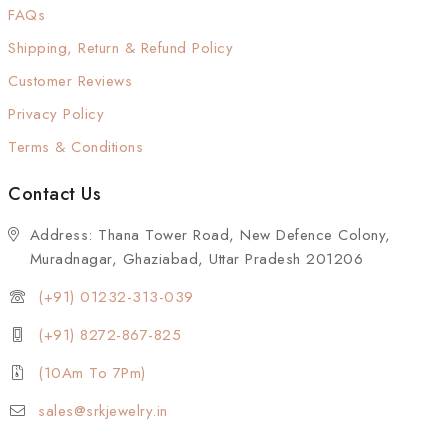
FAQs
Shipping, Return & Refund Policy
Customer Reviews
Privacy Policy
Terms & Conditions
Contact Us
Address: Thana Tower Road, New Defence Colony,
Muradnagar, Ghaziabad, Uttar Pradesh 201206
(+91) 01232-313-039
(+91) 8272-867-825
(10Am To 7Pm)
sales@srkjewelry.in