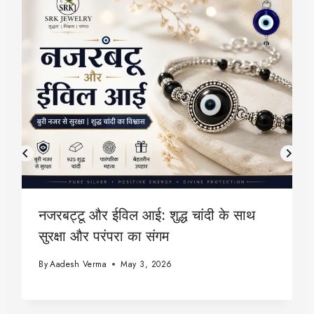
नजरबट्टू और ईविल आई: शुद्ध चांदी के साथ
सुरक्षा और परंपरा का संगम
By
Aadesh Verma
May 3, 2026