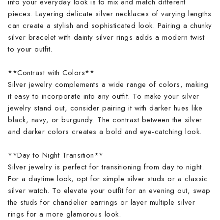
into your everyday look is to mix and match different
pieces. Layering delicate silver necklaces of varying lengths
can create a stylish and sophisticated look. Pairing a chunky
silver bracelet with dainty silver rings adds a modern twist
to your outfit.
**Contrast with Colors**
Silver jewelry complements a wide range of colors, making
it easy to incorporate into any outfit. To make your silver
jewelry stand out, consider pairing it with darker hues like
black, navy, or burgundy. The contrast between the silver
and darker colors creates a bold and eye-catching look.
**Day to Night Transition**
Silver jewelry is perfect for transitioning from day to night.
For a daytime look, opt for simple silver studs or a classic
silver watch. To elevate your outfit for an evening out, swap
the studs for chandelier earrings or layer multiple silver
rings for a more glamorous look.