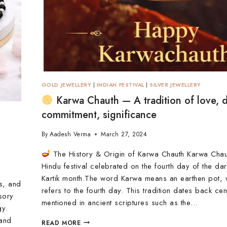
GOLD JEWELLERY
|
INDIAN FESTIVAL
|
SILVER JEWELLERY
Karwa Chauth — A tradition of love, 
commitment, significance
By
Aadesh Verma
March 27, 2024
The History & Origin of Karwa Chauth Karwa Chau
Hindu festival celebrated on the fourth day of the dark
Kartik month.The word Karwa means an earthen pot, 
ls, and
refers to the fourth day. This tradition dates back cen
ssory
mentioned in ancient scriptures such as the…
gy.
 and
READ MORE