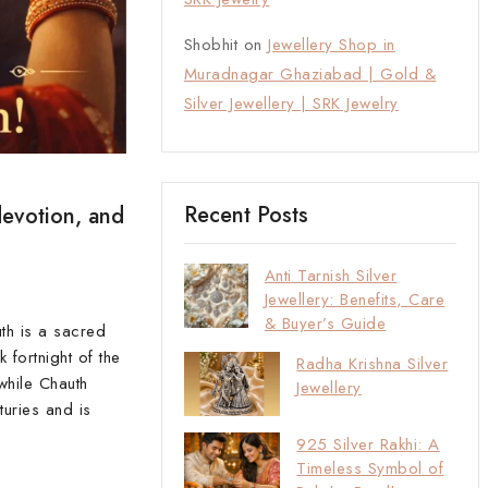
Shobhit
on
Jewellery Shop in
Muradnagar Ghaziabad | Gold &
Silver Jewellery | SRK Jewelry
Recent Posts
devotion, and
Anti Tarnish Silver
Jewellery: Benefits, Care
& Buyer’s Guide
th is a sacred
 fortnight of the
Radha Krishna Silver
while Chauth
Jewellery
turies and is
925 Silver Rakhi: A
Timeless Symbol of