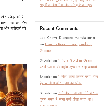
गहनों का वैज्ञानिक और सांस्कृतिक महत्व
 और पवित्र पर्व है,
अक्षय” का अर्थ होता
Recent Comments
वेश और खरीदारी को
Lab Grown Diamond Manufacturer
on
How to Keep Silver Jewellery
Shining
Shobhit
on
1 Tola Gold in Gram –
Old Gold Weight System Explained
Shobhit
on
1 तोला सोना कितने ग्राम होता
है? – तोला और ग्राम का अंतर
Shobhit
on
रत्ती और माशा क्या होते थे? –
पुराने समय में सोना कैसे तोला जाता था |
SRK Jewelry