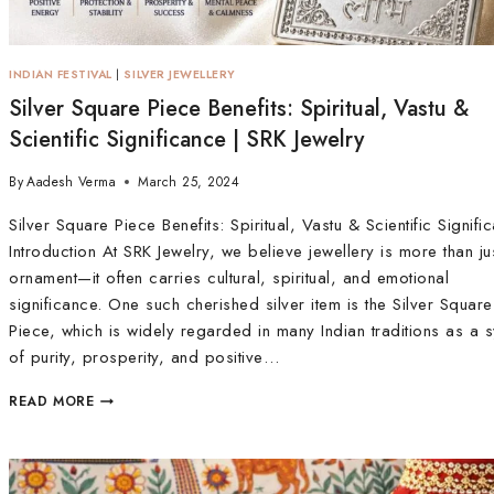
INDIAN FESTIVAL
|
SILVER JEWELLERY
Silver Square Piece Benefits: Spiritual, Vastu &
Scientific Significance | SRK Jewelry
By
Aadesh Verma
March 25, 2024
Silver Square Piece Benefits: Spiritual, Vastu & Scientific Signifi
Introduction At SRK Jewelry, we believe jewellery is more than ju
ornament—it often carries cultural, spiritual, and emotional
significance. One such cherished silver item is the Silver Square
Piece, which is widely regarded in many Indian traditions as a 
of purity, prosperity, and positive…
READ MORE