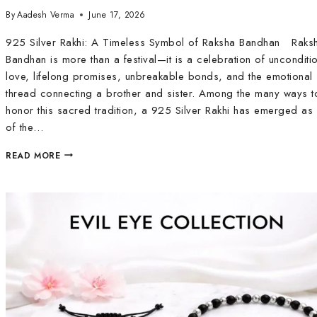
By
Aadesh Verma
June 17, 2026
925 Silver Rakhi: A Timeless Symbol of Raksha Bandhan Raks
Bandhan is more than a festival—it is a celebration of unconditi
love, lifelong promises, unbreakable bonds, and the emotional
thread connecting a brother and sister. Among the many ways t
honor this sacred tradition, a 925 Silver Rakhi has emerged as
of the…
READ MORE