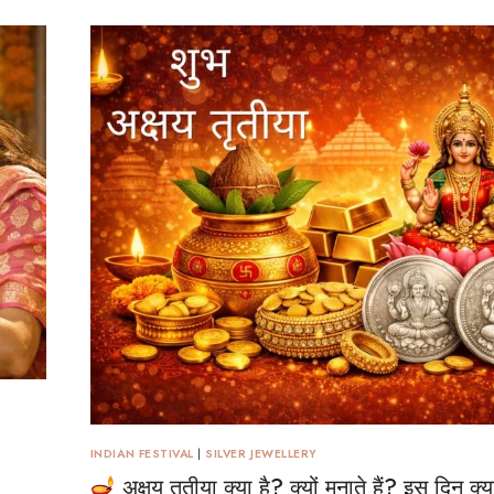
INDIAN FESTIVAL
|
SILVER JEWELLERY
अक्षय तृतीया क्या है? क्यों मनाते हैं? इस दिन क