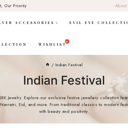
, Our Priority
About
LVER ACCESSORIES
EVIL EYE COLLECTI
LLECTION
WISHLIST
/
Indian Festival
Indian Festival
SRK Jewelry. Explore our exclusive festive jewellery collection fea
Navratri, Eid, and more. From traditional classics to modern fest
with beauty and positivity.