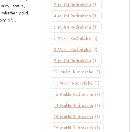
2 Mukhi Rudraksha
(1)
ality, status,
, whether gold,
4 Mukhi Rudraksha
(1)
story of…
6 Mukhi Rudraksha
(1)
7 Mukhi Rudraksha
(1)
8 Mukhi Rudraksha
(1)
9 Mukhi Rudraksha
(1)
10 Mukhi Rudraksha
(1)
11 Mukhi Rudraksha
(1)
12 Mukhi Rudraksha
(1)
14 Mukhi Rudraksha
(1)
15 Mukhi Rudraksha
(1)
16 Mukhi Rudraksha
(1)