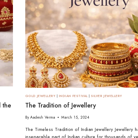
GOLD JEWELLERY
|
INDIAN FESTIVAL
|
SILVER JEWELLERY
 the
The Tradition of Jewellery
By
Aadesh Verma
March 15, 2024
The Timeless Tradition of Indian Jewellery Jewellery 
inseparable part of Indian culture for thousands of year