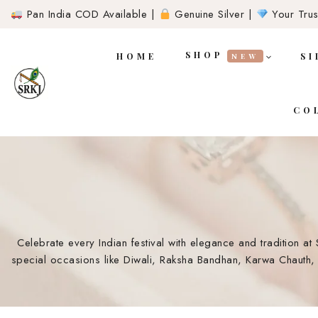
Pan India COD Available |
Genuine Silver |
Your Trust
SHOP
HOME
SI
NEW
CO
Celebrate every Indian festival with elegance and tradition at 
special occasions like Diwali, Raksha Bandhan, Karwa Chauth, 