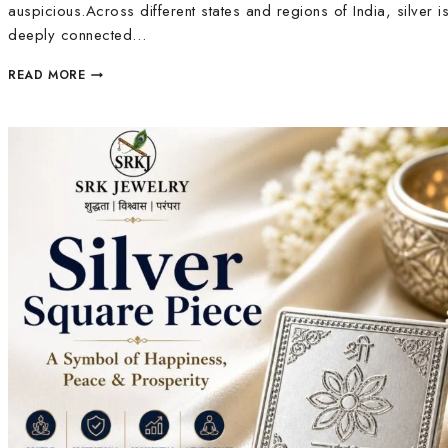
auspicious.Across different states and regions of India, silver i
deeply connected…
READ MORE