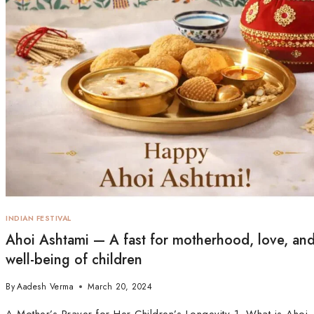
INDIAN FESTIVAL
Ahoi Ashtami — A fast for motherhood, love, and
well-being of children
By
Aadesh Verma
March 20, 2024