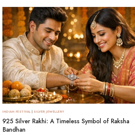
INDIAN FESTIVAL
|
SILVER JEWELLERY
925 Silver Rakhi: A Timeless Symbol of Raksha
Bandhan