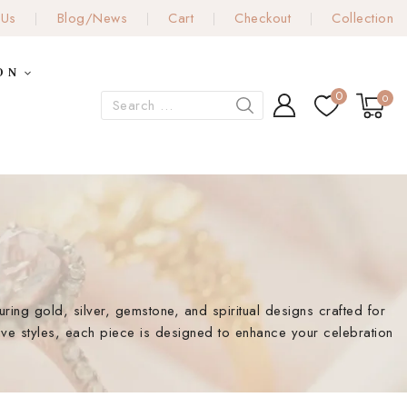
 Us
Blog/News
Cart
Checkout
Collection
ON
0
0
turing gold, silver, gemstone, and spiritual designs crafted for
ive styles, each piece is designed to enhance your celebration