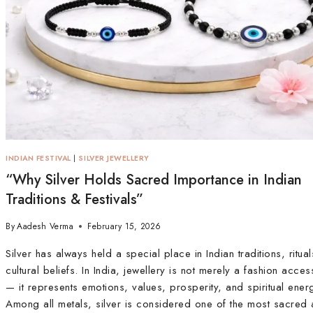
INDIAN FESTIVAL
|
SILVER JEWELLERY
“Why Silver Holds Sacred Importance in Indian
Traditions & Festivals”
By
Aadesh Verma
February 15, 2026
Silver has always held a special place in Indian traditions, ritua
cultural beliefs. In India, jewellery is not merely a fashion acce
— it represents emotions, values, prosperity, and spiritual ener
Among all metals, silver is considered one of the most sacred