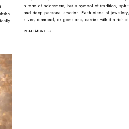
a form of adornment, but a symbol of tradition, spiritu
i
and deep personal emotion. Each piece of jewellery
aksha
silver, diamond, or gemstone, carries with it a rich 
ically
READ MORE