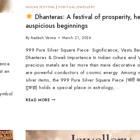
INDIAN FESTIVAL
|
SPRITUAL JEWELLERY
Dhanteras: A festival of prosperity, he
auspicious beginnings
By
Aadesh Verma
March 21, 2024
999 Pure Silver Square Piece: Significance, Vastu Be
Dhanteras & Diwali Importance In Indian culture and V
cance
precious metals are far more than mere decorative 
st an
are powerful conductors of cosmic energy. Among v
silver items, the 999 Pure Silver Square Piece (चांदी 
टुकड़ा) holds a special place in astrology,…
symbol
READ MORE