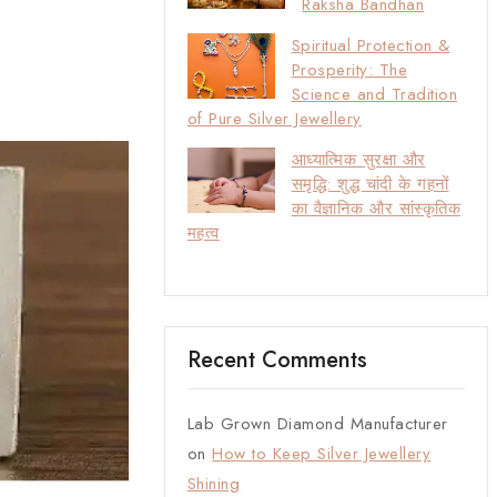
Raksha Bandhan
Spiritual Protection &
Prosperity: The
Science and Tradition
of Pure Silver Jewellery
आध्यात्मिक सुरक्षा और
समृद्धि: शुद्ध चांदी के गहनों
का वैज्ञानिक और सांस्कृतिक
महत्व
Recent Comments
Lab Grown Diamond Manufacturer
on
How to Keep Silver Jewellery
Shining