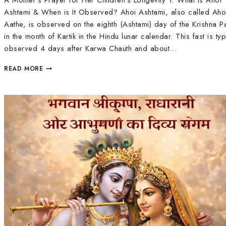
A Mother’s Prayer for Her Children’s Longevity 1. What is Ahoi
Ashtami & When is It Observed? Ahoi Ashtami, also called Aho
Aathe, is observed on the eighth (Ashtami) day of the Krishna P
in the month of Kartik in the Hindu lunar calendar. This fast is typ
observed 4 days after Karwa Chauth and about…
READ MORE