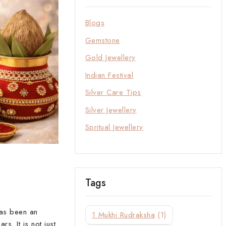
Blogs
Gemstone
Gold Jewellery
Indian Festival
Silver Care Tips
Silver Jewellery
Spritual Jewellery
Tags
has been an
1 Mukhi Rudraksha
(1)
s. It is not just