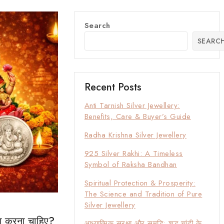
Search
SEARC
Recent Posts
Anti Tarnish Silver Jewellery:
Benefits, Care & Buyer’s Guide
Radha Krishna Silver Jewellery
925 Silver Rakhi: A Timeless
Symbol of Raksha Bandhan
Spiritual Protection & Prosperity:
The Science and Tradition of Pure
Silver Jewellery
्या करना चाहिए?
आध्यात्मिक सुरक्षा और समृद्धि: शुद्ध चांदी के