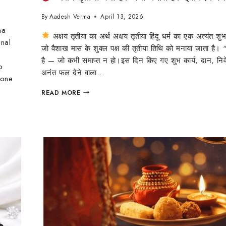
By
Aadesh Verma
April 13, 2026
ha
अक्षय तृतीया का अर्थ अक्षय तृतीया हिंदू धर्म का एक अत्यंत शुभ
onal
जो वैशाख मास के शुक्ल पक्ष की तृतीया तिथि को मनाया जाता है। “
है — जो कभी समाप्त न हो।इस दिन किए गए शुभ कार्य, दान, नि
o
अनंत फल देने वाला…
 one
READ MORE