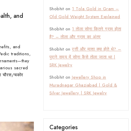
Shobhit
on
1 Tola Gold in Gram –
alth, and
Old Gold Weight System Explained
Shobhit
on
1 तोला सोना कितने ग्राम होता
है? – तोला और ग्राम का अंतर
nefits, and
Shobhit
on
रत्ती और माशा क्या होते थे? –
edic traditions,
पुराने समय में सोना कैसे तोला जाता था |
ornaments—they
SRK Jewelry
arious sacred
का चौरस/चकोर
Shobhit
on
Jewellery Shop in
Muradnagar Ghaziabad | Gold &
Silver Jewellery | SRK Jewelry
Categories