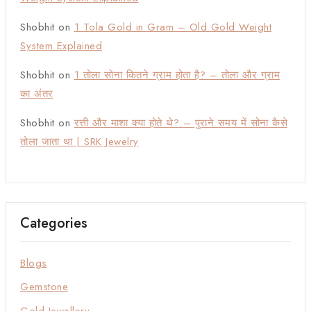
Shobhit
on
1 Tola Gold in Gram – Old Gold Weight
System Explained
Shobhit
on
1 तोला सोना कितने ग्राम होता है? – तोला और ग्राम
का अंतर
Shobhit
on
रत्ती और माशा क्या होते थे? – पुराने समय में सोना कैसे
तोला जाता था | SRK Jewelry
Categories
Blogs
Gemstone
Gold Jewellery