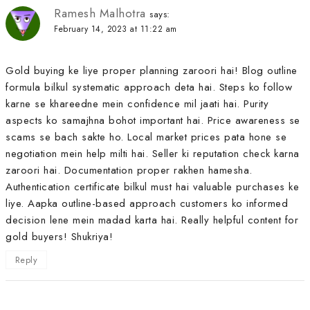
Ramesh Malhotra
says:
February 14, 2023 at 11:22 am
Gold buying ke liye proper planning zaroori hai! Blog outline
formula bilkul systematic approach deta hai. Steps ko follow
karne se khareedne mein confidence mil jaati hai. Purity
aspects ko samajhna bohot important hai. Price awareness se
scams se bach sakte ho. Local market prices pata hone se
negotiation mein help milti hai. Seller ki reputation check karna
zaroori hai. Documentation proper rakhen hamesha.
Authentication certificate bilkul must hai valuable purchases ke
liye. Aapka outline-based approach customers ko informed
decision lene mein madad karta hai. Really helpful content for
gold buyers! Shukriya!
Reply