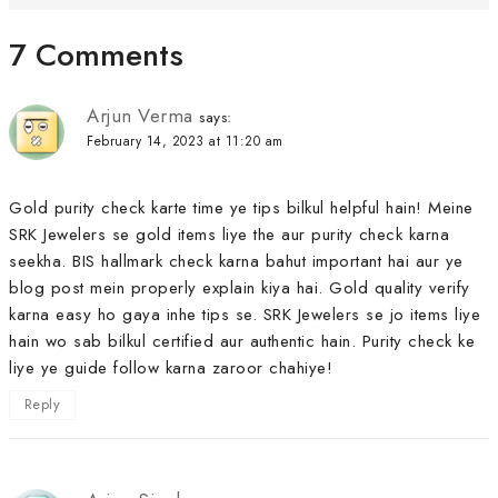
7 Comments
Arjun Verma
says:
February 14, 2023 at 11:20 am
Gold purity check karte time ye tips bilkul helpful hain! Meine
SRK Jewelers se gold items liye the aur purity check karna
seekha. BIS hallmark check karna bahut important hai aur ye
blog post mein properly explain kiya hai. Gold quality verify
karna easy ho gaya inhe tips se. SRK Jewelers se jo items liye
hain wo sab bilkul certified aur authentic hain. Purity check ke
liye ye guide follow karna zaroor chahiye!
Reply