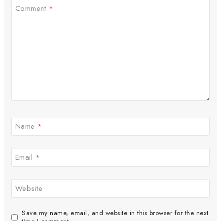
Comment
*
Name
*
Email
*
Website
Save my name, email, and website in this browser for the next