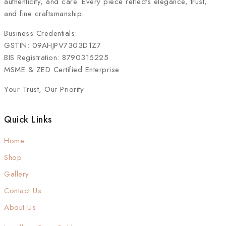
authenticity, and care. Every piece reflects elegance, trust,
and fine craftsmanship.
Business Credentials:
GSTIN: 09AHJPV7303D1Z7
BIS Registration: 8790315225
MSME & ZED Certified Enterprise
Your Trust, Our Priority
Quick Links
Home
Shop
Gallery
Contact Us
About Us