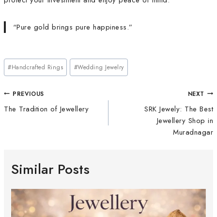
protect your investment and enjoy peace of mind.
“Pure gold brings pure happiness.”
#
Handcrafted Rings
#
Wedding Jewelry
PREVIOUS
NEXT
The Tradition of Jewellery
SRK Jewely: The Best
Jewellery Shop in
Muradnagar
Similar Posts