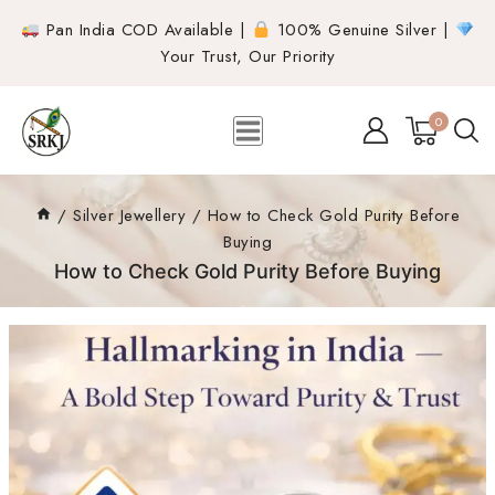
Pan India COD Available |
100% Genuine Silver |
Your Trust, Our Priority
0
/
Silver Jewellery
/
How to Check Gold Purity Before
Buying
How to Check Gold Purity Before Buying