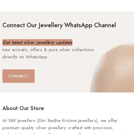
Connect Our Jewellery WhatsApp Channel
Get latest silver jewellery updates
new arrivals, offers & pure silver collections
directly on WhatsApp.
CONNECT
About Our Store
At
SRK Jewellers (Shri Radha Krishna Jewellers)
, we offer
premium quality silver jewellery crafted with precision,