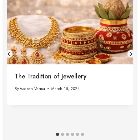
The Tradition of Jewellery
By
Aadesh Verma
March 15, 2024