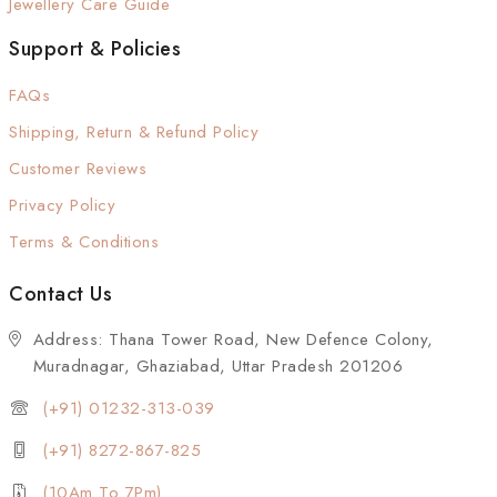
Jewellery Care Guide
Support & Policies
FAQs
Shipping, Return & Refund Policy
Customer Reviews
Privacy Policy
Terms & Conditions
Contact Us
Address: Thana Tower Road, New Defence Colony,
Muradnagar, Ghaziabad, Uttar Pradesh 201206
(+91) 01232-313-039
(+91) 8272-867-825
(10Am To 7Pm)