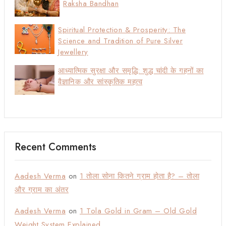
Raksha Bandhan
Spiritual Protection & Prosperity: The
Science and Tradition of Pure Silver
Jewellery
आध्यात्मिक सुरक्षा और समृद्धि: शुद्ध चांदी के गहनों का
वैज्ञानिक और सांस्कृतिक महत्व
Recent Comments
Aadesh Verma
on
1 तोला सोना कितने ग्राम होता है? – तोला
और ग्राम का अंतर
Aadesh Verma
on
1 Tola Gold in Gram – Old Gold
Weight System Explained