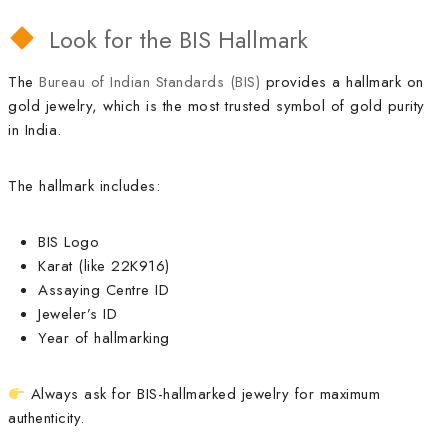
Look for the BIS Hallmark
The
Bureau of Indian Standards (BIS)
provides a hallmark on
gold jewelry, which is the most trusted symbol of gold purity
in India.
The hallmark includes:
BIS Logo
Karat (like 22K916)
Assaying Centre ID
Jeweler’s ID
Year of hallmarking
Always ask for BIS-hallmarked jewelry for maximum
authenticity.