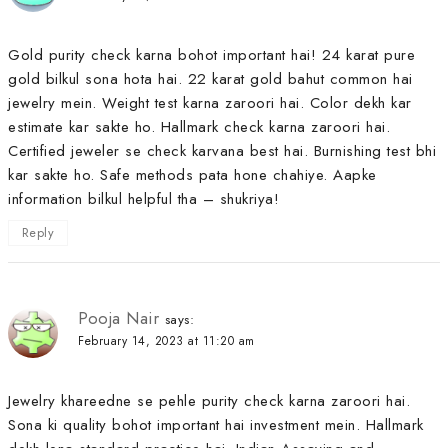
Gold purity check karna bohot important hai! 24 karat pure
gold bilkul sona hota hai. 22 karat gold bahut common hai
jewelry mein. Weight test karna zaroori hai. Color dekh kar
estimate kar sakte ho. Hallmark check karna zaroori hai.
Certified jeweler se check karvana best hai. Burnishing test bhi
kar sakte ho. Safe methods pata hone chahiye. Aapke
information bilkul helpful tha – shukriya!
Reply
Pooja Nair
says:
February 14, 2023 at 11:20 am
Jewelry khareedne se pehle purity check karna zaroori hai.
Sona ki quality bohot important hai investment mein. Hallmark