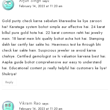
Arjun Singh
says:
February 14, 2023 at 11:20 am
Gold purity check karna sebelum khareedne ke liye zaroori
hai! Karatage system bohot simple aur effective hai. 24 karat
bilkul pure gold hota hai. 22 karat common rahti hai jewelry
mein. 18 karat mein bhi quality bohot acha hoti hai. Stamping
dekh kar certify kar sakte ho. Heaviness test ke through bhi
check kar sakte hain. Suspicious jeweler se avoid karna
chahiye. Certified gemologist se hi valuation karvana best hai.
Aapka guide bohot comprehensive aur easy to understand
hai. Educational content jo really helpful hai customers ke liye!
Shukriya!
Reply
Vikram Rao
says:
February 14, 2023 at 11:20 am