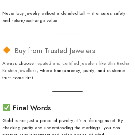
Never buy jewelry without a detailed bill – it ensures safety
and return/exchange value.
Buy from Trusted Jewelers
Always choose
reputed and certified jewelers
like
Shri Radha
Krishna Jewellers
, where transparency, purity, and customer
trust come first.
Final Words
Gold is not just a piece of jewelry; it’s a lifelong asset. By
checking purity and understanding the markings, you can