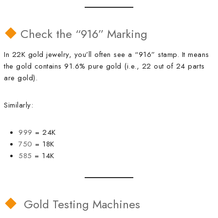
Check the “916” Marking
In 22K gold jewelry, you’ll often see a “916” stamp. It means
the gold contains 91.6% pure gold (i.e., 22 out of 24 parts
are gold).
Similarly:
999
= 24K
750
= 18K
585
= 14K
Gold Testing Machines