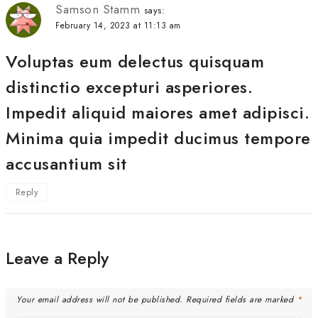
Samson Stamm
says:
February 14, 2023 at 11:13 am
Voluptas eum delectus quisquam
distinctio excepturi asperiores.
Impedit aliquid maiores amet adipisci.
Minima quia impedit ducimus tempore
accusantium sit
Reply
Leave a Reply
Your email address will not be published.
Required fields are marked
*