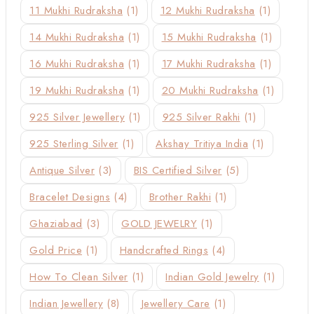
11 Mukhi Rudraksha
(1)
12 Mukhi Rudraksha
(1)
14 Mukhi Rudraksha
(1)
15 Mukhi Rudraksha
(1)
16 Mukhi Rudraksha
(1)
17 Mukhi Rudraksha
(1)
19 Mukhi Rudraksha
(1)
20 Mukhi Rudraksha
(1)
925 Silver Jewellery
(1)
925 Silver Rakhi
(1)
925 Sterling Silver
(1)
Akshay Tritiya India
(1)
Antique Silver
(3)
BIS Certified Silver
(5)
Bracelet Designs
(4)
Brother Rakhi
(1)
Ghaziabad
(3)
GOLD JEWELRY
(1)
Gold Price
(1)
Handcrafted Rings
(4)
How To Clean Silver
(1)
Indian Gold Jewelry
(1)
Indian Jewellery
(8)
Jewellery Care
(1)