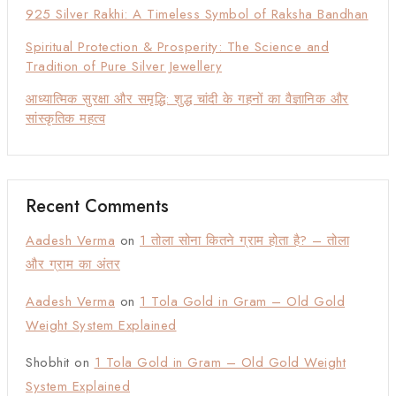
925 Silver Rakhi: A Timeless Symbol of Raksha Bandhan
Spiritual Protection & Prosperity: The Science and
Tradition of Pure Silver Jewellery
आध्यात्मिक सुरक्षा और समृद्धि: शुद्ध चांदी के गहनों का वैज्ञानिक और
सांस्कृतिक महत्व
Recent Comments
Aadesh Verma
on
1 तोला सोना कितने ग्राम होता है? – तोला
और ग्राम का अंतर
Aadesh Verma
on
1 Tola Gold in Gram – Old Gold
Weight System Explained
Shobhit
on
1 Tola Gold in Gram – Old Gold Weight
System Explained