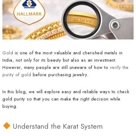
Gold
is one of the most valuable and cherished metals in
India, not only for its beauty but also as an investment.
However, many people are still unaware of how to
verify the
purity of gold
before purchasing jewelry.
In this blog, we will explore easy and reliable ways to check
gold purity so that you can make the right decision while
buying.
Understand the Karat System