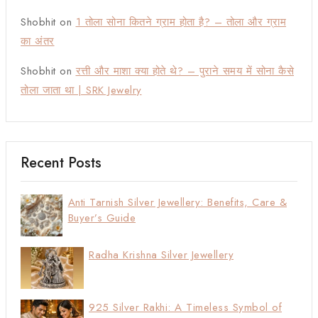
Shobhit
on
1 तोला सोना कितने ग्राम होता है? – तोला और ग्राम
का अंतर
Shobhit
on
रत्ती और माशा क्या होते थे? – पुराने समय में सोना कैसे
तोला जाता था | SRK Jewelry
Recent Posts
Anti Tarnish Silver Jewellery: Benefits, Care &
Buyer’s Guide
Radha Krishna Silver Jewellery
925 Silver Rakhi: A Timeless Symbol of