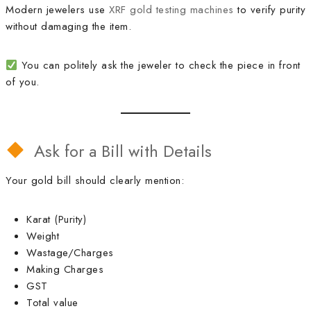
Modern jewelers use
XRF gold testing machines
to verify purity
without damaging the item.
You can politely ask the jeweler to check the piece in front
of you.
Ask for a Bill with Details
Your gold bill should clearly mention:
Karat (Purity)
Weight
Wastage/Charges
Making Charges
GST
Total value