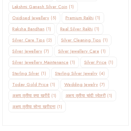
Lakshmi Ganesh Silver Coin
(1)
Oxidised Jewellery
(5)
Premium Rakhi
(1)
Raksha Bandhan
(1)
Real Silver Rakhi
(1)
Silver Care Tips
(2)
Silver Cleaning Tips
(1)
Silver Jewellery
(7)
Silver Jewellery Care
(1)
Silver Jewellery Maintenance
(1)
Silver Price
(1)
Sterling Silver
(1)
Sterling Silver Jewelry
(4)
Today Gold Price
(1)
Wedding Jewelry
(7)
अक्षय तृतीया क्या खरीदें
(1)
अक्षय तृतीया चांदी ज्वेलरी
(1)
अक्षय तृतीया सोना खरीदना
(1)