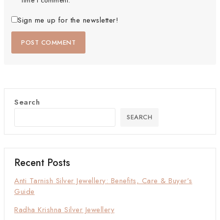
time I comment.
Sign me up for the newsletter!
Search
SEARCH
Recent Posts
Anti Tarnish Silver Jewellery: Benefits, Care & Buyer’s
Guide
Radha Krishna Silver Jewellery