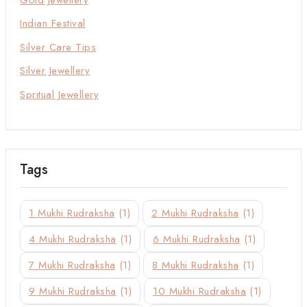
Indian Festival
Silver Care Tips
Silver Jewellery
Spritual Jewellery
Tags
1 Mukhi Rudraksha
(1)
2 Mukhi Rudraksha
(1)
4 Mukhi Rudraksha
(1)
6 Mukhi Rudraksha
(1)
7 Mukhi Rudraksha
(1)
8 Mukhi Rudraksha
(1)
9 Mukhi Rudraksha
(1)
10 Mukhi Rudraksha
(1)