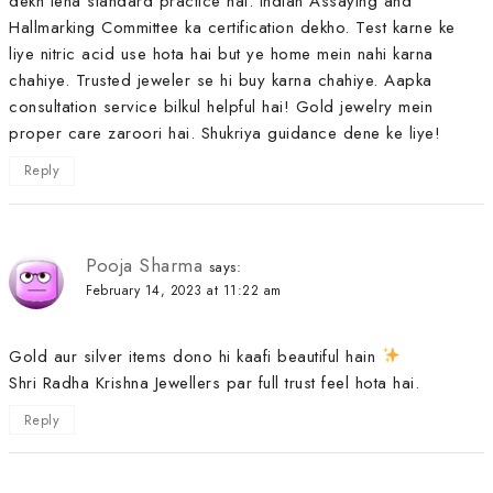
dekh lena standard practice hai. Indian Assaying and
Hallmarking Committee ka certification dekho. Test karne ke
liye nitric acid use hota hai but ye home mein nahi karna
chahiye. Trusted jeweler se hi buy karna chahiye. Aapka
consultation service bilkul helpful hai! Gold jewelry mein
proper care zaroori hai. Shukriya guidance dene ke liye!
Reply
Pooja Sharma
says:
February 14, 2023 at 11:22 am
Gold aur silver items dono hi kaafi beautiful hain
Shri Radha Krishna Jewellers par full trust feel hota hai.
Reply