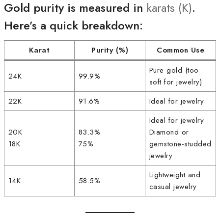
Gold purity is measured in
karats (K)
.
Here’s a quick breakdown:
Karat
Purity (%)
Common Use
Pure gold (too
24K
99.9%
soft for jewelry)
22K
91.6%
Ideal for jewelry
Ideal for jewelry
20K
83.3%
Diamond or
18K
75%
gemstone-studded
jewelry
Lightweight and
14K
58.5%
casual jewelry