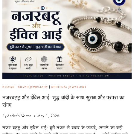
BLOGS
|
SILVER JEWELLERY
|
SPRITUAL JEWELLERY
नजरबट्टू और ईविल आई: शुद्ध चांदी के साथ सुरक्षा और परंपरा का
संगम
By
Aadesh Verma
May 3, 2026
नजर बट्टू और इविल आई: बुरी नजर से बचाव के फायदे, लगाने का सही