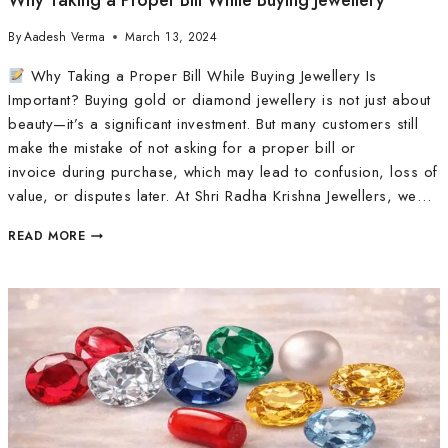
Why Taking a Proper Bill While Buying Jewellery
By
Aadesh Verma
March 13, 2024
Why Taking a Proper Bill While Buying Jewellery Is
Important? Buying gold or diamond jewellery is not just about
beauty—it’s a significant investment. But many customers still
make the mistake of not asking for a proper bill or
invoice during purchase, which may lead to confusion, loss of
value, or disputes later. At Shri Radha Krishna Jewellers, we…
READ MORE