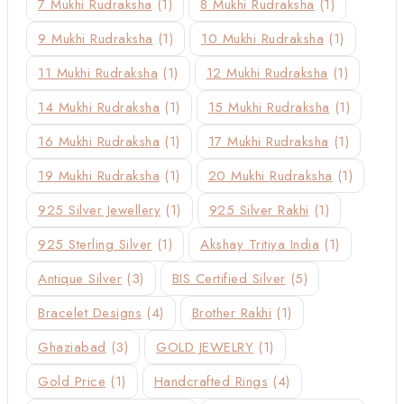
7 Mukhi Rudraksha
(1)
8 Mukhi Rudraksha
(1)
9 Mukhi Rudraksha
(1)
10 Mukhi Rudraksha
(1)
11 Mukhi Rudraksha
(1)
12 Mukhi Rudraksha
(1)
14 Mukhi Rudraksha
(1)
15 Mukhi Rudraksha
(1)
16 Mukhi Rudraksha
(1)
17 Mukhi Rudraksha
(1)
19 Mukhi Rudraksha
(1)
20 Mukhi Rudraksha
(1)
925 Silver Jewellery
(1)
925 Silver Rakhi
(1)
925 Sterling Silver
(1)
Akshay Tritiya India
(1)
Antique Silver
(3)
BIS Certified Silver
(5)
Bracelet Designs
(4)
Brother Rakhi
(1)
Ghaziabad
(3)
GOLD JEWELRY
(1)
Gold Price
(1)
Handcrafted Rings
(4)