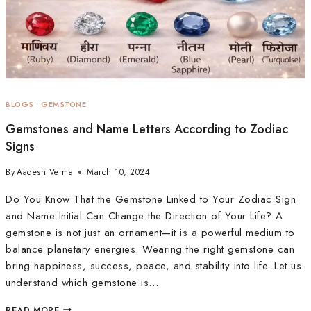
BLOGS
|
GEMSTONE
Gemstones and Name Letters According to Zodiac
Signs
By
Aadesh Verma
March 10, 2024
Do You Know That the Gemstone Linked to Your Zodiac Sign
and Name Initial Can Change the Direction of Your Life? A
gemstone is not just an ornament—it is a powerful medium to
balance planetary energies. Wearing the right gemstone can
bring happiness, success, peace, and stability into life. Let us
understand which gemstone is…
READ MORE