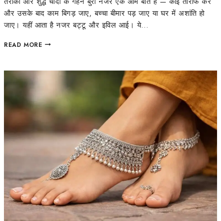
तरीका और शुद्ध चांदी के गहने बुरी नजर एक आम बात है — कोई तारीफ करे
और उसके बाद काम बिगड़ जाए, बच्चा बीमार पड़ जाए या घर में अशांति हो
जाए। यहीं आता है नजर बट्टू और इविल आई। ये…
READ MORE