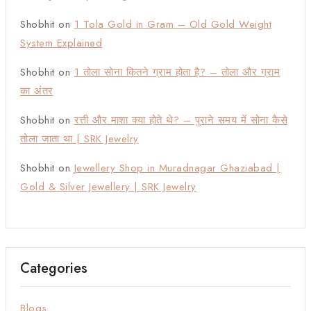
Shobhit
on
1 Tola Gold in Gram – Old Gold Weight
System Explained
Shobhit
on
1 तोला सोना कितने ग्राम होता है? – तोला और ग्राम
का अंतर
Shobhit
on
रत्ती और माशा क्या होते थे? – पुराने समय में सोना कैसे
तोला जाता था | SRK Jewelry
Shobhit
on
Jewellery Shop in Muradnagar Ghaziabad |
Gold & Silver Jewellery | SRK Jewelry
Categories
Blogs