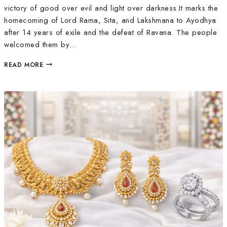
victory of good over evil and light over darkness.It marks the
homecoming of Lord Rama, Sita, and Lakshmana to Ayodhya
after 14 years of exile and the defeat of Ravana. The people
welcomed them by…
READ MORE