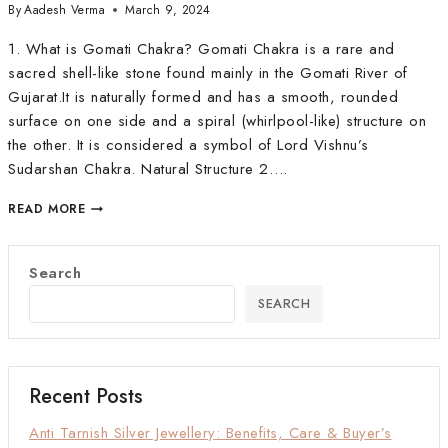
By
Aadesh Verma
March 9, 2024
1. What is Gomati Chakra? Gomati Chakra is a rare and
sacred shell-like stone found mainly in the Gomati River of
Gujarat.It is naturally formed and has a smooth, rounded
surface on one side and a spiral (whirlpool-like) structure on
the other. It is considered a symbol of Lord Vishnu’s
Sudarshan Chakra. Natural Structure 2….
READ MORE
Search
SEARCH
Recent Posts
Anti Tarnish Silver Jewellery: Benefits, Care & Buyer’s