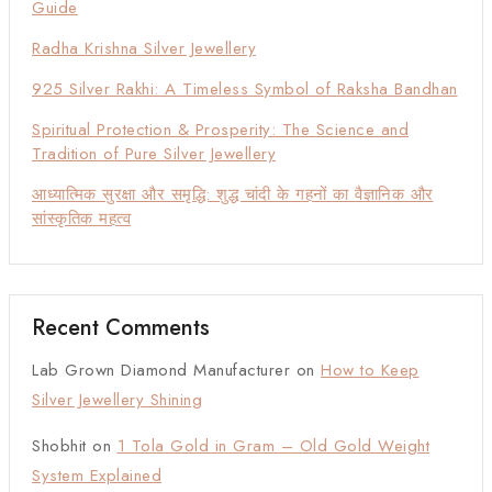
Guide
Radha Krishna Silver Jewellery
925 Silver Rakhi: A Timeless Symbol of Raksha Bandhan
Spiritual Protection & Prosperity: The Science and
Tradition of Pure Silver Jewellery
आध्यात्मिक सुरक्षा और समृद्धि: शुद्ध चांदी के गहनों का वैज्ञानिक और
सांस्कृतिक महत्व
Recent Comments
Lab Grown Diamond Manufacturer
on
How to Keep
Silver Jewellery Shining
Shobhit
on
1 Tola Gold in Gram – Old Gold Weight
System Explained