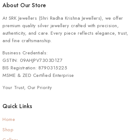
About Our Store
At
SRK Jewellers (Shri Radha Krishna Jewellers)
, we offer
premium quality silver jewellery crafted with precision,
authenticity, and care. Every piece reflects elegance, trust,
and fine craftsmanship.
Business Credentials:
GSTIN: 09AHJPV7303D1Z7
BIS Registration: 8790315225
MSME & ZED Certified Enterprise
Your Trust, Our Priority
Quick Links
Home
Shop