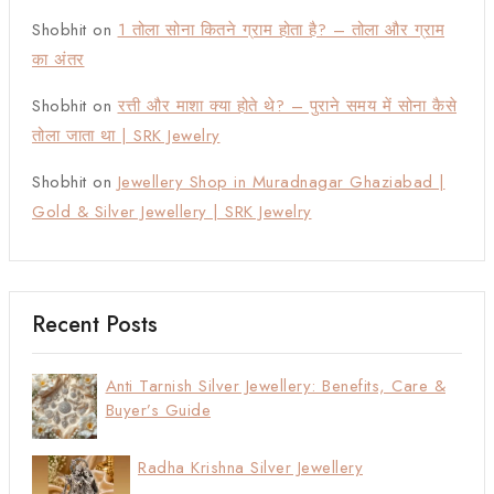
Shobhit
on
1 तोला सोना कितने ग्राम होता है? – तोला और ग्राम
का अंतर
Shobhit
on
रत्ती और माशा क्या होते थे? – पुराने समय में सोना कैसे
तोला जाता था | SRK Jewelry
Shobhit
on
Jewellery Shop in Muradnagar Ghaziabad |
Gold & Silver Jewellery | SRK Jewelry
Recent Posts
Anti Tarnish Silver Jewellery: Benefits, Care &
Buyer’s Guide
Radha Krishna Silver Jewellery