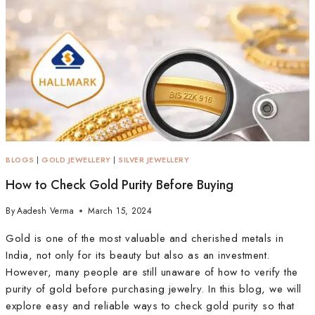
BLOGS
|
GOLD JEWELLERY
|
SILVER JEWELLERY
How to Check Gold Purity Before Buying
By
Aadesh Verma
March 15, 2024
Gold is one of the most valuable and cherished metals in
India, not only for its beauty but also as an investment.
However, many people are still unaware of how to verify the
purity of gold before purchasing jewelry. In this blog, we will
explore easy and reliable ways to check gold purity so that