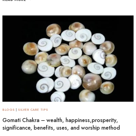
BLOGS
|
SILVER CARE TIPS
Gomati Chakra – wealth, happiness,prosperity,
significance, benefits, uses, and worship method