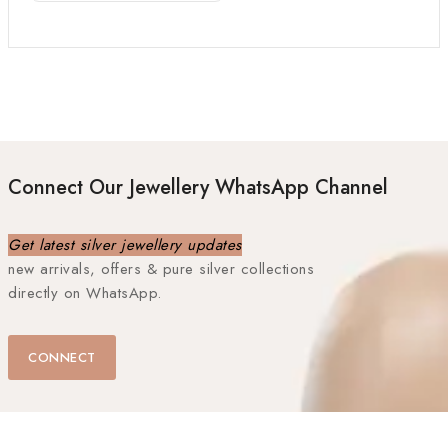
Connect Our Jewellery WhatsApp Channel
Get latest silver jewellery updates
new arrivals, offers & pure silver collections
directly on WhatsApp.
CONNECT