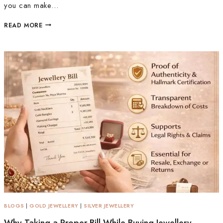
you can make…
READ MORE
BLOGS
|
GOLD JEWELLERY
|
SILVER JEWELLERY