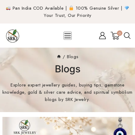
Pan India COD Available |
100% Genuine Silver |
Your Trust, Our Priority
0
/
Blogs
Blogs
Explore expert jewellery guides, buying tips, gemstone
knowledge, gold & silver care advice, and spiritual symbolism
blogs by SRK Jewelry.