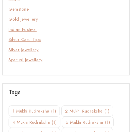
Gemstone
Gold Jewellery
Indian Festival
Silver Care Tips
Silver Jewellery
Spritual Jewellery
Tags
1 Mukhi Rudraksha
(1)
2 Mukhi Rudraksha
(1)
4 Mukhi Rudraksha
(1)
6 Mukhi Rudraksha
(1)