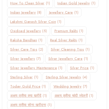
How To Clean Silver
(1)
Indian Gold Jewelry
(1)
Indian Jewellery
(8)
Jewellery Care
(1)
Lakshmi Ganesh Silver Coin
(1)
Oxidised Jewellery
(5)
Premium Rakhi
(1)
Raksha Bandhan
(1)
Real Silver Rakhi
(1)
Silver Care Tips
(2)
Silver Cleaning Tips
(1)
Silver Jewellery
(7)
Silver Jewellery Care
(1)
Silver Jewellery Maintenance
(1)
Silver Price
(1)
Sterling Silver
(1)
Sterling Silver Jewelry
(4)
Today Gold Price
(1)
Wedding Jewelry
(7)
अक्षय तृतीया क्या खरीदें
(1)
अक्षय तृतीया चांदी ज्वेलरी
(1)
अक्षय तृतीया सोना खरीदना
(1)