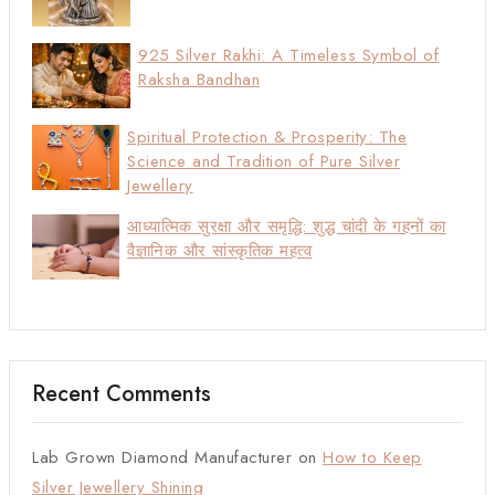
925 Silver Rakhi: A Timeless Symbol of
Raksha Bandhan
Spiritual Protection & Prosperity: The
Science and Tradition of Pure Silver
Jewellery
आध्यात्मिक सुरक्षा और समृद्धि: शुद्ध चांदी के गहनों का
वैज्ञानिक और सांस्कृतिक महत्व
Recent Comments
Lab Grown Diamond Manufacturer
on
How to Keep
Silver Jewellery Shining