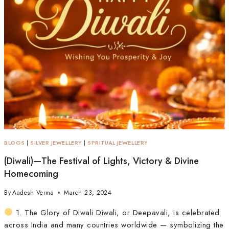
BLOGS
|
SILVER JEWELLERY
|
SPRITUAL JEWELLERY
(Diwali)—The Festival of Lights, Victory & Divine
Homecoming
By
Aadesh Verma
March 23, 2024
1. The Glory of Diwali Diwali, or Deepavali, is celebrated
across India and many countries worldwide — symbolizing the