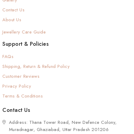
Gallery
Contact Us
About Us
Jewellery Care Guide
Support & Policies
FAQs
Shipping, Return & Refund Policy
Customer Reviews
Privacy Policy
Terms & Conditions
Contact Us
Address: Thana Tower Road, New Defence Colony,
Muradnagar, Ghaziabad, Uttar Pradesh 201206