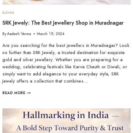
BLOGS
SRK Jewely: The Best Jewellery Shop in Muradnagar
By
Aadesh Verma
March 19, 2024
Are you searching for the best jewellers in Muradnagar? Look
no further than SRK Jewely, a trusted destination for exquisite
gold and silver jewellery. Whether you are preparing for a
wedding, celebrating festivals like Karva Chauth or Diwali, or
simply want to add elegance to your everyday style, SRK
Jewely offers a collection that combines…
READ MORE