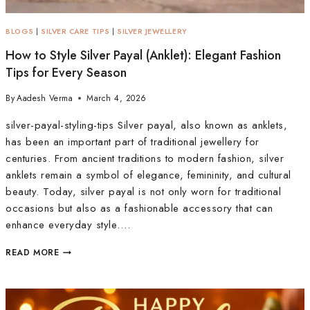
BLOGS
|
SILVER CARE TIPS
|
SILVER JEWELLERY
How to Style Silver Payal (Anklet): Elegant Fashion
Tips for Every Season
By
Aadesh Verma
March 4, 2026
silver-payal-styling-tips Silver payal, also known as anklets,
has been an important part of traditional jewellery for
centuries. From ancient traditions to modern fashion, silver
anklets remain a symbol of elegance, femininity, and cultural
beauty. Today, silver payal is not only worn for traditional
occasions but also as a fashionable accessory that can
enhance everyday style….
READ MORE