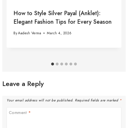
How to Style Silver Payal (Anklet):
Elegant Fashion Tips for Every Season
By
Aadesh Verma
March 4, 2026
Leave a Reply
Your email address will not be published.
Required fields are marked
*
Comment
*