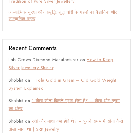
Tradition of Pure Silver Jewellery
आध्यात्मिक सुरक्षा और समृद्धि: शुद्ध चांदी के गहनों का वैज्ञानिक और
सांस्कृतिक महत्व
Recent Comments
Lab Grown Diamond Manufacturer
on
How to Keep
Silver Jewellery Shining
Shobhit
on
1 Tola Gold in Gram – Old Gold Weight
System Explained
Shobhit
on
1 तोला सोना कितने ग्राम होता है? – तोला और ग्राम
का अंतर
Shobhit
on
रत्ती और माशा क्या होते थे? – पुराने समय में सोना कैसे
तोला जाता था | SRK Jewelry