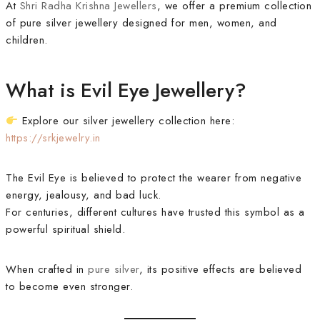
At
Shri Radha Krishna Jewellers
, we offer a premium collection
of pure silver jewellery designed for men, women, and
children.
What is Evil Eye Jewellery?
Explore our silver jewellery collection here:
https://srkjewelry.in
The Evil Eye is believed to protect the wearer from negative
energy, jealousy, and bad luck.
For centuries, different cultures have trusted this symbol as a
powerful spiritual shield.
When crafted in
pure silver
, its positive effects are believed
to become even stronger.