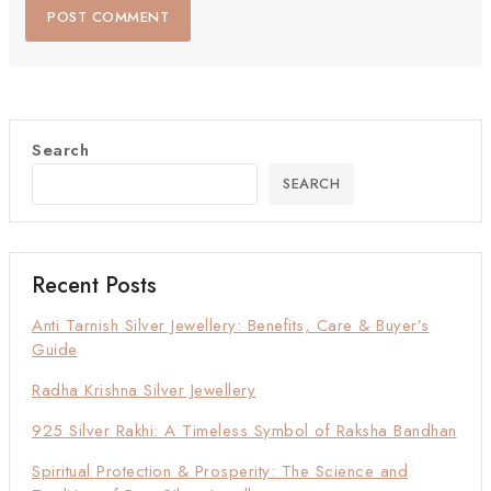
Search
SEARCH
Recent Posts
Anti Tarnish Silver Jewellery: Benefits, Care & Buyer’s
Guide
Radha Krishna Silver Jewellery
925 Silver Rakhi: A Timeless Symbol of Raksha Bandhan
Spiritual Protection & Prosperity: The Science and