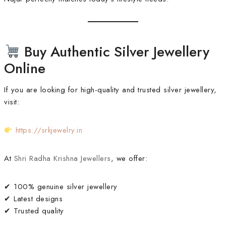
Buy Authentic Silver Jewellery
Online
If you are looking for high-quality and trusted silver jewellery,
visit:
https://srkjewelry.in
At
Shri Radha Krishna Jewellers
, we offer:
✔ 100% genuine silver jewellery
✔ Latest designs
✔ Trusted quality