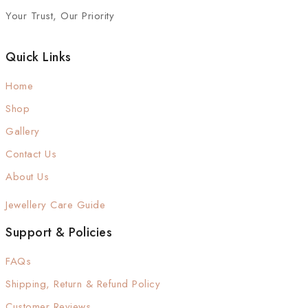
Your Trust, Our Priority
Quick Links
Home
Shop
Gallery
Contact Us
About Us
Jewellery Care Guide
Support & Policies
FAQs
Shipping, Return & Refund Policy
Customer Reviews