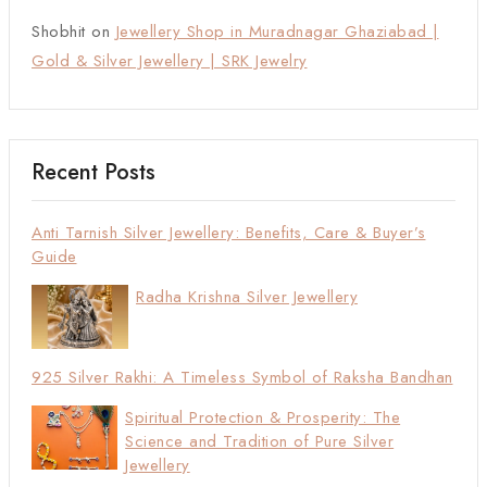
Shobhit
on
Jewellery Shop in Muradnagar Ghaziabad |
Gold & Silver Jewellery | SRK Jewelry
Recent Posts
Anti Tarnish Silver Jewellery: Benefits, Care & Buyer’s
Guide
Radha Krishna Silver Jewellery
925 Silver Rakhi: A Timeless Symbol of Raksha Bandhan
Spiritual Protection & Prosperity: The
Science and Tradition of Pure Silver
Jewellery