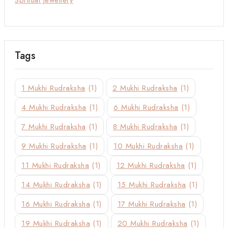
Tags
1 Mukhi Rudraksha
(1)
2 Mukhi Rudraksha
(1)
4 Mukhi Rudraksha
(1)
6 Mukhi Rudraksha
(1)
7 Mukhi Rudraksha
(1)
8 Mukhi Rudraksha
(1)
9 Mukhi Rudraksha
(1)
10 Mukhi Rudraksha
(1)
11 Mukhi Rudraksha
(1)
12 Mukhi Rudraksha
(1)
14 Mukhi Rudraksha
(1)
15 Mukhi Rudraksha
(1)
16 Mukhi Rudraksha
(1)
17 Mukhi Rudraksha
(1)
19 Mukhi Rudraksha
(1)
20 Mukhi Rudraksha
(1)