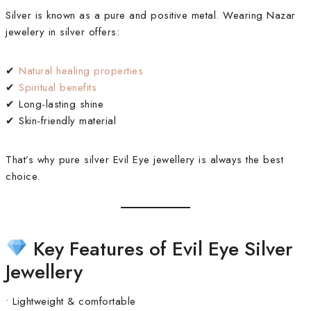
Silver is known as a pure and positive metal. Wearing Nazar
jewelery in silver offers:
✔
Natural healing properties
✔
Spiritual benefits
✔ Long-lasting shine
✔ Skin-friendly material
That’s why pure silver Evil Eye jewellery is always the best
choice.
Key Features of Evil Eye Silver
Jewellery
• Lightweight & comfortable