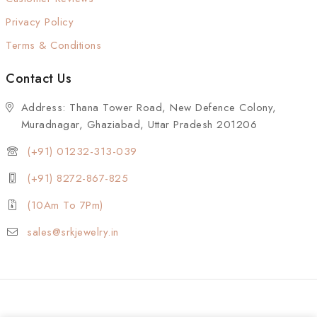
Privacy Policy
Terms & Conditions
Contact Us
Address: Thana Tower Road, New Defence Colony,
Muradnagar, Ghaziabad, Uttar Pradesh 201206
(+91) 01232-313-039
(+91) 8272-867-825
(10Am To 7Pm)
sales@srkjewelry.in