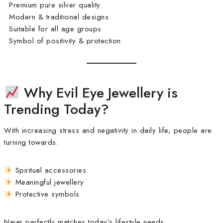
• Premium pure silver quality
• Modern & traditional designs
• Suitable for all age groups
• Symbol of positivity & protection
Why Evil Eye Jewellery is
Trending Today?
With increasing stress and negativity in daily life, people are
turning towards:
Spiritual accessories
Meaningful jewellery
Protective symbols
Najar perfectly matches today’s lifestyle needs.