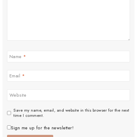
Name
*
Email
*
Website
Save my name, email, and website in this browser for the next
time I comment.
Sign me up for the newsletter!