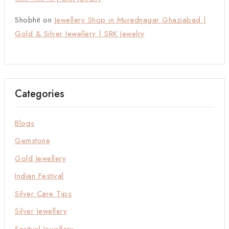
Shobhit
on
Jewellery Shop in Muradnagar Ghaziabad |
Gold & Silver Jewellery | SRK Jewelry
Categories
Blogs
Gemstone
Gold Jewellery
Indian Festival
Silver Care Tips
Silver Jewellery
Spritual Jewellery