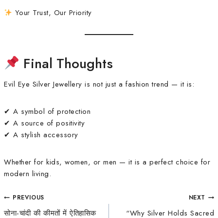
Your Trust, Our Priority
Final Thoughts
Evil Eye Silver Jewellery is not just a fashion trend — it is:
✔ A symbol of protection
✔ A source of positivity
✔ A stylish accessory
Whether for kids, women, or men — it is a perfect choice for
modern living.
PREVIOUS
NEXT
सोना-चांदी की कीमतों में ऐतिहासिक
“Why Silver Holds Sacred