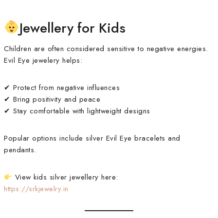
Jewellery for Kids
Children are often considered sensitive to negative energies.
Evil Eye jewelery helps:
✔ Protect from negative influences
✔ Bring positivity and peace
✔ Stay comfortable with lightweight designs
Popular options include silver Evil Eye bracelets and
pendants.
View kids silver jewellery here:
https://srkjewelry.in