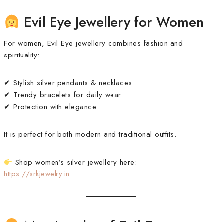
Evil Eye Jewellery for Women
For women, Evil Eye jewellery combines fashion and
spirituality:
✔ Stylish silver pendants & necklaces
✔ Trendy bracelets for daily wear
✔ Protection with elegance
It is perfect for both modern and traditional outfits.
Shop women’s silver jewellery here:
https://srkjewelry.in