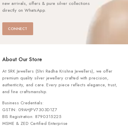
new arrivals, offers & pure silver collections
directly on WhatsApp.
CONNECT
About Our Store
At
SRK Jewellers (Shri Radha Krishna Jewellers)
, we offer
premium quality silver jewellery crafted with precision,
authenticity, and care. Every piece reflects elegance, trust,
and fine craftsmanship.
Business Credentials:
GSTIN: 09AHJPV7303D1Z7
BIS Registration: 8790315225
MSME & ZED Certified Enterprise