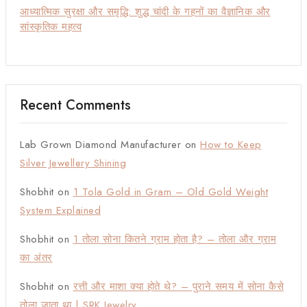
आध्यात्मिक सुरक्षा और समृद्धि: शुद्ध चांदी के गहनों का वैज्ञानिक और
सांस्कृतिक महत्व
Recent Comments
Lab Grown Diamond Manufacturer
on
How to Keep
Silver Jewellery Shining
Shobhit
on
1 Tola Gold in Gram – Old Gold Weight
System Explained
Shobhit
on
1 तोला सोना कितने ग्राम होता है? – तोला और ग्राम
का अंतर
Shobhit
on
रत्ती और माशा क्या होते थे? – पुराने समय में सोना कैसे
तोला जाता था | SRK Jewelry