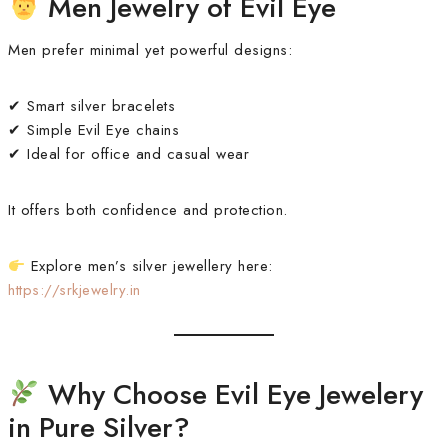
Men Jewelry of Evil Eye
Men prefer minimal yet powerful designs:
✔ Smart silver bracelets
✔ Simple Evil Eye chains
✔ Ideal for office and casual wear
It offers both confidence and protection.
Explore men’s silver jewellery here:
https://srkjewelry.in
Why Choose Evil Eye Jewelery
in Pure Silver?