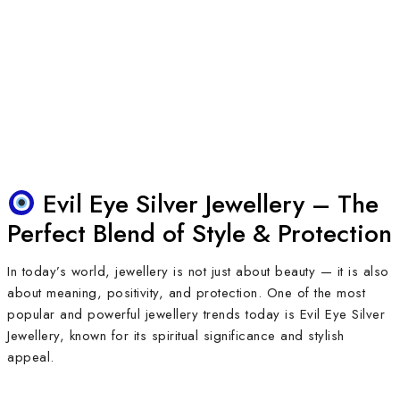
Evil Eye Silver Jewellery – The
Perfect Blend of Style & Protection
In today’s world, jewellery is not just about beauty — it is also
about meaning, positivity, and protection. One of the most
popular and powerful jewellery trends today is Evil Eye Silver
Jewellery, known for its spiritual significance and stylish
appeal.