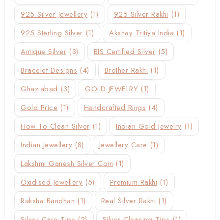
925 Silver Jewellery
(1)
925 Silver Rakhi
(1)
925 Sterling Silver
(1)
Akshay Tritiya India
(1)
Antique Silver
(3)
BIS Certified Silver
(5)
Bracelet Designs
(4)
Brother Rakhi
(1)
Ghaziabad
(3)
GOLD JEWELRY
(1)
Gold Price
(1)
Handcrafted Rings
(4)
How To Clean Silver
(1)
Indian Gold Jewelry
(1)
Indian Jewellery
(8)
Jewellery Care
(1)
Lakshmi Ganesh Silver Coin
(1)
Oxidised Jewellery
(5)
Premium Rakhi
(1)
Raksha Bandhan
(1)
Real Silver Rakhi
(1)
Silver Care Tips
(2)
Silver Cleaning Tips
(1)