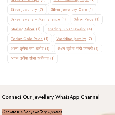
Silver Jewellery
(7)
Silver Jewellery Care
(1)
Silver Jewellery Maintenance
(1)
Silver Price
(1)
Sterling Silver
(1)
Sterling Silver Jewelry
(4)
Today Gold Price
(1)
Wedding Jewelry
(7)
अक्षय तृतीया क्या खरीदें
(1)
अक्षय तृतीया चांदी ज्वेलरी
(1)
अक्षय तृतीया सोना खरीदना
(1)
Connect Our Jewellery WhatsApp Channel
Get latest silver jewellery updates