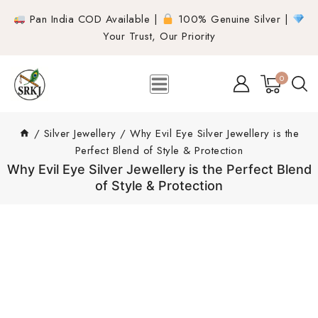
Pan India COD Available |
100% Genuine Silver |
Your Trust, Our Priority
0
/
Silver Jewellery
/
Why Evil Eye Silver Jewellery is the
Perfect Blend of Style & Protection
Why Evil Eye Silver Jewellery is the Perfect Blend
of Style & Protection