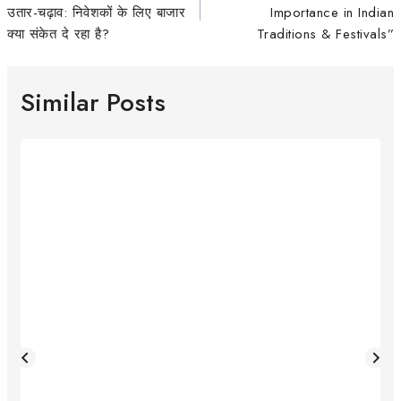
उतार-चढ़ाव: निवेशकों के लिए बाजार
Importance in Indian
क्या संकेत दे रहा है?
Traditions & Festivals”
Similar Posts