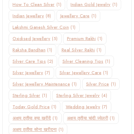
How To Clean Silver
(1)
Indian Gold Jewelry
(1)
Indian Jewellery
(8)
Jewellery Care
(1)
Lakshmi Ganesh Silver Coin
(1)
Oxidised Jewellery
(5)
Premium Rakhi
(1)
Raksha Bandhan
(1)
Real Silver Rakhi
(1)
Silver Care Tips
(2)
Silver Cleaning Tips
(1)
Silver Jewellery
(7)
Silver Jewellery Care
(1)
Silver Jewellery Maintenance
(1)
Silver Price
(1)
Sterling Silver
(1)
Sterling Silver Jewelry
(4)
Today Gold Price
(1)
Wedding Jewelry
(7)
अक्षय तृतीया क्या खरीदें
(1)
अक्षय तृतीया चांदी ज्वेलरी
(1)
अक्षय तृतीया सोना खरीदना
(1)