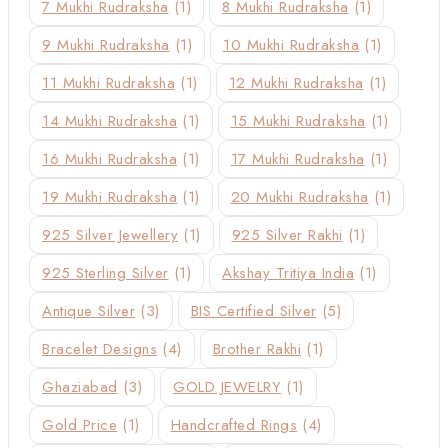
7 Mukhi Rudraksha
(1)
8 Mukhi Rudraksha
(1)
9 Mukhi Rudraksha
(1)
10 Mukhi Rudraksha
(1)
11 Mukhi Rudraksha
(1)
12 Mukhi Rudraksha
(1)
14 Mukhi Rudraksha
(1)
15 Mukhi Rudraksha
(1)
16 Mukhi Rudraksha
(1)
17 Mukhi Rudraksha
(1)
19 Mukhi Rudraksha
(1)
20 Mukhi Rudraksha
(1)
925 Silver Jewellery
(1)
925 Silver Rakhi
(1)
925 Sterling Silver
(1)
Akshay Tritiya India
(1)
Antique Silver
(3)
BIS Certified Silver
(5)
Bracelet Designs
(4)
Brother Rakhi
(1)
Ghaziabad
(3)
GOLD JEWELRY
(1)
Gold Price
(1)
Handcrafted Rings
(4)