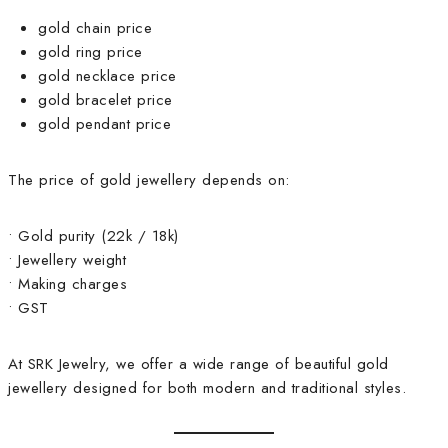
gold chain price
gold ring price
gold necklace price
gold bracelet price
gold pendant price
The price of gold jewellery depends on:
• Gold purity (22k / 18k)
• Jewellery weight
• Making charges
• GST
At SRK Jewelry, we offer a wide range of beautiful gold
jewellery designed for both modern and traditional styles.