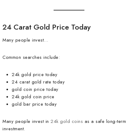
24 Carat Gold Price Today
Many people invest…
Common searches include:
24k gold price today
24 carat gold rate today
gold coin price today
24k gold coin price
gold bar price today
Many people invest in
24k gold coins
as a safe long-term
investment.