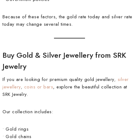
Because of these factors, the gold rate today and silver rate
today may change several times.
Buy Gold & Silver Jewellery from SRK
Jewelry
If you are looking for premium quality gold jewellery
,
silver
jewellery
,
coins or bars
, explore the beautiful collection at
SRK Jewelry.
Our collection includes:
• Gold rings
• Gold chains