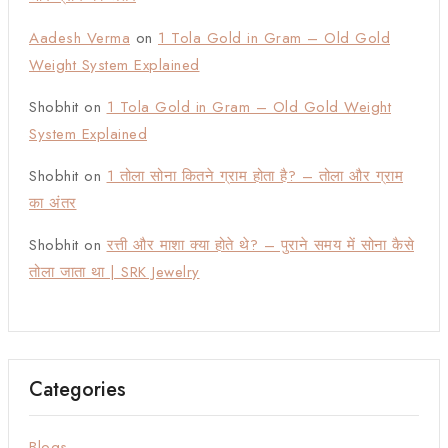
Aadesh Verma
on
1 Tola Gold in Gram – Old Gold
Weight System Explained
Shobhit
on
1 Tola Gold in Gram – Old Gold Weight
System Explained
Shobhit
on
1 तोला सोना कितने ग्राम होता है? – तोला और ग्राम
का अंतर
Shobhit
on
रत्ती और माशा क्या होते थे? – पुराने समय में सोना कैसे
तोला जाता था | SRK Jewelry
Categories
Blogs