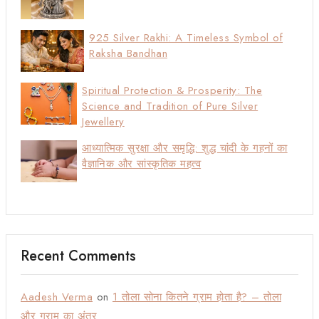
925 Silver Rakhi: A Timeless Symbol of
Raksha Bandhan
Spiritual Protection & Prosperity: The
Science and Tradition of Pure Silver
Jewellery
आध्यात्मिक सुरक्षा और समृद्धि: शुद्ध चांदी के गहनों का
वैज्ञानिक और सांस्कृतिक महत्व
Recent Comments
Aadesh Verma
on
1 तोला सोना कितने ग्राम होता है? – तोला
और ग्राम का अंतर