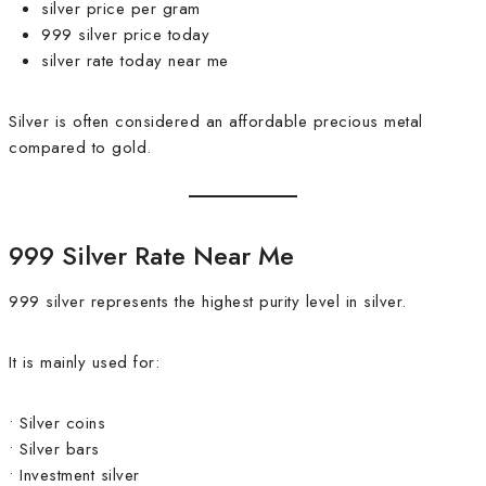
silver price per gram
999 silver price today
silver rate today near me
Silver is often considered an affordable precious metal
compared to gold.
999 Silver Rate Near Me
999 silver represents the highest purity level in silver.
It is mainly used for:
• Silver coins
• Silver bars
• Investment silver