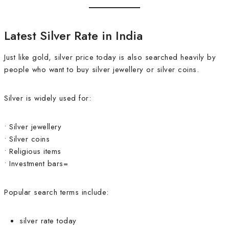
Latest Silver Rate in India
Just like gold, silver price today is also searched heavily by
people who want to buy silver jewellery or silver coins.
Silver is widely used for:
• Silver jewellery
• Silver coins
• Religious items
• Investment bars=
Popular search terms include:
silver rate today