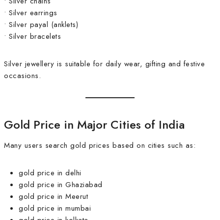
• Silver chains
• Silver earrings
• Silver payal (anklets)
• Silver bracelets
Silver jewellery is suitable for daily wear, gifting and festive
occasions.
Gold Price in Major Cities of India
Many users search gold prices based on cities such as:
gold price in delhi
gold price in Ghaziabad
gold price in Meerut
gold price in mumbai