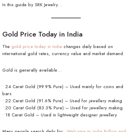
In this guide by SRK Jewelry…
Gold Price Today in India
The
gold price today in India
changes daily based on
international gold rates, currency value and market demand.
Gold is generally available…
• 24 Carat Gold (99.9% Pure) – Used mainly for coins and
bars
• 22 Carat Gold (91.6% Pure) – Used for jewellery making
• 20 Carat Gold (83.3% Pure) – Used for jewellery making
• 18 Carat Gold – Used in lightweight designer jewellery
Many people search daily for:
::Welcome to India Bullion and