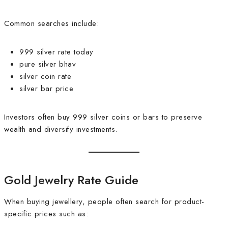
Common searches include:
999 silver rate today
pure silver bhav
silver coin rate
silver bar price
Investors often buy 999 silver coins or bars to preserve
wealth and diversify investments.
Gold Jewelry Rate Guide
When buying jewellery, people often search for product-
specific prices such as: