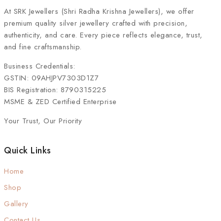
At
SRK Jewellers (Shri Radha Krishna Jewellers)
, we offer
premium quality silver jewellery crafted with precision,
authenticity, and care. Every piece reflects elegance, trust,
and fine craftsmanship.
Business Credentials:
GSTIN: 09AHJPV7303D1Z7
BIS Registration: 8790315225
MSME & ZED Certified Enterprise
Your Trust, Our Priority
Quick Links
Home
Shop
Gallery
Contact Us