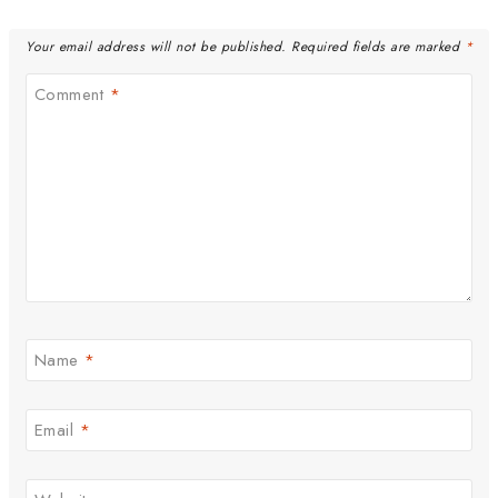
Your email address will not be published.
Required fields are marked
*
Comment
*
Name
*
Email
*