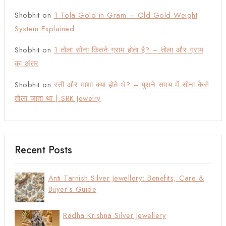
Shobhit
on
1 Tola Gold in Gram – Old Gold Weight
System Explained
Shobhit
on
1 तोला सोना कितने ग्राम होता है? – तोला और ग्राम
का अंतर
Shobhit
on
रत्ती और माशा क्या होते थे? – पुराने समय में सोना कैसे
तोला जाता था | SRK Jewelry
Recent Posts
Anti Tarnish Silver Jewellery: Benefits, Care &
Buyer’s Guide
Radha Krishna Silver Jewellery