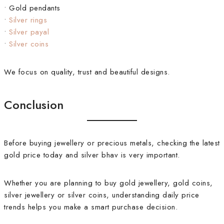
• Gold pendants
•
Silver rings
•
Silver payal
•
Silver coins
We focus on quality, trust and beautiful designs.
Conclusion
Before buying jewellery or precious metals, checking the latest
gold price today and silver bhav is very important.
Whether you are planning to buy gold jewellery, gold coins,
silver jewellery or silver coins, understanding daily price
trends helps you make a smart purchase decision.