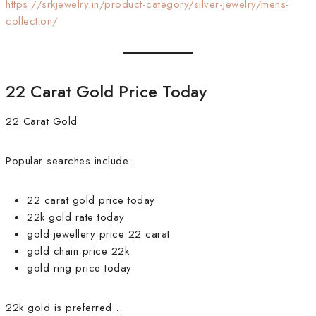
https://srkjewelry.in/product-category/silver-jewelry/mens-
collection/
22 Carat Gold Price Today
22 Carat Gold
Popular searches include:
22 carat gold price today
22k gold rate today
gold jewellery price 22 carat
gold chain price 22k
gold ring price today
22k gold is preferred…