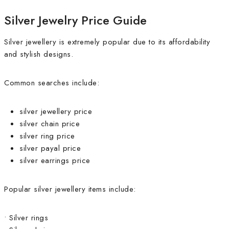
Silver Jewelry Price Guide
Silver jewellery is extremely popular due to its affordability
and stylish designs.
Common searches include:
silver jewellery price
silver chain price
silver ring price
silver payal price
silver earrings price
Popular silver jewellery items include:
• Silver rings