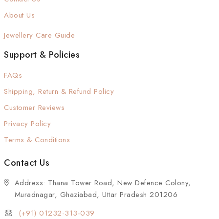
About Us
Jewellery Care Guide
Support & Policies
FAQs
Shipping, Return & Refund Policy
Customer Reviews
Privacy Policy
Terms & Conditions
Contact Us
Address: Thana Tower Road, New Defence Colony,
Muradnagar, Ghaziabad, Uttar Pradesh 201206
(+91) 01232-313-039