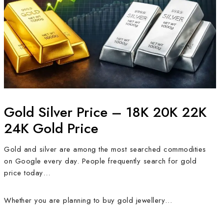
Gold Silver Price – 18K 20K 22K
24K Gold Price
Gold and silver are among the most searched commodities
on Google every day. People frequently search for gold
price today…
Whether you are planning to buy gold jewellery…