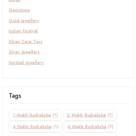
Gemstone
Gold Jewellery
Indian Festival
Silver Care Tips
Silver Jewellery
Spritual Jewellery
Tags
1 Mukhi Rudraksha
(1)
2 Mukhi Rudraksha
(1)
4 Mukhi Rudraksha
(1)
6 Mukhi Rudraksha
(1)