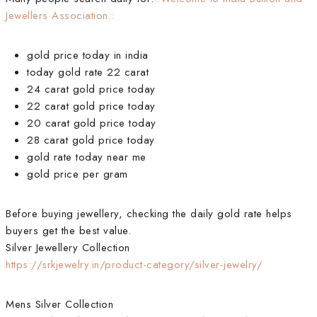
Jewellers Association::
gold price today in india
today gold rate 22 carat
24 carat gold price today
22 carat gold price today
20 carat gold price today
28 carat gold price today
gold rate today near me
gold price per gram
Before buying jewellery, checking the daily gold rate helps
buyers get the best value.
Silver Jewellery Collection
https://srkjewelry.in/product-category/silver-jewelry/
Mens Silver Collection