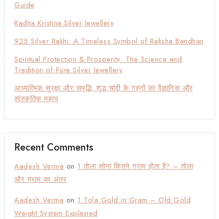
Guide
Radha Krishna Silver Jewellery
925 Silver Rakhi: A Timeless Symbol of Raksha Bandhan
Spiritual Protection & Prosperity: The Science and
Tradition of Pure Silver Jewellery
आध्यात्मिक सुरक्षा और समृद्धि: शुद्ध चांदी के गहनों का वैज्ञानिक और
सांस्कृतिक महत्व
Recent Comments
Aadesh Verma
on
1 तोला सोना कितने ग्राम होता है? – तोला
और ग्राम का अंतर
Aadesh Verma
on
1 Tola Gold in Gram – Old Gold
Weight System Explained