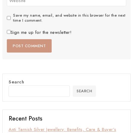
Website
Save my name, email, and website in this browser for the next
time I comment.
Sign me up for the newsletter!
Search
SEARCH
Recent Posts
Anti Tarnish Silver Jewellery: Benefits, Care & Buyer’s