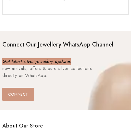
Connect Our Jewellery WhatsApp Channel
Get latest silver jewellery updates
new arrivals, offers & pure silver collections
directly on WhatsApp.
CONNECT
About Our Store