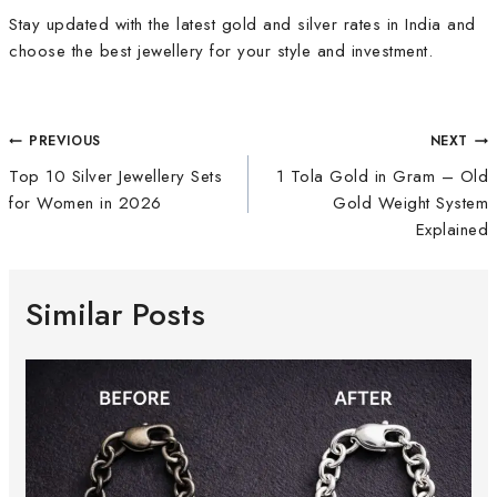
Stay updated with the latest gold and silver rates in India and
choose the best jewellery for your style and investment.
PREVIOUS
NEXT
Top 10 Silver Jewellery Sets
1 Tola Gold in Gram – Old
for Women in 2026
Gold Weight System
Explained
Similar Posts