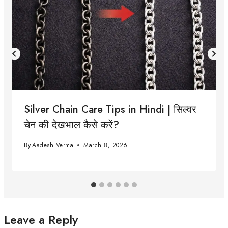
Silver Chain Care Tips in Hindi | सिल्वर
चेन की देखभाल कैसे करें?
By
Aadesh Verma
March 8, 2026
Leave a Reply