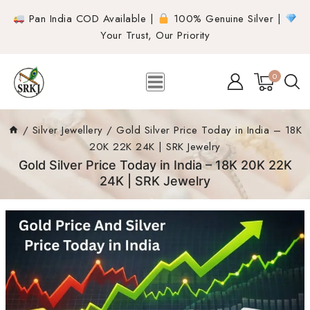
Pan India COD Available |
100% Genuine Silver |
Your Trust, Our Priority
0
/
Silver Jewellery
/
Gold Silver Price Today in India – 18K
20K 22K 24K | SRK Jewelry
Gold Silver Price Today in India – 18K 20K 22K
24K | SRK Jewelry