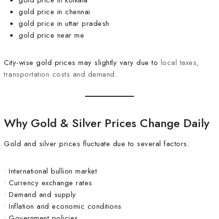
gold price in kolkata
gold price in chennai
gold price in uttar pradesh
gold price near me
City-wise gold prices may slightly vary due to
local taxes,
transportation costs and demand
.
Why Gold & Silver Prices Change Daily
Gold and silver prices fluctuate due to several factors:
• International bullion market
• Currency exchange rates
• Demand and supply
• Inflation and economic conditions
• Government policies