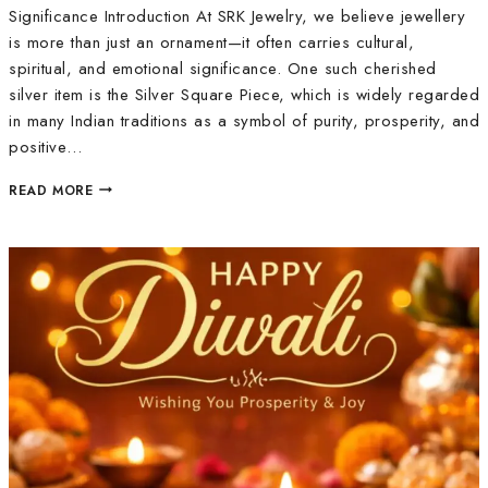
Significance Introduction At SRK Jewelry, we believe jewellery
is more than just an ornament—it often carries cultural,
spiritual, and emotional significance. One such cherished
silver item is the Silver Square Piece, which is widely regarded
in many Indian traditions as a symbol of purity, prosperity, and
positive…
READ MORE