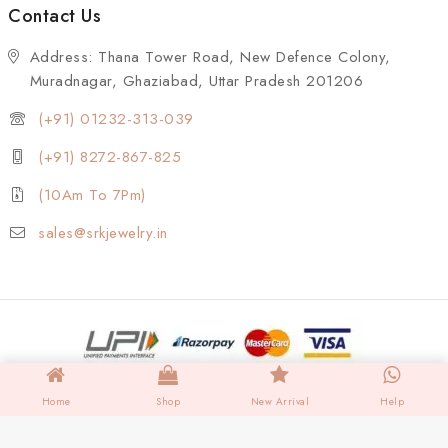
Contact Us
Address: Thana Tower Road, New Defence Colony,
Muradnagar, Ghaziabad, Uttar Pradesh 201206
(+91) 01232-313-039
(+91) 8272-867-825
(10Am To 7Pm)
sales@srkjewelry.in
Home
Shop
New Arrival
Help