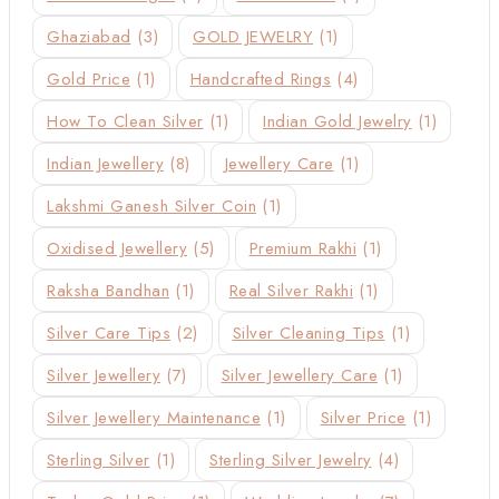
Ghaziabad
(3)
GOLD JEWELRY
(1)
Gold Price
(1)
Handcrafted Rings
(4)
How To Clean Silver
(1)
Indian Gold Jewelry
(1)
Indian Jewellery
(8)
Jewellery Care
(1)
Lakshmi Ganesh Silver Coin
(1)
Oxidised Jewellery
(5)
Premium Rakhi
(1)
Raksha Bandhan
(1)
Real Silver Rakhi
(1)
Silver Care Tips
(2)
Silver Cleaning Tips
(1)
Silver Jewellery
(7)
Silver Jewellery Care
(1)
Silver Jewellery Maintenance
(1)
Silver Price
(1)
Sterling Silver
(1)
Sterling Silver Jewelry
(4)