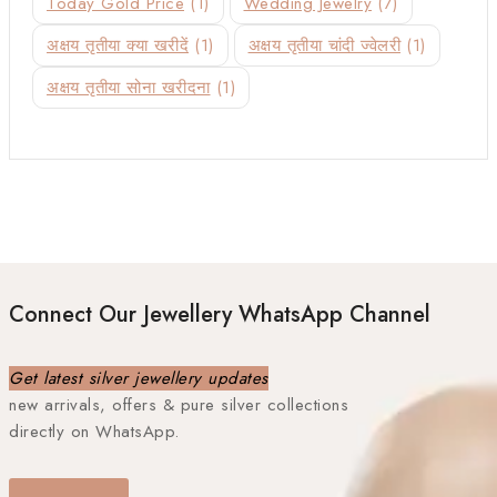
Today Gold Price
(1)
Wedding Jewelry
(7)
अक्षय तृतीया क्या खरीदें
(1)
अक्षय तृतीया चांदी ज्वेलरी
(1)
अक्षय तृतीया सोना खरीदना
(1)
Connect Our Jewellery WhatsApp Channel
Get latest silver jewellery updates
new arrivals, offers & pure silver collections
directly on WhatsApp.