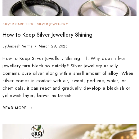
SILVER CARE TIPS
|
SILVER JEWELLERY
How to Keep Silver Jewellery Shining
By
Aadesh Verma
March 28, 2025
How to Keep Silver Jewellery Shining 1. Why does silver
jewellery turn black so quickly? Silver jewellery usually
contains pure silver along with a small amount of alloy. When
silver comes in contact with air, sweat, perfume, water, or
chemicals, it can react and gradually develop a blackish or
yellowish layer, known as tarnish….
READ MORE