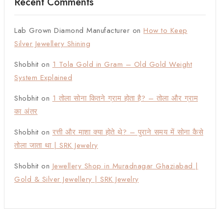
Recent Comments
Lab Grown Diamond Manufacturer
on
How to Keep
Silver Jewellery Shining
Shobhit
on
1 Tola Gold in Gram – Old Gold Weight
System Explained
Shobhit
on
1 तोला सोना कितने ग्राम होता है? – तोला और ग्राम
का अंतर
Shobhit
on
रत्ती और माशा क्या होते थे? – पुराने समय में सोना कैसे
तोला जाता था | SRK Jewelry
Shobhit
on
Jewellery Shop in Muradnagar Ghaziabad |
Gold & Silver Jewellery | SRK Jewelry