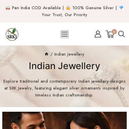
Pan India COD Available |
100% Genuine Silver |
Your Trust, Our Priority
0
/
Indian Jewellery
Indian Jewellery
Explore traditional and contemporary Indian jewellery designs
at SRK Jewelry, featuring elegant silver ornaments inspired by
timeless Indian craftsmanship.