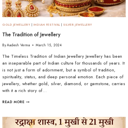
GOLD JEWELLERY
|
INDIAN FESTIVAL
|
SILVER JEWELLERY
The Tradition of Jewellery
By
Aadesh Verma
March 15, 2024
The Timeless Tradition of Indian Jewellery Jewellery has been
an inseparable part of Indian culture for thousands of years. It
is not just a form of adornment, but a symbol of tradition,
spirituality, status, and deep personal emotion. Each piece of
jewellery, whether gold, silver, diamond, or gemstone, carries
with it a rich story of…
READ MORE