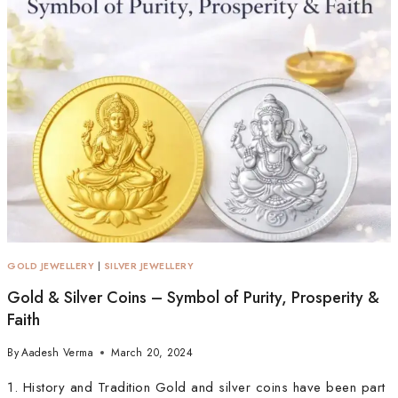
GOLD JEWELLERY
|
SILVER JEWELLERY
Gold & Silver Coins – Symbol of Purity, Prosperity &
Faith
By
Aadesh Verma
March 20, 2024
1. History and Tradition Gold and silver coins have been part