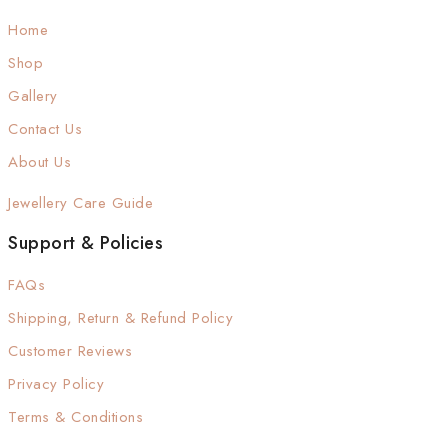
Home
Shop
Gallery
Contact Us
About Us
Jewellery Care Guide
Support & Policies
FAQs
Shipping, Return & Refund Policy
Customer Reviews
Privacy Policy
Terms & Conditions