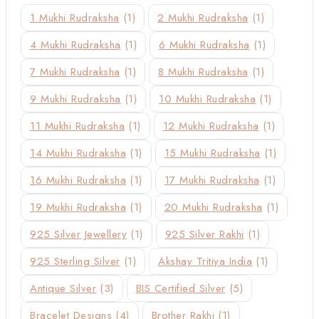
1 Mukhi Rudraksha
(1)
2 Mukhi Rudraksha
(1)
4 Mukhi Rudraksha
(1)
6 Mukhi Rudraksha
(1)
7 Mukhi Rudraksha
(1)
8 Mukhi Rudraksha
(1)
9 Mukhi Rudraksha
(1)
10 Mukhi Rudraksha
(1)
11 Mukhi Rudraksha
(1)
12 Mukhi Rudraksha
(1)
14 Mukhi Rudraksha
(1)
15 Mukhi Rudraksha
(1)
16 Mukhi Rudraksha
(1)
17 Mukhi Rudraksha
(1)
19 Mukhi Rudraksha
(1)
20 Mukhi Rudraksha
(1)
925 Silver Jewellery
(1)
925 Silver Rakhi
(1)
925 Sterling Silver
(1)
Akshay Tritiya India
(1)
Antique Silver
(3)
BIS Certified Silver
(5)
Bracelet Designs
(4)
Brother Rakhi
(1)