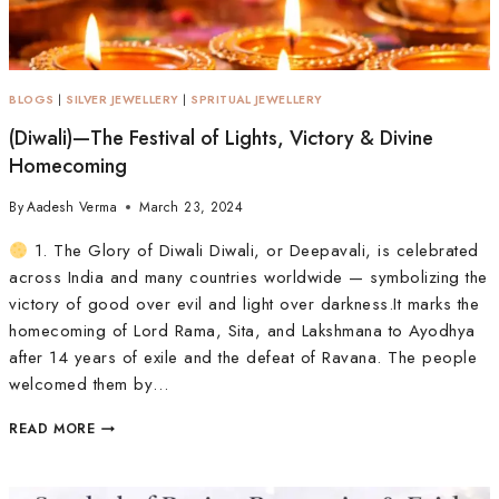
BLOGS
|
SILVER JEWELLERY
|
SPRITUAL JEWELLERY
(Diwali)—The Festival of Lights, Victory & Divine
Homecoming
By
Aadesh Verma
March 23, 2024
1. The Glory of Diwali Diwali, or Deepavali, is celebrated
across India and many countries worldwide — symbolizing the
victory of good over evil and light over darkness.It marks the
homecoming of Lord Rama, Sita, and Lakshmana to Ayodhya
after 14 years of exile and the defeat of Ravana. The people
welcomed them by…
READ MORE