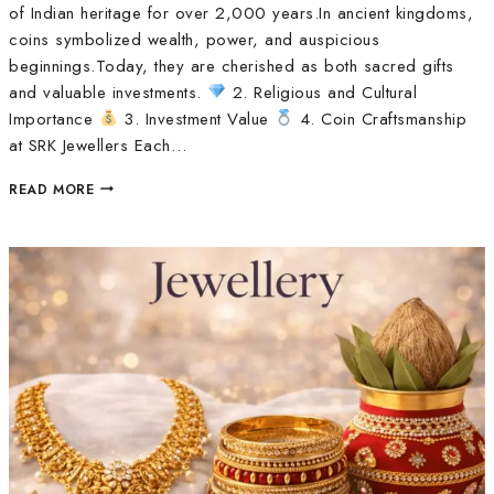
of Indian heritage for over 2,000 years.In ancient kingdoms,
coins symbolized wealth, power, and auspicious
beginnings.Today, they are cherished as both sacred gifts
and valuable investments.
2. Religious and Cultural
Importance
3. Investment Value
4. Coin Craftsmanship
at SRK Jewellers Each…
READ MORE