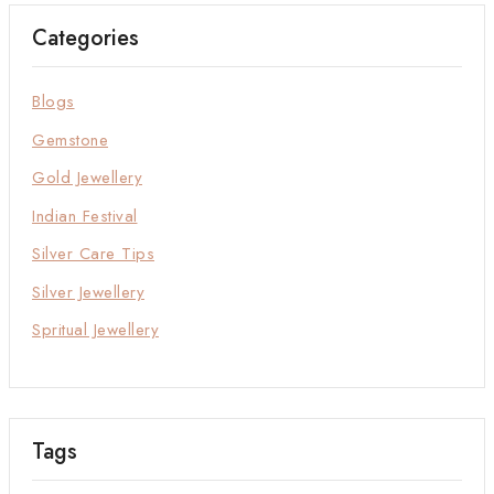
Categories
Blogs
Gemstone
Gold Jewellery
Indian Festival
Silver Care Tips
Silver Jewellery
Spritual Jewellery
Tags