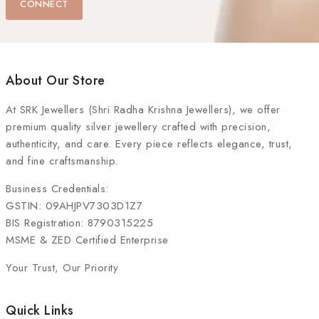
CONNECT
About Our Store
At
SRK Jewellers (Shri Radha Krishna Jewellers)
, we offer
premium quality silver jewellery crafted with precision,
authenticity, and care. Every piece reflects elegance, trust,
and fine craftsmanship.
Business Credentials:
GSTIN: 09AHJPV7303D1Z7
BIS Registration: 8790315225
MSME & ZED Certified Enterprise
Your Trust, Our Priority
Quick Links