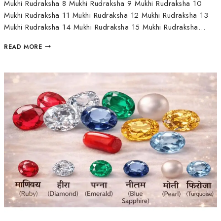
Mukhi Rudraksha 8 Mukhi Rudraksha 9 Mukhi Rudraksha 10
Mukhi Rudraksha 11 Mukhi Rudraksha 12 Mukhi Rudraksha 13
Mukhi Rudraksha 14 Mukhi Rudraksha 15 Mukhi Rudraksha…
READ MORE