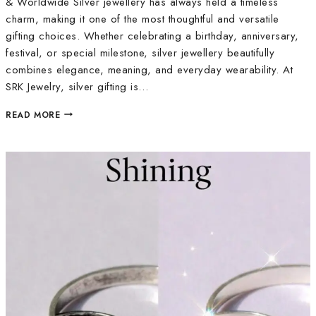
& Worldwide Silver jewellery has always held a timeless
charm, making it one of the most thoughtful and versatile
gifting choices. Whether celebrating a birthday, anniversary,
festival, or special milestone, silver jewellery beautifully
combines elegance, meaning, and everyday wearability. At
SRK Jewelry, silver gifting is…
READ MORE