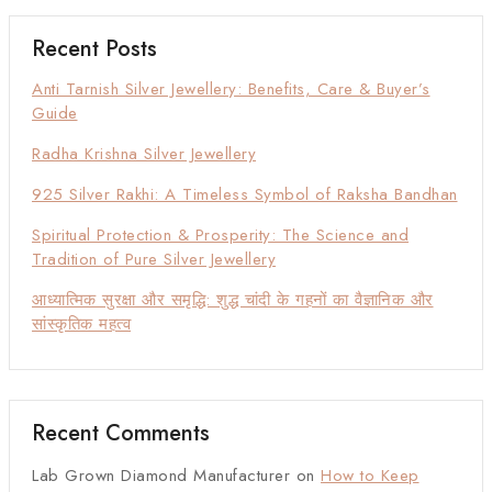
Recent Posts
Anti Tarnish Silver Jewellery: Benefits, Care & Buyer’s
Guide
Radha Krishna Silver Jewellery
925 Silver Rakhi: A Timeless Symbol of Raksha Bandhan
Spiritual Protection & Prosperity: The Science and
Tradition of Pure Silver Jewellery
आध्यात्मिक सुरक्षा और समृद्धि: शुद्ध चांदी के गहनों का वैज्ञानिक और
सांस्कृतिक महत्व
Recent Comments
Lab Grown Diamond Manufacturer
on
How to Keep