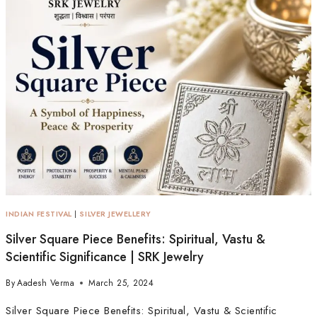
INDIAN FESTIVAL
|
SILVER JEWELLERY
Silver Square Piece Benefits: Spiritual, Vastu &
Scientific Significance | SRK Jewelry
By
Aadesh Verma
March 25, 2024
Silver Square Piece Benefits: Spiritual, Vastu & Scientific