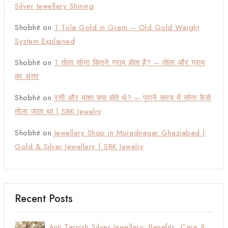
Silver Jewellery Shining
Shobhit
on
1 Tola Gold in Gram – Old Gold Weight
System Explained
Shobhit
on
1 तोला सोना कितने ग्राम होता है? – तोला और ग्राम
का अंतर
Shobhit
on
रत्ती और माशा क्या होते थे? – पुराने समय में सोना कैसे
तोला जाता था | SRK Jewelry
Shobhit
on
Jewellery Shop in Muradnagar Ghaziabad |
Gold & Silver Jewellery | SRK Jewelry
Recent Posts
Anti Tarnish Silver Jewellery: Benefits, Care &