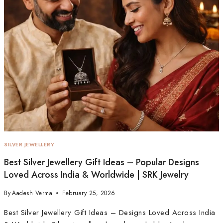
SILVER JEWELLERY
Best Silver Jewellery Gift Ideas – Popular Designs
Loved Across India & Worldwide | SRK Jewelry
By
Aadesh Verma
February 25, 2026
Best Silver Jewellery Gift Ideas – Designs Loved Across India