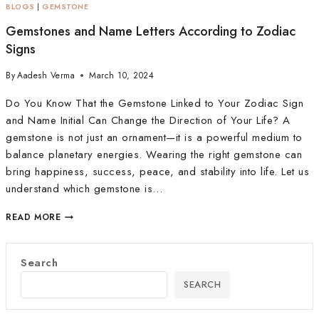
BLOGS
|
GEMSTONE
Gemstones and Name Letters According to Zodiac
Signs
By
Aadesh Verma
March 10, 2024
Do You Know That the Gemstone Linked to Your Zodiac Sign
and Name Initial Can Change the Direction of Your Life? A
gemstone is not just an ornament—it is a powerful medium to
balance planetary energies. Wearing the right gemstone can
bring happiness, success, peace, and stability into life. Let us
understand which gemstone is…
READ MORE
Search
SEARCH