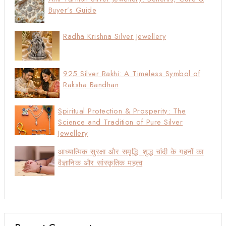
Buyer’s Guide
Radha Krishna Silver Jewellery
925 Silver Rakhi: A Timeless Symbol of
Raksha Bandhan
Spiritual Protection & Prosperity: The
Science and Tradition of Pure Silver
Jewellery
आध्यात्मिक सुरक्षा और समृद्धि: शुद्ध चांदी के गहनों का
वैज्ञानिक और सांस्कृतिक महत्व