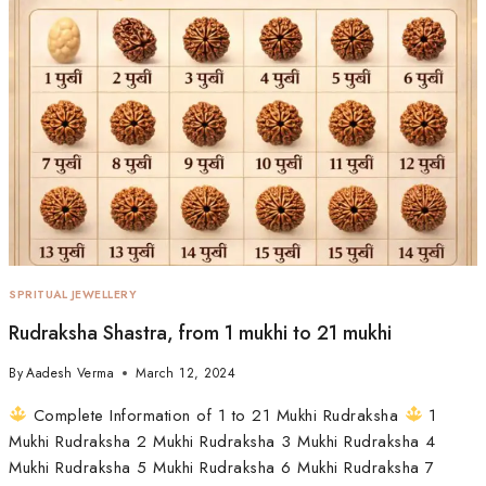
SPRITUAL JEWELLERY
Rudraksha Shastra, from 1 mukhi to 21 mukhi
By
Aadesh Verma
March 12, 2024
Complete Information of 1 to 21 Mukhi Rudraksha
1
Mukhi Rudraksha 2 Mukhi Rudraksha 3 Mukhi Rudraksha 4
Mukhi Rudraksha 5 Mukhi Rudraksha 6 Mukhi Rudraksha 7