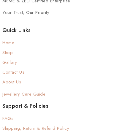
MSME & ZED Certified Enterprise
Your Trust, Our Priority
Quick Links
Home
Shop
Gallery
Contact Us
About Us
Jewellery Care Guide
Support & Policies
FAQs
Shipping, Return & Refund Policy