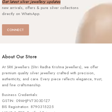
Get latest silver jewellery updates
new arrivals, offers & pure silver collections
directly on WhatsApp.
CONNECT
About Our Store
At
SRK Jewellers (Shri Radha Krishna Jewellers)
, we offer
premium quality silver jewellery crafted with precision,
authenticity, and care. Every piece reflects elegance, trust,
and fine craftsmanship.
Business Credentials:
GSTIN: 09AHJPV7303D1Z7
BIS Registration: 8790315225