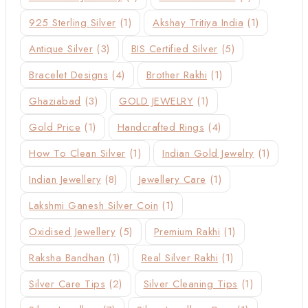
925 Sterling Silver
(1)
Akshay Tritiya India
(1)
Antique Silver
(3)
BIS Certified Silver
(5)
Bracelet Designs
(4)
Brother Rakhi
(1)
Ghaziabad
(3)
GOLD JEWELRY
(1)
Gold Price
(1)
Handcrafted Rings
(4)
How To Clean Silver
(1)
Indian Gold Jewelry
(1)
Indian Jewellery
(8)
Jewellery Care
(1)
Lakshmi Ganesh Silver Coin
(1)
Oxidised Jewellery
(5)
Premium Rakhi
(1)
Raksha Bandhan
(1)
Real Silver Rakhi
(1)
Silver Care Tips
(2)
Silver Cleaning Tips
(1)