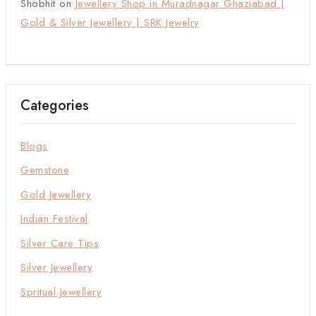
Shobhit
on
Jewellery Shop in Muradnagar Ghaziabad |
Gold & Silver Jewellery | SRK Jewelry
Categories
Blogs
Gemstone
Gold Jewellery
Indian Festival
Silver Care Tips
Silver Jewellery
Spritual Jewellery