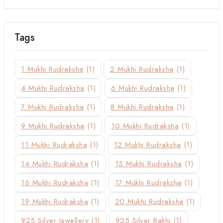
Tags
1 Mukhi Rudraksha
(1)
2 Mukhi Rudraksha
(1)
4 Mukhi Rudraksha
(1)
6 Mukhi Rudraksha
(1)
7 Mukhi Rudraksha
(1)
8 Mukhi Rudraksha
(1)
9 Mukhi Rudraksha
(1)
10 Mukhi Rudraksha
(1)
11 Mukhi Rudraksha
(1)
12 Mukhi Rudraksha
(1)
14 Mukhi Rudraksha
(1)
15 Mukhi Rudraksha
(1)
16 Mukhi Rudraksha
(1)
17 Mukhi Rudraksha
(1)
19 Mukhi Rudraksha
(1)
20 Mukhi Rudraksha
(1)
925 Silver Jewellery
(1)
925 Silver Rakhi
(1)