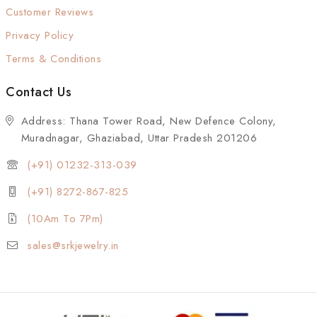
Customer Reviews
Privacy Policy
Terms & Conditions
Contact Us
Address: Thana Tower Road, New Defence Colony,
Muradnagar, Ghaziabad, Uttar Pradesh 201206
(+91) 01232-313-039
(+91) 8272-867-825
(10Am To 7Pm)
sales@srkjewelry.in