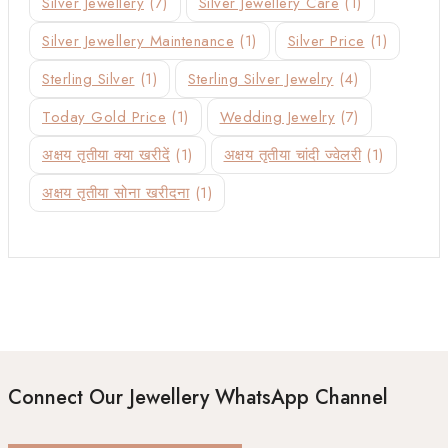
Silver Jewellery
(7)
Silver Jewellery Care
(1)
Silver Jewellery Maintenance
(1)
Silver Price
(1)
Sterling Silver
(1)
Sterling Silver Jewelry
(4)
Today Gold Price
(1)
Wedding Jewelry
(7)
अक्षय तृतीया क्या खरीदें
(1)
अक्षय तृतीया चांदी ज्वेलरी
(1)
अक्षय तृतीया सोना खरीदना
(1)
Connect Our Jewellery WhatsApp Channel