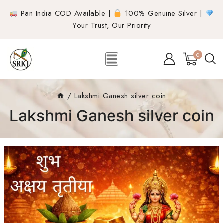
Pan India COD Available |
100% Genuine Silver |
Your Trust, Our Priority
0
/
Lakshmi Ganesh silver coin
Lakshmi Ganesh silver coin