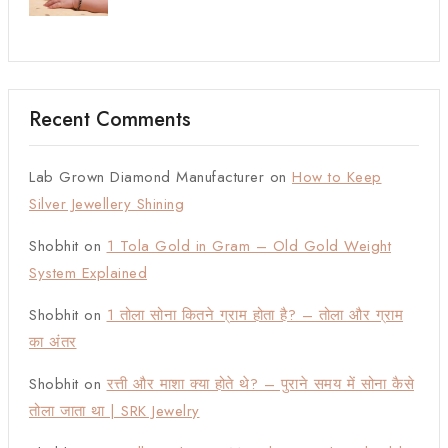
Recent Comments
Lab Grown Diamond Manufacturer
on
How to Keep
Silver Jewellery Shining
Shobhit
on
1 Tola Gold in Gram – Old Gold Weight
System Explained
Shobhit
on
1 तोला सोना कितने ग्राम होता है? – तोला और ग्राम
का अंतर
Shobhit
on
रत्ती और माशा क्या होते थे? – पुराने समय में सोना कैसे
तोला जाता था | SRK Jewelry