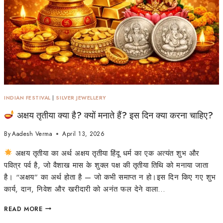
INDIAN FESTIVAL
|
SILVER JEWELLERY
अक्षय तृतीया क्या है? क्यों मनाते हैं? इस दिन क्या करना चाहिए?
By
Aadesh Verma
April 13, 2026
अक्षय तृतीया का अर्थ अक्षय तृतीया हिंदू धर्म का एक अत्यंत शुभ और
पवित्र पर्व है, जो वैशाख मास के शुक्ल पक्ष की तृतीया तिथि को मनाया जाता
है। “अक्षय” का अर्थ होता है — जो कभी समाप्त न हो।इस दिन किए गए शुभ
कार्य, दान, निवेश और खरीदारी को अनंत फल देने वाला…
READ MORE