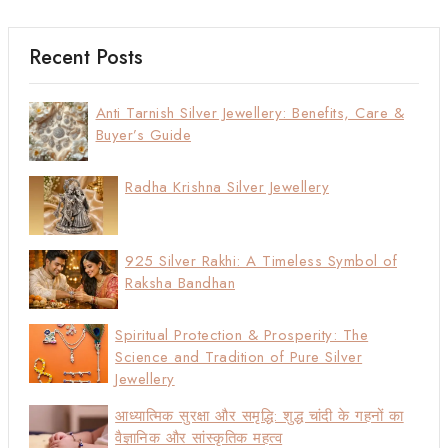
Recent Posts
Anti Tarnish Silver Jewellery: Benefits, Care &
Buyer’s Guide
Radha Krishna Silver Jewellery
925 Silver Rakhi: A Timeless Symbol of
Raksha Bandhan
Spiritual Protection & Prosperity: The
Science and Tradition of Pure Silver
Jewellery
आध्यात्मिक सुरक्षा और समृद्धि: शुद्ध चांदी के गहनों का
वैज्ञानिक और सांस्कृतिक महत्व