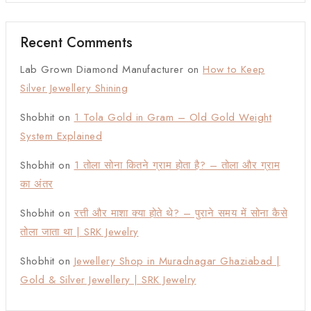
Recent Comments
Lab Grown Diamond Manufacturer
on
How to Keep
Silver Jewellery Shining
Shobhit
on
1 Tola Gold in Gram – Old Gold Weight
System Explained
Shobhit
on
1 तोला सोना कितने ग्राम होता है? – तोला और ग्राम
का अंतर
Shobhit
on
रत्ती और माशा क्या होते थे? – पुराने समय में सोना कैसे
तोला जाता था | SRK Jewelry
Shobhit
on
Jewellery Shop in Muradnagar Ghaziabad |
Gold & Silver Jewellery | SRK Jewelry