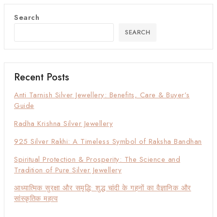
Search
SEARCH
Recent Posts
Anti Tarnish Silver Jewellery: Benefits, Care & Buyer’s
Guide
Radha Krishna Silver Jewellery
925 Silver Rakhi: A Timeless Symbol of Raksha Bandhan
Spiritual Protection & Prosperity: The Science and
Tradition of Pure Silver Jewellery
आध्यात्मिक सुरक्षा और समृद्धि: शुद्ध चांदी के गहनों का वैज्ञानिक और
सांस्कृतिक महत्व