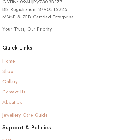
GSTIN: 09AHJPV7303D1Z7
BIS Registration: 8790315225
MSME & ZED Certified Enterprise
Your Trust, Our Priority
Quick Links
Home
Shop
Gallery
Contact Us
About Us
Jewellery Care Guide
Support & Policies