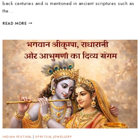
back centuries and is mentioned in ancient scriptures such as
the…
READ MORE
INDIAN FESTIVAL
|
SPRITUAL JEWELLERY