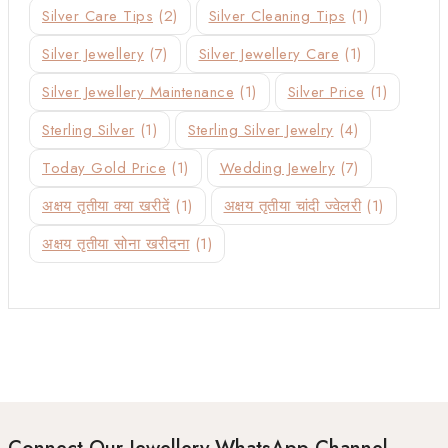
Silver Care Tips
(2)
Silver Cleaning Tips
(1)
Silver Jewellery
(7)
Silver Jewellery Care
(1)
Silver Jewellery Maintenance
(1)
Silver Price
(1)
Sterling Silver
(1)
Sterling Silver Jewelry
(4)
Today Gold Price
(1)
Wedding Jewelry
(7)
अक्षय तृतीया क्या खरीदें
(1)
अक्षय तृतीया चांदी ज्वेलरी
(1)
अक्षय तृतीया सोना खरीदना
(1)