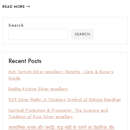
READ MORE
Search
SEARCH
Recent Posts
Anti Tarnish Silver Jewellery: Benefits, Care & Buyer’s
Guide
Radha Krishna Silver Jewellery
925 Silver Rakhi: A Timeless Symbol of Raksha Bandhan
Spiritual Protection & Prosperity: The Science and
Tradition of Pure Silver Jewellery
आध्यात्मिक सुरक्षा और समृद्धि: शुद्ध चांदी के गहनों का वैज्ञानिक और