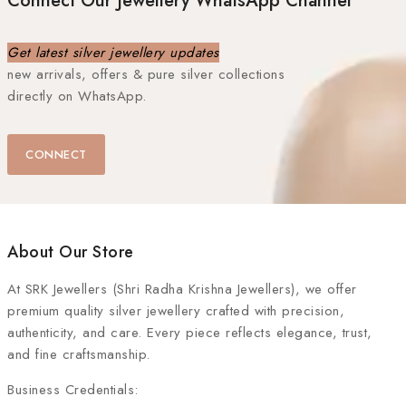
Connect Our Jewellery WhatsApp Channel
Get latest silver jewellery updates
new arrivals, offers & pure silver collections
directly on WhatsApp.
CONNECT
About Our Store
At
SRK Jewellers (Shri Radha Krishna Jewellers)
, we offer
premium quality silver jewellery crafted with precision,
authenticity, and care. Every piece reflects elegance, trust,
and fine craftsmanship.
Business Credentials: