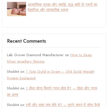
आध्यात्मिक सुरक्षा और समृद्धि: शुद्ध चांदी के गहनों का
वैज्ञानिक और सांस्कृतिक महत्व
Recent Comments
Lab Grown Diamond Manufacturer
on
How to Keep
Silver Jewellery Shining
Shobhit
on
1 Tola Gold in Gram – Old Gold Weight
System Explained
Shobhit
on
1 तोला सोना कितने ग्राम होता है? – तोला और ग्राम
का अंतर
Shobhit
on
रत्ती और माशा क्या होते थे? – पुराने समय में सोना कैसे