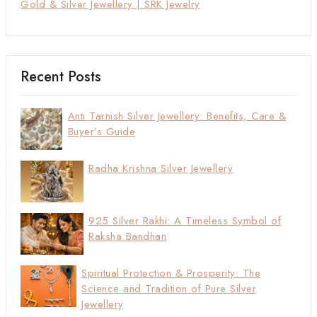
Gold & Silver Jewellery | SRK Jewelry
Recent Posts
Anti Tarnish Silver Jewellery: Benefits, Care &
Buyer’s Guide
Radha Krishna Silver Jewellery
925 Silver Rakhi: A Timeless Symbol of
Raksha Bandhan
Spiritual Protection & Prosperity: The
Science and Tradition of Pure Silver
Jewellery