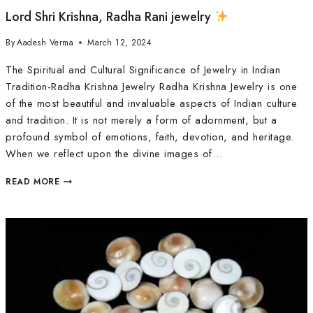
Lord Shri Krishna, Radha Rani jewelry
By
Aadesh Verma
March 12, 2024
The Spiritual and Cultural Significance of Jewelry in Indian
Tradition-Radha Krishna Jewelry Radha Krishna Jewelry is one
of the most beautiful and invaluable aspects of Indian culture
and tradition. It is not merely a form of adornment, but a
profound symbol of emotions, faith, devotion, and heritage.
When we reflect upon the divine images of…
READ MORE