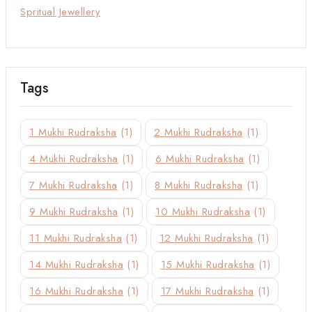
Spritual Jewellery
Tags
1 Mukhi Rudraksha
(1)
2 Mukhi Rudraksha
(1)
4 Mukhi Rudraksha
(1)
6 Mukhi Rudraksha
(1)
7 Mukhi Rudraksha
(1)
8 Mukhi Rudraksha
(1)
9 Mukhi Rudraksha
(1)
10 Mukhi Rudraksha
(1)
11 Mukhi Rudraksha
(1)
12 Mukhi Rudraksha
(1)
14 Mukhi Rudraksha
(1)
15 Mukhi Rudraksha
(1)
16 Mukhi Rudraksha
(1)
17 Mukhi Rudraksha
(1)