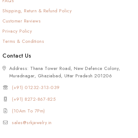
FAQs
Shipping, Return & Refund Policy
Customer Reviews
Privacy Policy
Terms & Conditions
Contact Us
Address: Thana Tower Road, New Defence Colony,
Muradnagar, Ghaziabad, Uttar Pradesh 201206
(+91) 01232-313-039
(+91) 8272-867-825
(10Am To 7Pm)
sales@srkjewelry.in