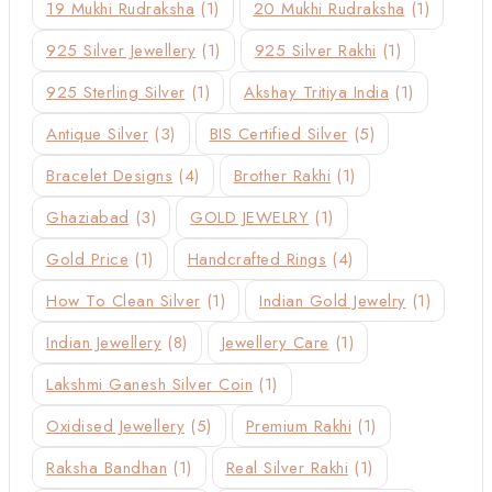
19 Mukhi Rudraksha
(1)
20 Mukhi Rudraksha
(1)
925 Silver Jewellery
(1)
925 Silver Rakhi
(1)
925 Sterling Silver
(1)
Akshay Tritiya India
(1)
Antique Silver
(3)
BIS Certified Silver
(5)
Bracelet Designs
(4)
Brother Rakhi
(1)
Ghaziabad
(3)
GOLD JEWELRY
(1)
Gold Price
(1)
Handcrafted Rings
(4)
How To Clean Silver
(1)
Indian Gold Jewelry
(1)
Indian Jewellery
(8)
Jewellery Care
(1)
Lakshmi Ganesh Silver Coin
(1)
Oxidised Jewellery
(5)
Premium Rakhi
(1)
Raksha Bandhan
(1)
Real Silver Rakhi
(1)