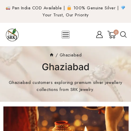
Pan India COD Available |
100% Genuine Silver |
Your Trust, Our Priority
0
/
Ghaziabad
Ghaziabad
Ghaziabad customers exploring premium silver jewellery
collections from SRK Jewelry.