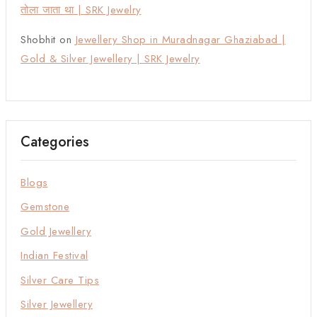
तोला जाता था | SRK Jewelry
Shobhit
on
Jewellery Shop in Muradnagar Ghaziabad |
Gold & Silver Jewellery | SRK Jewelry
Categories
Blogs
Gemstone
Gold Jewellery
Indian Festival
Silver Care Tips
Silver Jewellery