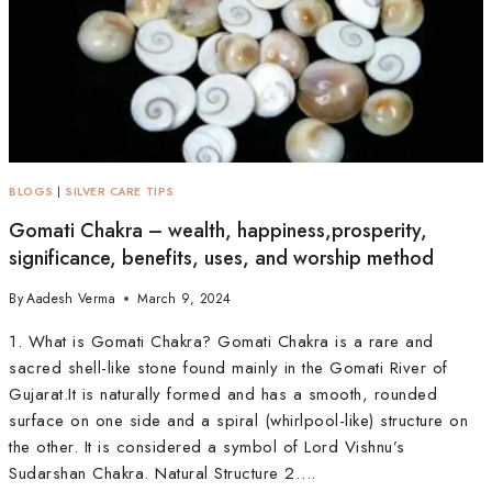
BLOGS
|
SILVER CARE TIPS
Gomati Chakra – wealth, happiness,prosperity,
significance, benefits, uses, and worship method
By
Aadesh Verma
March 9, 2024
1. What is Gomati Chakra? Gomati Chakra is a rare and
sacred shell-like stone found mainly in the Gomati River of
Gujarat.It is naturally formed and has a smooth, rounded
surface on one side and a spiral (whirlpool-like) structure on
the other. It is considered a symbol of Lord Vishnu’s
Sudarshan Chakra. Natural Structure 2….