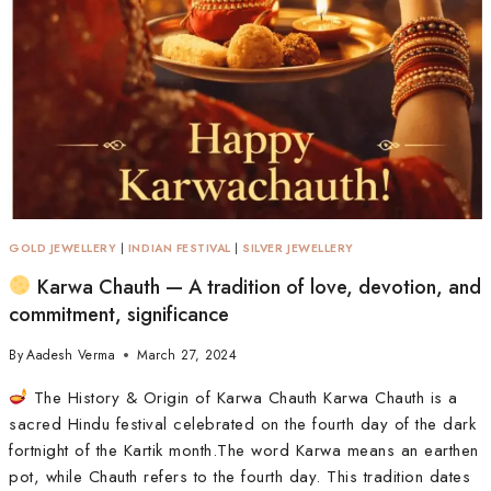
GOLD JEWELLERY
|
INDIAN FESTIVAL
|
SILVER JEWELLERY
Karwa Chauth — A tradition of love, devotion, and
commitment, significance
By
Aadesh Verma
March 27, 2024
The History & Origin of Karwa Chauth Karwa Chauth is a
sacred Hindu festival celebrated on the fourth day of the dark
fortnight of the Kartik month.The word Karwa means an earthen
pot, while Chauth refers to the fourth day. This tradition dates