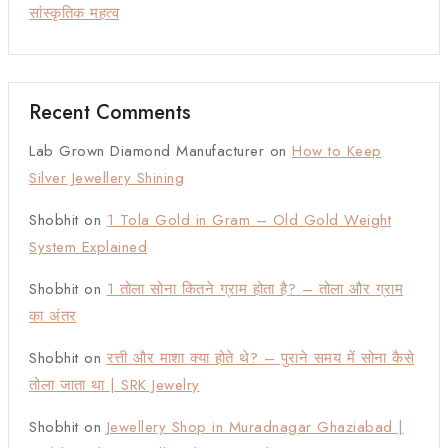
सांस्कृतिक महत्व
Recent Comments
Lab Grown Diamond Manufacturer
on
How to Keep
Silver Jewellery Shining
Shobhit
on
1 Tola Gold in Gram – Old Gold Weight
System Explained
Shobhit
on
1 तोला सोना कितने ग्राम होता है? – तोला और ग्राम
का अंतर
Shobhit
on
रत्ती और माशा क्या होते थे? – पुराने समय में सोना कैसे
तोला जाता था | SRK Jewelry
Shobhit
on
Jewellery Shop in Muradnagar Ghaziabad |