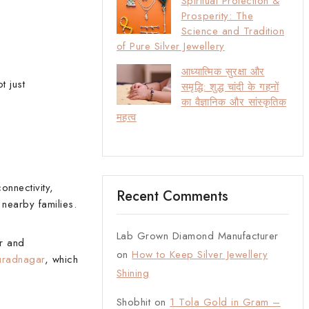
Spiritual Protection &
Prosperity: The
Science and Tradition
of Pure Silver Jewellery
आध्यात्मिक सुरक्षा और
t just
समृद्धि: शुद्ध चांदी के गहनों
का वैज्ञानिक और सांस्कृतिक
महत्व
onnectivity,
Recent Comments
nearby families.
Lab Grown Diamond Manufacturer
r and
on
How to Keep Silver Jewellery
uradnagar
, which
Shining
Shobhit
on
1 Tola Gold in Gram –