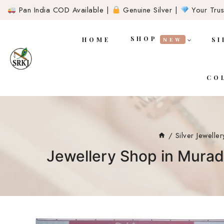
Pan India COD Available |
Genuine Silver |
Your Trust
SHOP
HOME
SI
NEW
CO
/
Silver Jeweller
Jewellery Shop in Murad