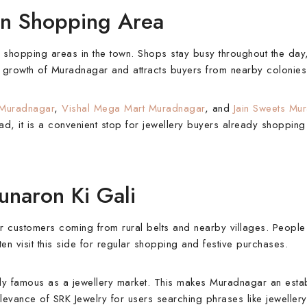
in Shopping Area
 shopping areas in the town. Shops stay busy throughout the day
ial growth of Muradnagar and attracts buyers from nearby colonies
 Muradnagar
,
Vishal Mega Mart Muradnagar
, and
Jain Sweets Mu
, it is a convenient stop for jewellery buyers already shopping 
naron Ki Gali
r customers coming from rural belts and nearby villages. People
 visit this side for regular shopping and festive purchases.
ly famous as a jewellery market. This makes Muradnagar an esta
elevance of SRK Jewelry for users searching phrases like jeweller