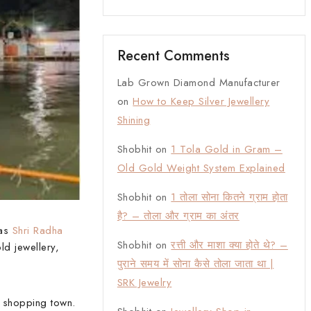
Recent Comments
Lab Grown Diamond Manufacturer
on
How to Keep Silver Jewellery
Shining
Shobhit
on
1 Tola Gold in Gram –
Old Gold Weight System Explained
Shobhit
on
1 तोला सोना कितने ग्राम होता
है? – तोला और ग्राम का अंतर
 as
Shri Radha
Shobhit
on
रत्ती और माशा क्या होते थे? –
ld jewellery,
पुराने समय में सोना कैसे तोला जाता था |
SRK Jewelry
d shopping town.