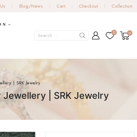
 Us
Blog/News
Cart
Checkout
Collection
ON
0
0
llery | SRK Jewelry
 Jewellery | SRK Jewelry