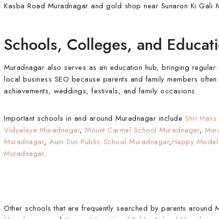
Kasba Road Muradnagar and gold shop near Sunaron Ki Gali 
Schools, Colleges, and Educa
Muradnagar also serves as an education hub, bringing regular mo
local business SEO because parents and family members often se
achievements, weddings, festivals, and family occasions.
Important schools in and around Muradnagar include
Shri Hans
Vidyalaya Muradnagar
,
Mount Carmel School Muradnagar
,
Mur
Muradnagar
,
Aum Sun Public School Muradnagar
,
Happy Model 
Muradnagar,
Other schools that are frequently searched by parents around