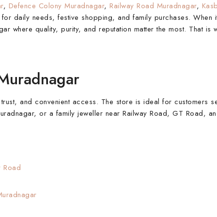
r
,
Defence Colony Muradnagar
,
Railway Road Muradnagar
,
Kas
et for daily needs, festive shopping, and family purchases. When 
ar where quality, purity, and reputation matter the most. That is
 Muradnagar
 trust, and convenient access. The store is ideal for customers s
 Muradnagar, or a family jeweller near Railway Road, GT Road, 
r Road
uradnagar