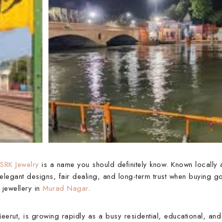
SRK Jewelry
is a name you should definitely know. Known locally
elegant designs, fair dealing, and long-term trust when buying go
 jewellery in
Murad Nagar
.
eerut, is growing rapidly as a busy residential, educational, an