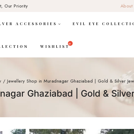
, Our Priority
About
LVER ACCESSORIES
EVIL EYE COLLECTI
LLECTION
WISHLIST
y
/
Jewellery Shop in Muradnagar Ghaziabad | Gold & Silver Jewe
nagar Ghaziabad | Gold & Silver