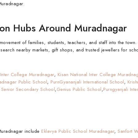
Muradnagar.
tion Hubs Around Muradnagar
vement of families, students, teachers, and staff into the town. 
arch nearby markets, gift shops, and trusted jewellers for scho
 Inter College Muradnagar
,
Kisan National Inter College Muradna
adnagar Public School
,
PurnGyananjali International School
,
Kris
Senior Secondary School
,
Genius Public School
,
Purngyanjali Int
 Muradnagar include
Eklavya Public School Muradnagar
,
Sanfort 