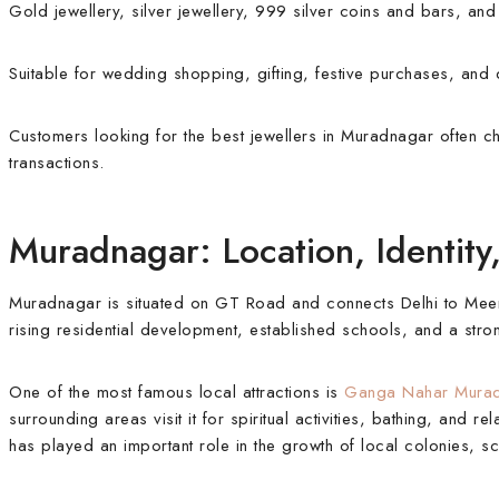
Gold jewellery, silver jewellery, 999 silver coins and bars, an
Suitable for wedding shopping, gifting, festive purchases, and 
Customers looking for the best jewellers in Muradnagar often cho
transactions.
Muradnagar: Location, Identit
Muradnagar is situated on GT Road and connects Delhi to Meerut,
rising residential development, established schools, and a str
One of the most famous local attractions is
Ganga Nahar Mura
surrounding areas visit it for spiritual activities, bathing, and r
has played an important role in the growth of local colonies, s