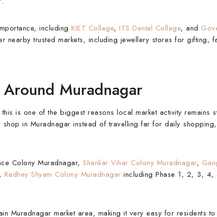
r
.
importance, including
KIET College
,
ITS Dental College
, and
Gove
fer nearby trusted markets, including jewellery stores for gifting, 
es Around Muradnagar
is is one of the biggest reasons local market activity remains s
y shop in Muradnagar instead of travelling far for daily shopping, 
fence Colony Muradnagar,
Shankar Vihar Colony Muradnagar
,
Gang
,
Radhey Shyam Colony Muradnagar
including Phase 1, 2, 3, 4
main Muradnagar market area, making it very easy for residents t