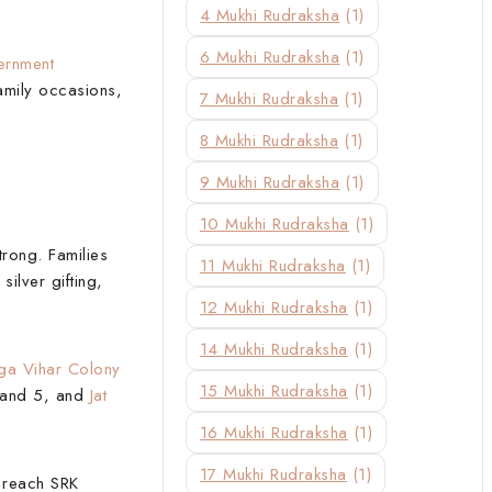
4 Mukhi Rudraksha
(1)
6 Mukhi Rudraksha
(1)
rnment
family occasions,
7 Mukhi Rudraksha
(1)
8 Mukhi Rudraksha
(1)
9 Mukhi Rudraksha
(1)
10 Mukhi Rudraksha
(1)
trong. Families
11 Mukhi Rudraksha
(1)
silver gifting,
12 Mukhi Rudraksha
(1)
14 Mukhi Rudraksha
(1)
a Vihar Colony
15 Mukhi Rudraksha
(1)
, and 5, and
Jat
16 Mukhi Rudraksha
(1)
17 Mukhi Rudraksha
(1)
o reach SRK