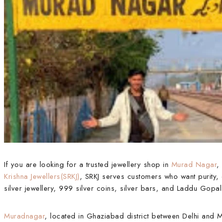
If you are looking for a trusted jewellery shop in
Murad Nagar
,
Krishna Jewellers(SRKJ)
, SRKJ serves customers who want purity, 
silver jewellery, 999 silver coins, silver bars, and Laddu Gopal
Muradnagar
, located in Ghaziabad district between Delhi and M