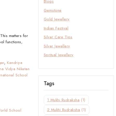
Blogs
Gemstone
Gold Jewellery
Indian Festival
This matters for
Silver Care Tips
ol functions,
Silver Jewellery
Spritual Jewellery
gar
,
Kendriya
hna Vidya Niketan
ernational School
Tags
1 Mukhi Rudraksha
(1)
2 Mukhi Rudraksha
(1)
World School