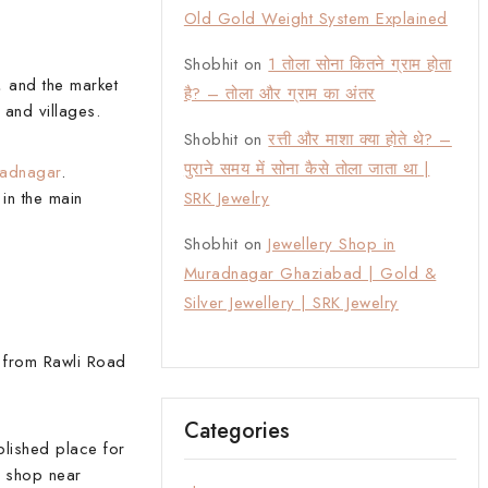
Old Gold Weight System Explained
Shobhit
on
1 तोला सोना कितने ग्राम होता
, and the market
है? – तोला और ग्राम का अंतर
 and villages.
Shobhit
on
रत्ती और माशा क्या होते थे? –
पुराने समय में सोना कैसे तोला जाता था |
radnagar
.
in the main
SRK Jewelry
Shobhit
on
Jewellery Shop in
Muradnagar Ghaziabad | Gold &
Silver Jewellery | SRK Jewelry
 from Rawli Road
Categories
blished place for
y shop near