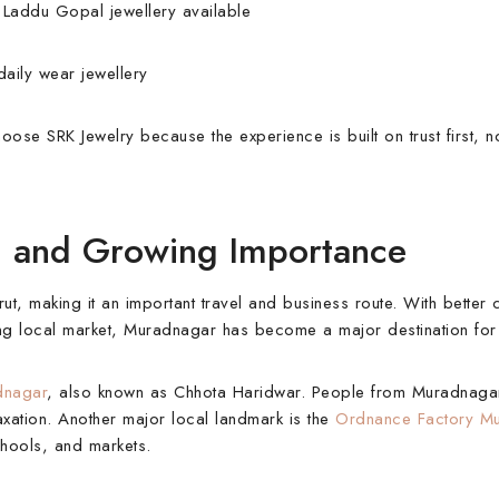
d Laddu Gopal jewellery available
daily wear jewellery
ose SRK Jewelry because the experience is built on trust first, no
y, and Growing Importance
 making it an important travel and business route. With better c
ong local market, Muradnagar has become a major destination for 
dnagar
, also known as Chhota Haridwar. People from Muradnaga
elaxation. Another major local landmark is the
Ordnance Factory M
chools, and markets.