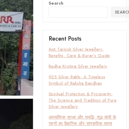
Search
SEARC
Recent Posts
Anti Tarnish Silver Jewellery:
Benefits, Care & Buyer’s Guide
Radha Krishna Silver Jewellery
925 Silver Rakhi: A Timeless
Symbol of Raksha Bandhan
Spiritual Protection & Prosperity:
The Science and Tradition of Pure
Silver Jewellery
आध्यात्मिक सुरक्षा और समृद्धि: शुद्ध चांदी के
गहनों का वैज्ञानिक और सांस्कृतिक महत्व