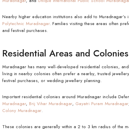
Muradnagar
, and
Unique International Public School Muradnaga
Nearby higher education institutions also add to Muradnagar’s 
Polytechnic Muradnagar
. Families visiting these areas often pre
and festival purchases.
Residential Areas and Coloni
Muradnagar has many well-developed residential colonies, and th
living in nearby colonies often prefer a nearby, trusted jeweller
festival purchases, or wedding jewellery planning.
Important residential colonies around Muradnagar include De
Muradnagar
,
Brij Vihar Muradnagar
,
Gayatri Puram Muradnagar
Colony Muradnagar
.
These colonies are generally within a 2 to 3 km radius of the 