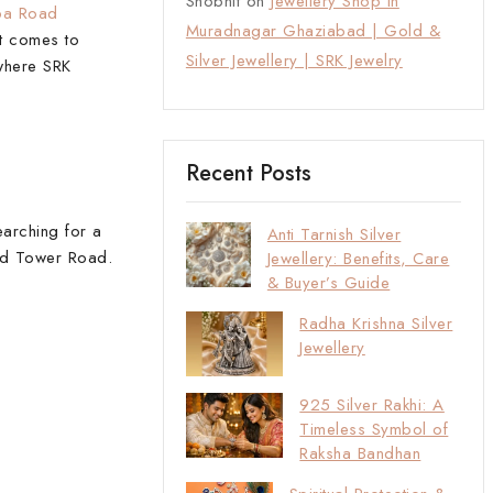
Shobhit
on
Jewellery Shop in
ba Road
Muradnagar Ghaziabad | Gold &
it comes to
Silver Jewellery | SRK Jewelry
 where SRK
Recent Posts
earching for a
Anti Tarnish Silver
and Tower Road.
Jewellery: Benefits, Care
& Buyer’s Guide
Radha Krishna Silver
Jewellery
925 Silver Rakhi: A
Timeless Symbol of
Raksha Bandhan