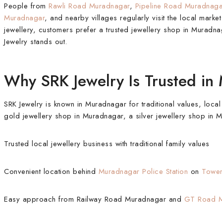
People from
Rawli Road Muradnagar
,
Pipeline Road Muradnaga
Muradnagar
, and nearby villages regularly visit the local mark
jewellery, customers prefer a trusted jewellery shop in Muradnag
Jewelry stands out.
Why SRK Jewelry Is Trusted in
SRK Jewelry is known in Muradnagar for traditional values, local
gold jewellery shop in Muradnagar, a silver jewellery shop in
Trusted local jewellery business with traditional family values
Convenient location behind
Muradnagar Police Station
on
Towe
Easy approach from Railway Road Muradnagar and
GT Road M