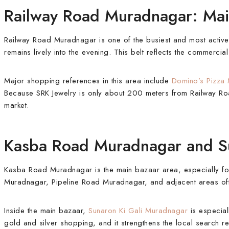
Railway Road Muradnagar: Ma
Railway Road Muradnagar is one of the busiest and most active
remains lively into the evening. This belt reflects the commerc
Major shopping references in this area include
Domino’s Pizza
Because SRK Jewelry is only about 200 meters from Railway Road
market.
Kasba Road Muradnagar and Su
Kasba Road Muradnagar is the main bazaar area, especially fo
Muradnagar, Pipeline Road Muradnagar, and adjacent areas often
Inside the main bazaar,
Sunaron Ki Gali Muradnagar
is especial
gold and silver shopping, and it strengthens the local search r