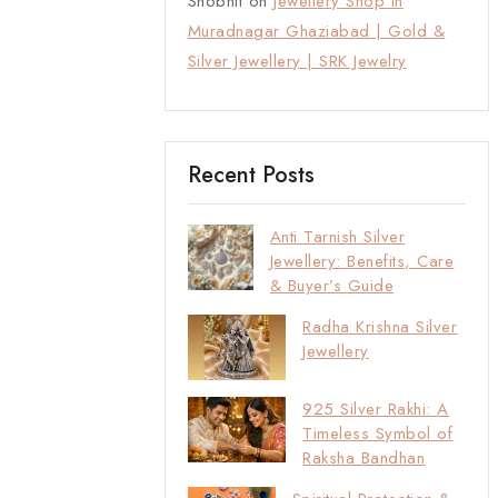
Shobhit
on
Jewellery Shop in
Muradnagar Ghaziabad | Gold &
Silver Jewellery | SRK Jewelry
Recent Posts
Anti Tarnish Silver
Jewellery: Benefits, Care
& Buyer’s Guide
Radha Krishna Silver
Jewellery
925 Silver Rakhi: A
Timeless Symbol of
Raksha Bandhan