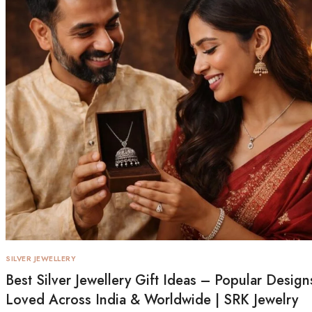
SILVER JEWELLERY
Best Silver Jewellery Gift Ideas – Popular Design
Loved Across India & Worldwide | SRK Jewelry