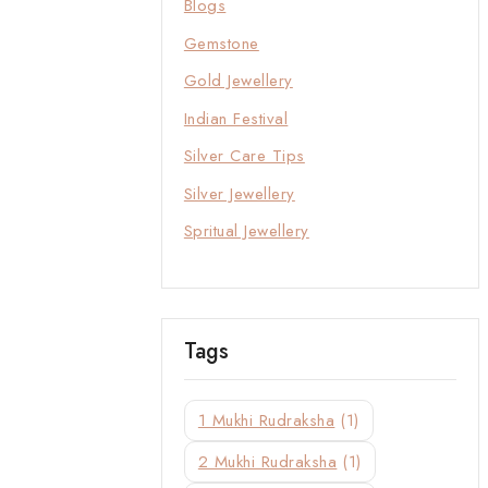
Blogs
Gemstone
Gold Jewellery
Indian Festival
Silver Care Tips
Silver Jewellery
Spritual Jewellery
Tags
1 Mukhi Rudraksha
(1)
2 Mukhi Rudraksha
(1)