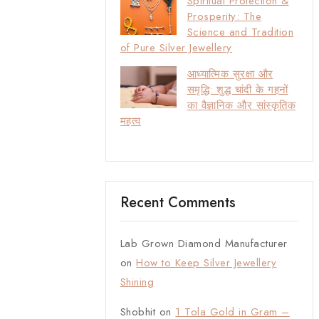
Spiritual Protection &
Prosperity: The
Science and Tradition
of Pure Silver Jewellery
आध्यात्मिक सुरक्षा और
समृद्धि: शुद्ध चांदी के गहनों
का वैज्ञानिक और सांस्कृतिक
महत्व
Recent Comments
Lab Grown Diamond Manufacturer
on
How to Keep Silver Jewellery
Shining
Shobhit
on
1 Tola Gold in Gram –