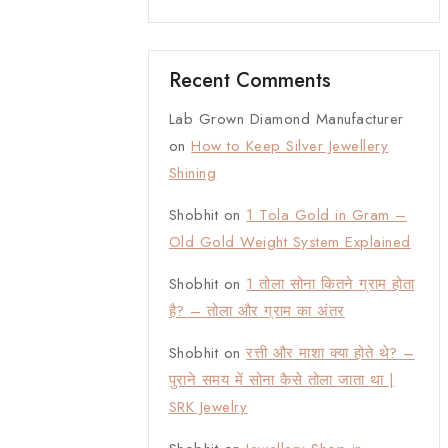
Recent Comments
Lab Grown Diamond Manufacturer
on
How to Keep Silver Jewellery
Shining
Shobhit
on
1 Tola Gold in Gram –
Old Gold Weight System Explained
Shobhit
on
1 तोला सोना कितने ग्राम होता
है? – तोला और ग्राम का अंतर
Shobhit
on
रत्ती और माशा क्या होते थे? –
पुराने समय में सोना कैसे तोला जाता था |
SRK Jewelry