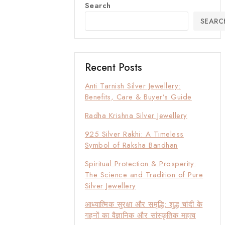
Search
SEARC
Recent Posts
Anti Tarnish Silver Jewellery:
Benefits, Care & Buyer’s Guide
Radha Krishna Silver Jewellery
925 Silver Rakhi: A Timeless
Symbol of Raksha Bandhan
Spiritual Protection & Prosperity:
The Science and Tradition of Pure
Silver Jewellery
आध्यात्मिक सुरक्षा और समृद्धि: शुद्ध चांदी के
गहनों का वैज्ञानिक और सांस्कृतिक महत्व