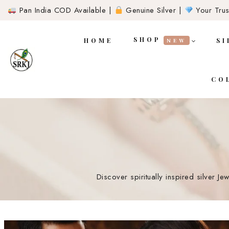
Pan India COD Available |
Genuine Silver |
Your Trust
SHOP
HOME
SI
NEW
CO
Discover spiritually inspired silver J