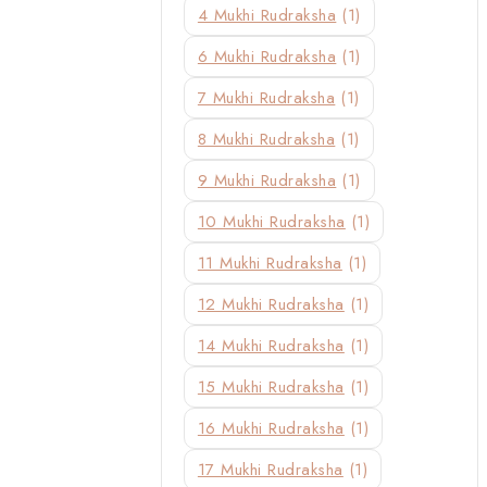
4 Mukhi Rudraksha
(1)
6 Mukhi Rudraksha
(1)
7 Mukhi Rudraksha
(1)
8 Mukhi Rudraksha
(1)
9 Mukhi Rudraksha
(1)
10 Mukhi Rudraksha
(1)
11 Mukhi Rudraksha
(1)
12 Mukhi Rudraksha
(1)
14 Mukhi Rudraksha
(1)
15 Mukhi Rudraksha
(1)
16 Mukhi Rudraksha
(1)
17 Mukhi Rudraksha
(1)