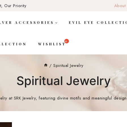
, Our Priority
About
LVER ACCESSORIES
EVIL EYE COLLECTI
LLECTION
WISHLIST
/
Spiritual Jewelry
Spiritual Jewelry
ewelry at SRK Jewelry, featuring divine motifs and meaningful desi