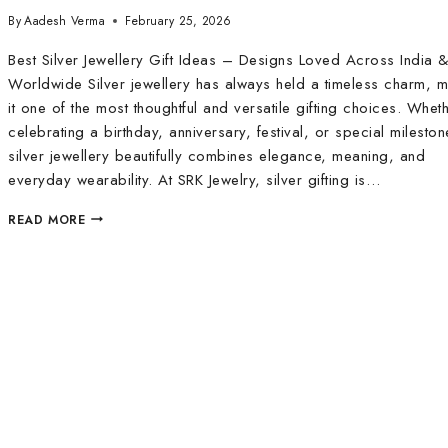
By
Aadesh Verma
February 25, 2026
Best Silver Jewellery Gift Ideas – Designs Loved Across India 
Worldwide Silver jewellery has always held a timeless charm, 
it one of the most thoughtful and versatile gifting choices. Whet
celebrating a birthday, anniversary, festival, or special mileston
silver jewellery beautifully combines elegance, meaning, and
everyday wearability. At SRK Jewelry, silver gifting is…
READ MORE