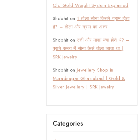
Old Gold Weight System Explained
Shobhit
on
1 तोला सोना कितने ग्राम होता
है? – तोला और ग्राम का अंतर
Shobhit
on
रत्ती और माशा क्या होते थे? –
पुराने समय में सोना कैसे तोला जाता था |
SRK Jewelry
Shobhit
on
Jewellery Shop in
Muradnagar Ghaziabad | Gold &
Silver Jewellery | SRK Jewelry
Categories