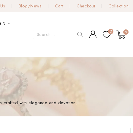
 Us
Blog/News
Cart
Checkout
Collection
ON
0
0
gns crafted with elegance and devotion.