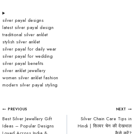
silver payal designs
latest silver payal design
traditional silver anklet
stylish silver anklet
silver payal for daily wear
silver payal for wedding
silver payal benefits
silver anklet jewellery
women silver anklet fashion
modern silver payal styling
PREVIOUS
NEXT
Best Silver Jewellery Gift
Silver Chain Care Tips in
Ideas – Popular Designs
Hindi | सिल्वर चेन की देखभाल
Loved Across India &
कैसे करें?