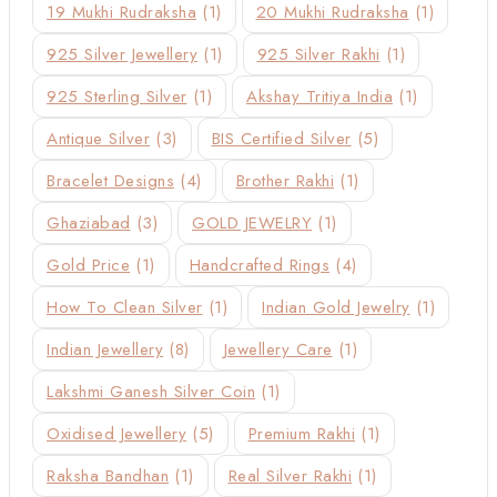
19 Mukhi Rudraksha
(1)
20 Mukhi Rudraksha
(1)
925 Silver Jewellery
(1)
925 Silver Rakhi
(1)
925 Sterling Silver
(1)
Akshay Tritiya India
(1)
Antique Silver
(3)
BIS Certified Silver
(5)
Bracelet Designs
(4)
Brother Rakhi
(1)
Ghaziabad
(3)
GOLD JEWELRY
(1)
Gold Price
(1)
Handcrafted Rings
(4)
How To Clean Silver
(1)
Indian Gold Jewelry
(1)
Indian Jewellery
(8)
Jewellery Care
(1)
Lakshmi Ganesh Silver Coin
(1)
Oxidised Jewellery
(5)
Premium Rakhi
(1)
Raksha Bandhan
(1)
Real Silver Rakhi
(1)