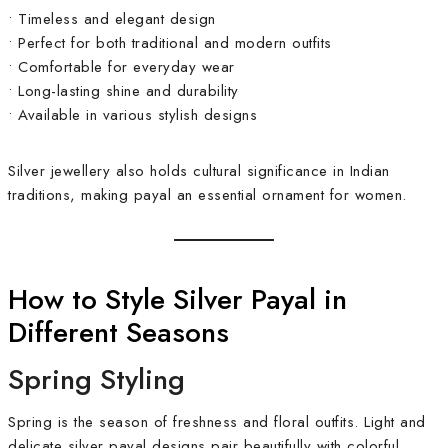
• Timeless and elegant design
• Perfect for both traditional and modern outfits
• Comfortable for everyday wear
• Long-lasting shine and durability
• Available in various stylish designs
Silver jewellery also holds cultural significance in Indian
traditions, making payal an essential ornament for women.
How to Style Silver Payal in
Different Seasons
Spring Styling
Spring is the season of freshness and floral outfits. Light and
delicate silver payal designs pair beautifully with colorful