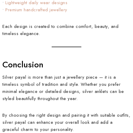
•
Lightweight daily wear designs
•
Premium handcrafted jewellery
Each design is created to combine comfort, beauty, and
timeless elegance.
Conclusion
Silver payal is more than just a jewellery piece — it is a
timeless symbol of tradition and style. Whether you prefer
minimal elegance or detailed designs, silver anklets can be
styled beautifully throughout the year.
By choosing the right design and pairing it with suitable outfits,
silver payal can enhance your overall look and add a
graceful charm to your personality.