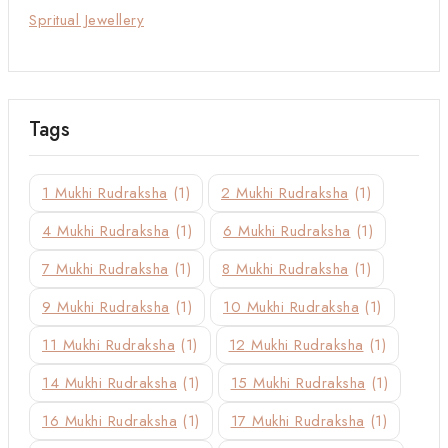
Spritual Jewellery
Tags
1 Mukhi Rudraksha
(1)
2 Mukhi Rudraksha
(1)
4 Mukhi Rudraksha
(1)
6 Mukhi Rudraksha
(1)
7 Mukhi Rudraksha
(1)
8 Mukhi Rudraksha
(1)
9 Mukhi Rudraksha
(1)
10 Mukhi Rudraksha
(1)
11 Mukhi Rudraksha
(1)
12 Mukhi Rudraksha
(1)
14 Mukhi Rudraksha
(1)
15 Mukhi Rudraksha
(1)
16 Mukhi Rudraksha
(1)
17 Mukhi Rudraksha
(1)