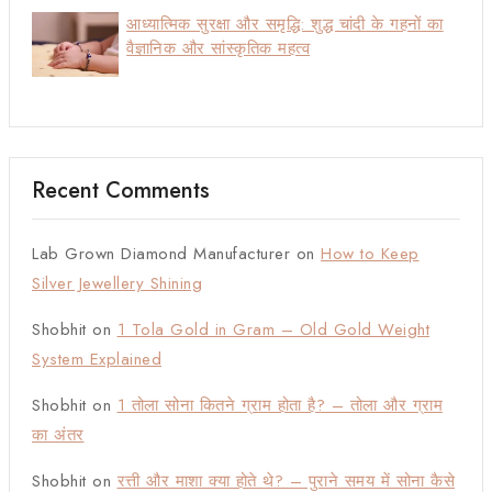
आध्यात्मिक सुरक्षा और समृद्धि: शुद्ध चांदी के गहनों का
वैज्ञानिक और सांस्कृतिक महत्व
Recent Comments
Lab Grown Diamond Manufacturer
on
How to Keep
Silver Jewellery Shining
Shobhit
on
1 Tola Gold in Gram – Old Gold Weight
System Explained
Shobhit
on
1 तोला सोना कितने ग्राम होता है? – तोला और ग्राम
का अंतर
Shobhit
on
रत्ती और माशा क्या होते थे? – पुराने समय में सोना कैसे