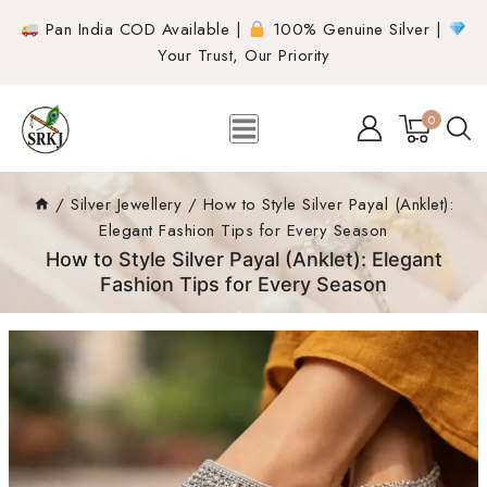
Pan India COD Available |
100% Genuine Silver |
Your Trust, Our Priority
0
/
Silver Jewellery
/
How to Style Silver Payal (Anklet):
Elegant Fashion Tips for Every Season
How to Style Silver Payal (Anklet): Elegant
Fashion Tips for Every Season