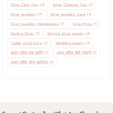
Silver Care Tips
(2)
Silver Cleaning Tips
(1)
Silver Jewellery
(7)
Silver Jewellery Care
(1)
Silver Jewellery Maintenance
(1)
Silver Price
(1)
Sterling Silver
(1)
Sterling Silver Jewelry
(4)
Today Gold Price
(1)
Wedding Jewelry
(7)
अक्षय तृतीया क्या खरीदें
(1)
अक्षय तृतीया चांदी ज्वेलरी
(1)
अक्षय तृतीया सोना खरीदना
(1)