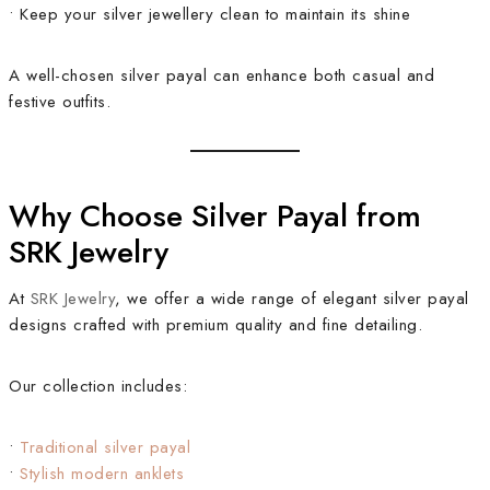
• Keep your silver jewellery clean to maintain its shine
A well-chosen silver payal can enhance both casual and
festive outfits.
Why Choose Silver Payal from
SRK Jewelry
At
SRK Jewelry
, we offer a wide range of elegant silver payal
designs crafted with premium quality and fine detailing.
Our collection includes:
•
Traditional silver payal
•
Stylish modern anklets