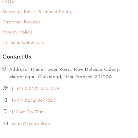
FAQs
Shipping, Return & Refund Policy
Customer Reviews
Privacy Policy
Terms & Conditions
Contact Us
Address: Thana Tower Road, New Defence Colony,
Muradnagar, Ghaziabad, Uttar Pradesh 201206
(+91) 01232-313-039
(+91) 8272-867-825
(10Am To 7Pm)
sales@srkjewelry.in