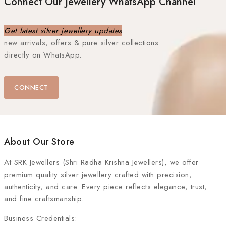
Connect Our Jewellery WhatsApp Channel
Get latest silver jewellery updates
new arrivals, offers & pure silver collections
directly on WhatsApp.
CONNECT
About Our Store
At
SRK Jewellers (Shri Radha Krishna Jewellers)
, we offer
premium quality silver jewellery crafted with precision,
authenticity, and care. Every piece reflects elegance, trust,
and fine craftsmanship.
Business Credentials: