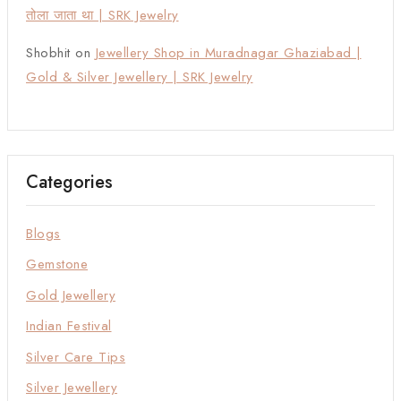
तोला जाता था | SRK Jewelry
Shobhit
on
Jewellery Shop in Muradnagar Ghaziabad |
Gold & Silver Jewellery | SRK Jewelry
Categories
Blogs
Gemstone
Gold Jewellery
Indian Festival
Silver Care Tips
Silver Jewellery