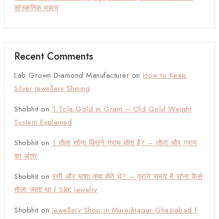
सांस्कृतिक महत्व
Recent Comments
Lab Grown Diamond Manufacturer
on
How to Keep
Silver Jewellery Shining
Shobhit
on
1 Tola Gold in Gram – Old Gold Weight
System Explained
Shobhit
on
1 तोला सोना कितने ग्राम होता है? – तोला और ग्राम
का अंतर
Shobhit
on
रत्ती और माशा क्या होते थे? – पुराने समय में सोना कैसे
तोला जाता था | SRK Jewelry
Shobhit
on
Jewellery Shop in Muradnagar Ghaziabad |