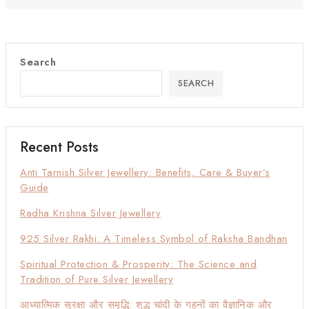
Search
SEARCH
Recent Posts
Anti Tarnish Silver Jewellery: Benefits, Care & Buyer’s
Guide
Radha Krishna Silver Jewellery
925 Silver Rakhi: A Timeless Symbol of Raksha Bandhan
Spiritual Protection & Prosperity: The Science and
Tradition of Pure Silver Jewellery
आध्यात्मिक सुरक्षा और समृद्धि: शुद्ध चांदी के गहनों का वैज्ञानिक और