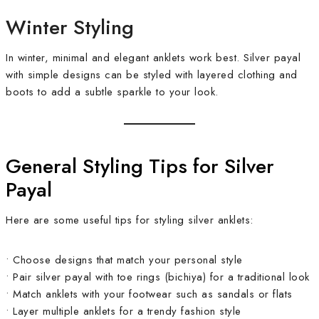
Winter Styling
In winter, minimal and elegant anklets work best. Silver payal
with simple designs can be styled with layered clothing and
boots to add a subtle sparkle to your look.
General Styling Tips for Silver
Payal
Here are some useful tips for styling silver anklets:
• Choose designs that match your personal style
• Pair silver payal with toe rings (bichiya) for a traditional look
• Match anklets with your footwear such as sandals or flats
• Layer multiple anklets for a trendy fashion style