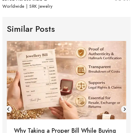
Worldwide | SRK Jewelry
Similar Posts
Why Taking a Proper Bill While Buying