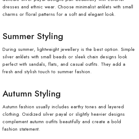
dresses and ethnic wear. Choose minimalist anklets with small
charms or floral patterns for a soft and elegant look.
Summer Styling
During summer, lightweight jewellery is the best option. Simple
silver anklets with small beads or sleek chain designs look
perfect with sandals, flats, and casual outfits. They add a
fresh and stylish touch to summer fashion.
Autumn Styling
Autumn fashion usually includes earthy tones and layered
clothing. Oxidized silver payal or slightly heavier designs
complement autumn outfits beautifully and create a bold
fashion statement.