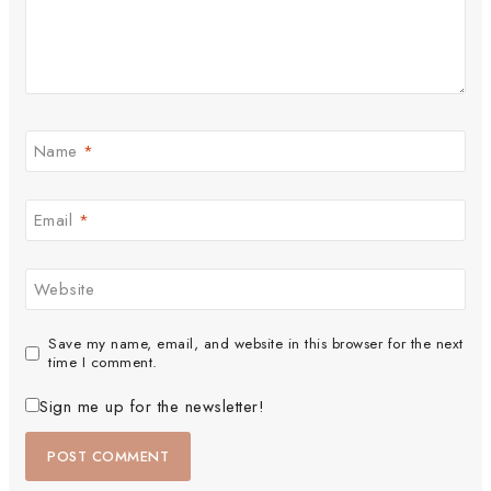
Name
*
Email
*
Website
Save my name, email, and website in this browser for the next
time I comment.
Sign me up for the newsletter!