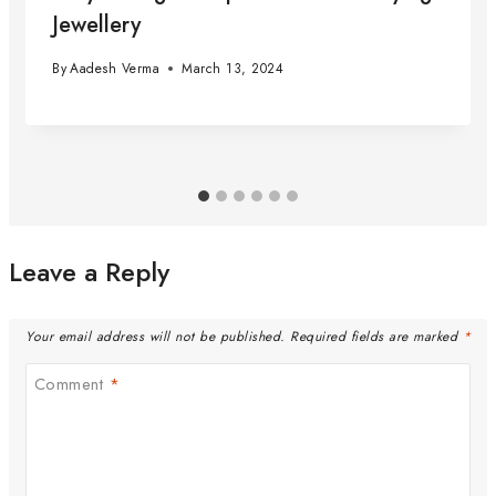
Jewellery
By
Aadesh Verma
March 13, 2024
Leave a Reply
Your email address will not be published.
Required fields are marked
*
Comment
*