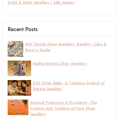
Gold & Silver Jewellery | SRK Jewelry
Recent Posts
Anti Tarnish Silver Jewellery: Benefits, Care &
Buyer’s Guide
Radha Krishna Silver Jewellery
925 Silver Rakhi: A Timeless Symbol of
Raksha Bandhan
Spiritual Protection & Prosperity: The
Science and Tradition of Pure Silver
Jewellery