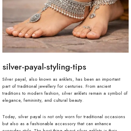
silver-payal-styling-tips
Silver payal, also known as anklets, has been an important
part of traditional jewellery for centuries. From ancient
traditions to modern fashion, silver anklets remain a symbol of
elegance, femininity, and cultural beauty.
Today, silver payal is not only worn for traditional occasions
but also as a fashionable accessory that can enhance
everyday style. The best thing about silver anklets is their