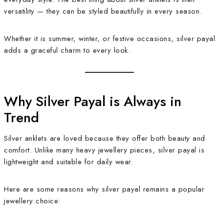
versatility — they can be styled beautifully in every season.
Whether it is summer, winter, or festive occasions, silver payal
adds a graceful charm to every look.
Why Silver Payal is Always in
Trend
Silver anklets are loved because they offer both beauty and
comfort. Unlike many heavy jewellery pieces, silver payal is
lightweight and suitable for daily wear.
Here are some reasons why silver payal remains a popular
jewellery choice: