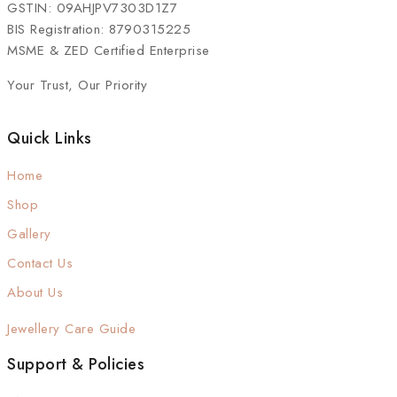
GSTIN: 09AHJPV7303D1Z7
BIS Registration: 8790315225
MSME & ZED Certified Enterprise
Your Trust, Our Priority
Quick Links
Home
Shop
Gallery
Contact Us
About Us
Jewellery Care Guide
Support & Policies