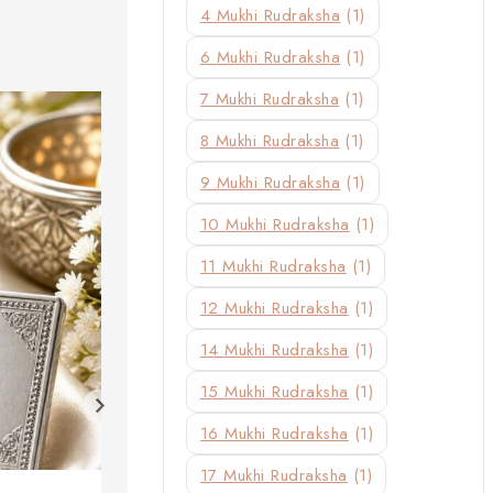
4 Mukhi Rudraksha
(1)
6 Mukhi Rudraksha
(1)
7 Mukhi Rudraksha
(1)
8 Mukhi Rudraksha
(1)
9 Mukhi Rudraksha
(1)
10 Mukhi Rudraksha
(1)
11 Mukhi Rudraksha
(1)
12 Mukhi Rudraksha
(1)
14 Mukhi Rudraksha
(1)
15 Mukhi Rudraksha
(1)
16 Mukhi Rudraksha
(1)
17 Mukhi Rudraksha
(1)