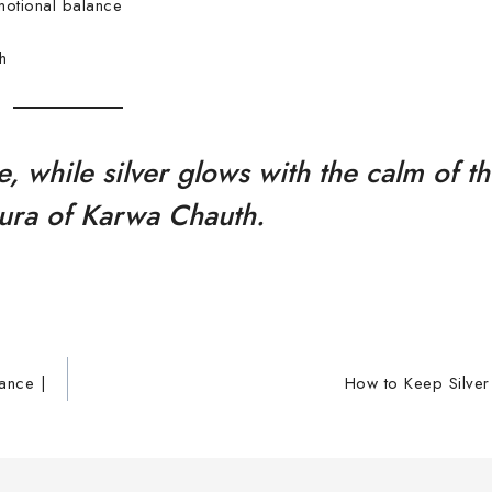
motional balance
h
e, while silver glows with the calm of 
aura of Karwa Chauth.
cance |
How to Keep Silver 