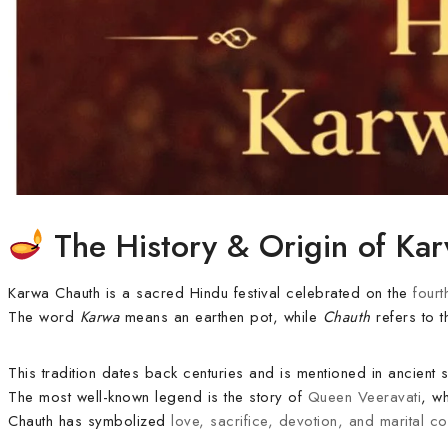
The History & Origin of Ka
Karwa Chauth is a sacred Hindu festival celebrated on the
fourt
The word
Karwa
means an earthen pot, while
Chauth
refers to t
This tradition dates back centuries and is mentioned in ancient 
The most well-known legend is the story of
Queen Veeravati
, w
Chauth has symbolized
love, sacrifice, devotion, and marital c