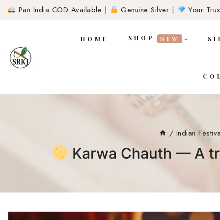
Pan India COD Available |
Genuine Silver |
Your Trust
SHOP
HOME
SI
NEW
CO
/
Indian Festiv
Karwa Chauth — A tra