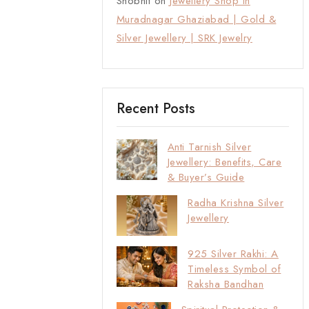
Shobhit
on
Jewellery Shop in
Muradnagar Ghaziabad | Gold &
Silver Jewellery | SRK Jewelry
Recent Posts
Anti Tarnish Silver
Jewellery: Benefits, Care
& Buyer’s Guide
Radha Krishna Silver
Jewellery
925 Silver Rakhi: A
Timeless Symbol of
Raksha Bandhan