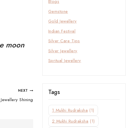
Blogs
Gemstone
Gold Jewellery
Indian Festival
Silver Care Tips
the moon
Silver Jewellery
Spritual Jewellery
Tags
NEXT
Jewellery Shining
1 Mukhi Rudraksha
(1)
2 Mukhi Rudraksha
(1)