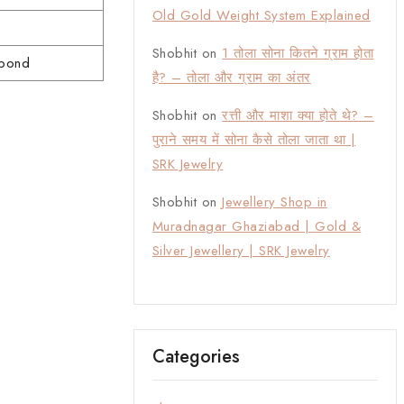
Old Gold Weight System Explained
Shobhit
on
1 तोला सोना कितने ग्राम होता
 bond
है? – तोला और ग्राम का अंतर
Shobhit
on
रत्ती और माशा क्या होते थे? –
पुराने समय में सोना कैसे तोला जाता था |
SRK Jewelry
Shobhit
on
Jewellery Shop in
Muradnagar Ghaziabad | Gold &
Silver Jewellery | SRK Jewelry
Categories