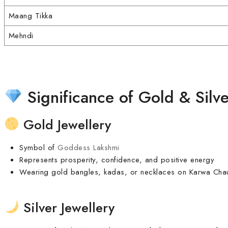
Maang Tikka
Mehndi
Significance of Gold & Silve
Gold Jewellery
Symbol of
Goddess Lakshmi
Represents prosperity, confidence, and positive energy
Wearing gold bangles, kadas, or necklaces on Karwa Chaut
Silver Jewellery