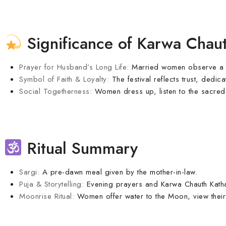
Significance of Karwa Chau
Prayer for Husband’s Long Life:
Married women observe a sun
Symbol of Faith & Loyalty:
The festival reflects trust, dedi
Social Togetherness:
Women dress up, listen to the sacred k
Ritual Summary
Sargi:
A pre-dawn meal given by the mother-in-law.
Puja & Storytelling:
Evening prayers and Karwa Chauth Katha
Moonrise Ritual:
Women offer water to the Moon, view their 