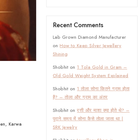
Recent Comments
Lab Grown Diamond Manufacturer
on
How to Keep Silver Jewellery
Shining
Shobhit
on
1 Tola Gold in Gram –
Old Gold Weight System Explained
Shobhit
on
1 तोला सोना कितने ग्राम होता
है? – तोला और ग्राम का अंतर
Shobhit
on
रत्ती और माशा क्या होते थे? –
पुराने समय में सोना कैसे तोला जाता था |
hen, Karwa
SRK Jewelry