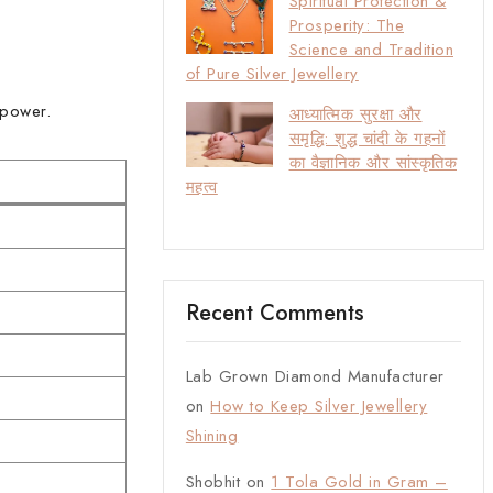
Spiritual Protection &
Prosperity: The
Science and Tradition
of Pure Silver Jewellery
 power.
आध्यात्मिक सुरक्षा और
समृद्धि: शुद्ध चांदी के गहनों
का वैज्ञानिक और सांस्कृतिक
महत्व
Recent Comments
Lab Grown Diamond Manufacturer
on
How to Keep Silver Jewellery
Shining
Shobhit
on
1 Tola Gold in Gram –