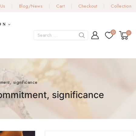
 Us
Blog/News
Cart
Checkout
Collection
ON
0
0
ment, significance
commitment, significance