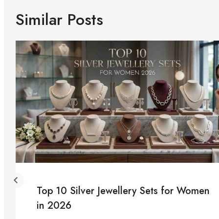
Similar Posts
Top 10 Silver Jewellery Sets for Women
in 2026