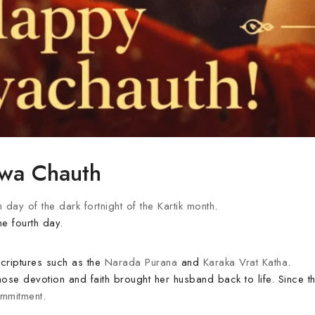
rwa Chauth
h day of the dark fortnight of the Kartik month
.
he fourth day.
scriptures such as the
Narada Purana
and
Karaka Vrat Katha
.
hose devotion and faith brought her husband back to life. Since t
ommitment
.