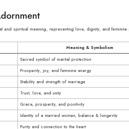
Adornment
and spiritual meaning, representing love, dignity, and feminine
Meaning & Symbolism
Sacred symbol of marital protection
Prosperity, joy, and feminine energy
Stability and strength of marriage
Trust, love, and unity
Grace, prosperity, and positivity
Identity of a married woman, balance & longevity
Purity and connection to the heart