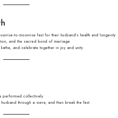
th
rise-to-moonrise fast for their husband’s health and longevity.
cation, and the sacred bond of marriage.
atha, and celebrate together in joy and unity.
 performed collectively.
husband through a sieve, and then break the fast.