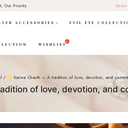
, Our Priority
About
LVER ACCESSORIES
EVIL EYE COLLECTI
LLECTION
WISHLIST
al
/
Karwa Chauth — A tradition of love, devotion, and commit
dition of love, devotion, and 