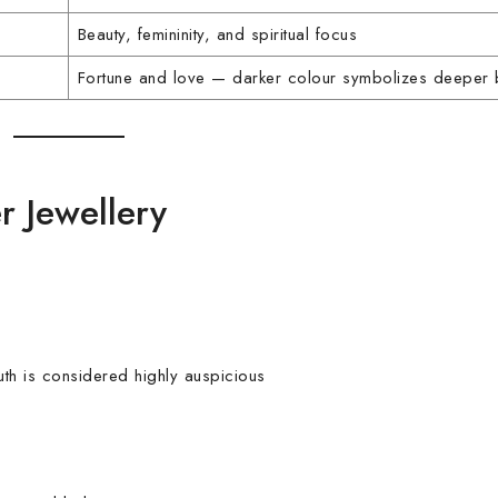
Beauty, femininity, and spiritual focus
Fortune and love — darker colour symbolizes deeper
r Jewellery
h is considered highly auspicious