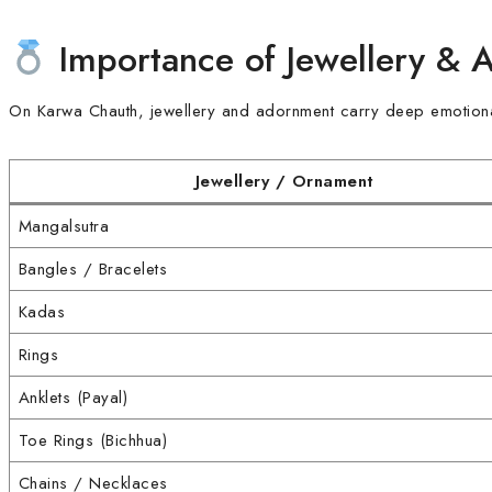
Importance of Jewellery & 
On Karwa Chauth, jewellery and adornment carry deep emotional 
Jewellery / Ornament
Mangalsutra
Bangles / Bracelets
Kadas
Rings
Anklets (Payal)
Toe Rings (Bichhua)
Chains / Necklaces