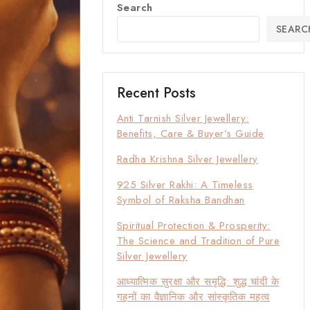
Search
SEARC
Recent Posts
Anti Tarnish Silver Jewellery:
Benefits, Care & Buyer’s Guide
Radha Krishna Silver Jewellery
925 Silver Rakhi: A Timeless
Symbol of Raksha Bandhan
Spiritual Protection & Prosperity:
The Science and Tradition of Pure
Silver Jewellery
आध्यात्मिक सुरक्षा और समृद्धि: शुद्ध चांदी के
गहनों का वैज्ञानिक और सांस्कृतिक महत्व