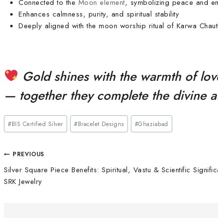
Connected to the
Moon element
, symbolizing peace and e
Enhances calmness, purity, and spiritual stability
Deeply aligned with the moon worship ritual of Karwa Chaut
Gold shines with the warmth of lov
— together they complete the divine 
#
BIS Certified Silver
#
Bracelet Designs
#
Ghaziabad
PREVIOUS
Silver Square Piece Benefits: Spiritual, Vastu & Scientific Signifi
SRK Jewelry