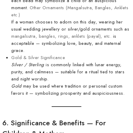
each bead may symbolize a child or an auspicious
moment.
Other Ornaments (Mangalsutra, Bangles, Anklets
etc.)
If a woman chooses to adorn on this day, wearing her
usual wedding jewellery or silver/gold ornaments such as
mangalsutra, bangles, rings, anklets (payal), etc.
is
acceptable — symbolizing love, beauty, and maternal
grace.
Gold & Silver Significance
Silver / Sterling
is commonly linked with lunar energy,
purity, and calmness — suitable for a ritual tied to stars
and night worship.
Gold
may be used where tradition or personal custom
favors it — symbolizing prosperity and auspiciousness.
6. Significance & Benefits — For