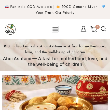
Pan India COD Available |
100% Genuine Silver |
Your Trust, Our Priority
0
/
Indian Festival
/
Ahoi Ashtami — A fast for motherhood,
love, and the well-being of children
Ahoi Ashtami — A fast for motherhood, love, and
the well-being of children