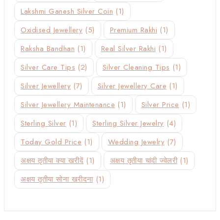
Lakshmi Ganesh Silver Coin
(1)
Oxidised Jewellery
(5)
Premium Rakhi
(1)
Raksha Bandhan
(1)
Real Silver Rakhi
(1)
Silver Care Tips
(2)
Silver Cleaning Tips
(1)
Silver Jewellery
(7)
Silver Jewellery Care
(1)
Silver Jewellery Maintenance
(1)
Silver Price
(1)
Sterling Silver
(1)
Sterling Silver Jewelry
(4)
Today Gold Price
(1)
Wedding Jewelry
(7)
अक्षय तृतीया क्या खरीदें
(1)
अक्षय तृतीया चांदी ज्वेलरी
(1)
अक्षय तृतीया सोना खरीदना
(1)