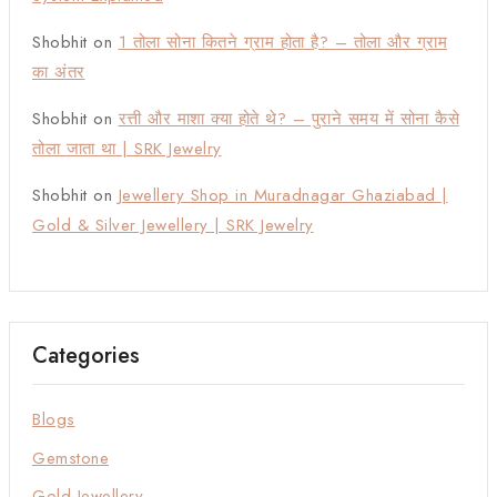
Shobhit
on
1 तोला सोना कितने ग्राम होता है? – तोला और ग्राम
का अंतर
Shobhit
on
रत्ती और माशा क्या होते थे? – पुराने समय में सोना कैसे
तोला जाता था | SRK Jewelry
Shobhit
on
Jewellery Shop in Muradnagar Ghaziabad |
Gold & Silver Jewellery | SRK Jewelry
Categories
Blogs
Gemstone
Gold Jewellery