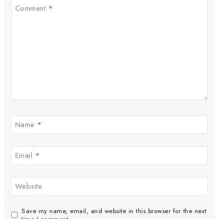
Comment
*
Name
*
Email
*
Website
Save my name, email, and website in this browser for the next