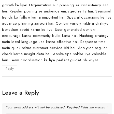
growth ke liye! Organization aur planning se consistency aati
hai. Regular posting se audience engaged rehta hai. Seasonal
trends ko follow karna important hai. Special occasions ke liye
advance planning zaroori hai. Content variety rakhna chahiye
boredom avoid karne ke liye. User-generated content
encourage karna community build karta hai. Hashtag strategy
mein local language use karna effective hai. Response time
mein quick rehna customer service bhi hai. Analytics regular
check karna insight deta hai. Aapke tips sabke liye valuable
hai! Team coordination ke liye perfect guide! Shukriya!
Reply
Leave a Reply
Your email address will not be published.
Required fields are marked
*