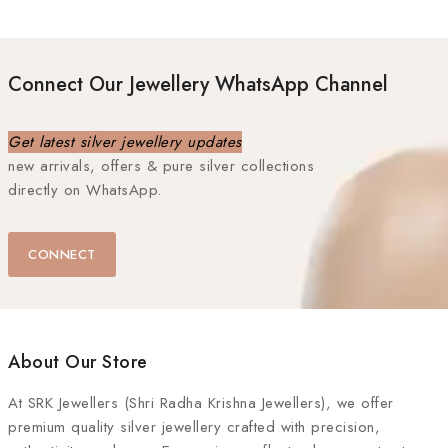
Connect Our Jewellery WhatsApp Channel
Get latest silver jewellery updates
new arrivals, offers & pure silver collections
directly on WhatsApp.
CONNECT
About Our Store
At
SRK Jewellers (Shri Radha Krishna Jewellers)
, we offer
premium quality silver jewellery crafted with precision,