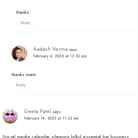
thanks
Reply
Aadesh Verma
says:
February 4, 2026 at 12:53 pm
thanks mam
Reply
Geeta Patel
says:
February 14, 2023 at 11:22 am
Social media calendar planning bilkul essential hai business