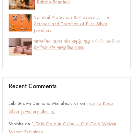
Raksha Bandhan
Spiritual Protection & Prosperity: The
Science and Tradition of Pure Silver
Jewellery
आध्यात्मिक सुरक्षा और समृद्धि: शुद्ध चांदी के गहनों का
वैज्ञानिक और सांस्कृतिक महत्व
Recent Comments
Lab Grown Diamond Manufacturer
on
How to Keep
Silver Jewellery Shining
Shobhit
on
1 Tola Gold in Gram – Old Gold Weight
System Explained