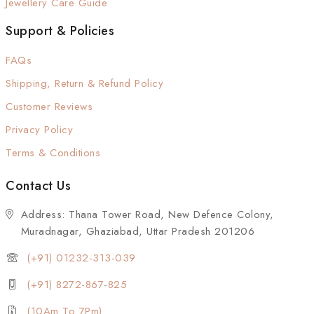
Jewellery Care Guide
Support & Policies
FAQs
Shipping, Return & Refund Policy
Customer Reviews
Privacy Policy
Terms & Conditions
Contact Us
Address: Thana Tower Road, New Defence Colony,
Muradnagar, Ghaziabad, Uttar Pradesh 201206
(+91) 01232-313-039
(+91) 8272-867-825
(10Am To 7Pm)