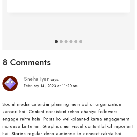
8 Comments
Sneha Iyer
says:
February 14, 2023 at 11:20 am
Social media calendar planning mein bohot organization
zaroori hai! Content consistent rehna chahiye followers
engage rehte hain. Posts ko well-planned karna engagement
increase karta hai. Graphics aur visual content bilkul important
hai. Stories regular dena audience ko connect rakhta hai.