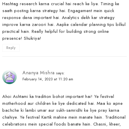
Hashtag research karna crucial hai reach ke liye. Timing ke
saath posting karna strategy hai. Engagement mein quick
response dena important hai. Analytics dekh kar strategy
improve karna zaroori hai. Aapke calendar planning tips bilkul
practical hain. Really helpful for building strong online
presence! Shukriya!
Reply
Ananya Mishra
says:
February 14, 2023 at 11:20 am
Ahoi Ashtami ka tradition bohot important hai! Ye festival
motherhood aur children ke liye dedicated hai. Maa ko apne
bachche ki lambi umar aur sukh-samridhi ke liye pray karna
chahiye. Ye festival Kartik mahine mein manate hain. Traditional
celebrations mein special foods banate hain. Chasni, kheer,