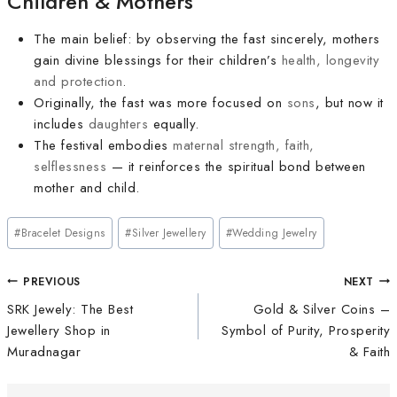
Children & Mothers
The main belief: by observing the fast sincerely, mothers
gain divine blessings for their children’s
health, longevity
and protection
.
Originally, the fast was more focused on
sons
, but now it
includes
daughters
equally.
The festival embodies
maternal strength, faith,
selflessness
— it reinforces the spiritual bond between
mother and child.
#
Bracelet Designs
#
Silver Jewellery
#
Wedding Jewelry
PREVIOUS
NEXT
SRK Jewely: The Best
Gold & Silver Coins –
Jewellery Shop in
Symbol of Purity, Prosperity
Muradnagar
& Faith