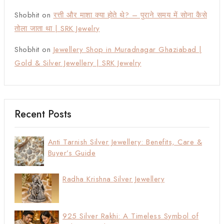
Shobhit
on
रत्ती और माशा क्या होते थे? – पुराने समय में सोना कैसे
तोला जाता था | SRK Jewelry
Shobhit
on
Jewellery Shop in Muradnagar Ghaziabad |
Gold & Silver Jewellery | SRK Jewelry
Recent Posts
Anti Tarnish Silver Jewellery: Benefits, Care &
Buyer’s Guide
Radha Krishna Silver Jewellery
925 Silver Rakhi: A Timeless Symbol of