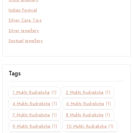
Indian Festival
Silver Care Tips
Silver Jewellery
Spritual Jewellery
Tags
1 Mukhi Rudraksha
(1)
2 Mukhi Rudraksha
(1)
4 Mukhi Rudraksha
(1)
6 Mukhi Rudraksha
(1)
7 Mukhi Rudraksha
(1)
8 Mukhi Rudraksha
(1)
9 Mukhi Rudraksha
(1)
10 Mukhi Rudraksha
(1)