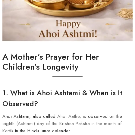
A Mother’s Prayer for Her
Children’s Longevity
1. What is Ahoi Ashtami & When is It
Observed?
Ahoi Ashtami, also called
Ahoi Aathe
, is observed on the
eighth (Ashtami) day of the Krishna Paksha in the month of
Kartik
in the Hindu lunar calendar.