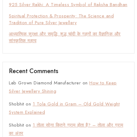
925 Silver Rakhi: A Timeless Symbol of Raksha Bandhan
Spiritual Protection & Prosperity: The Science and
Tradition of Pure Silver Jewellery
आध्यात्मिक सुरक्षा और समृद्धि: शुद्ध चांदी के गहनों का वैज्ञानिक और
सांस्कृतिक महत्व
Recent Comments
Lab Grown Diamond Manufacturer
on
How to Keep
Silver Jewellery Shining
Shobhit
on
1 Tola Gold in Gram – Old Gold Weight
System Explained
Shobhit
on
1 तोला सोना कितने ग्राम होता है? – तोला और ग्राम
का अंतर