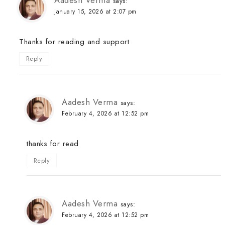
Aadesh Verma
says:
January 15, 2026 at 2:07 pm
Thanks for reading and support
Reply
Aadesh Verma
says:
February 4, 2026 at 12:52 pm
thanks for read
Reply
Aadesh Verma
says:
February 4, 2026 at 12:52 pm