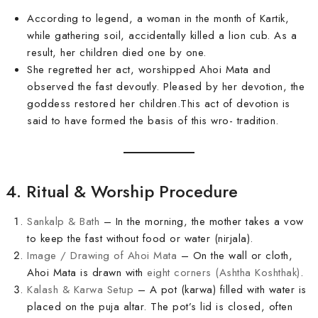
According to legend, a woman in the month of Kartik,
while gathering soil, accidentally killed a lion cub. As a
result, her children died one by one.
She regretted her act, worshipped Ahoi Mata and
observed the fast devoutly. Pleased by her devotion, the
goddess restored her children.This act of devotion is
said to have formed the basis of this wro- tradition.
4. Ritual & Worship Procedure
Sankalp & Bath
– In the morning, the mother takes a vow
to keep the fast without food or water (nirjala).
Image / Drawing of Ahoi Mata
– On the wall or cloth,
Ahoi Mata is drawn with
eight corners (Ashtha Koshthak)
.
Kalash & Karwa Setup
– A pot (karwa) filled with water is
placed on the puja altar. The pot’s lid is closed, often