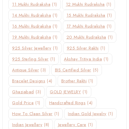
11 Mukhi Rudraksha
(1)
12 Mukhi Rudraksha
(1)
14 Mukhi Rudraksha
(1)
15 Mukhi Rudraksha
(1)
16 Mukhi Rudraksha
(1)
17 Mukhi Rudraksha
(1)
19 Mukhi Rudraksha
(1)
20 Mukhi Rudraksha
(1)
925 Silver Jewellery
(1)
925 Silver Rakhi
(1)
925 Sterling Silver
(1)
Akshay Tritiya India
(1)
Antique Silver
(3)
BIS Certified Silver
(5)
Bracelet Designs
(4)
Brother Rakhi
(1)
Ghaziabad
(3)
GOLD JEWELRY
(1)
Gold Price
(1)
Handcrafted Rings
(4)
How To Clean Silver
(1)
Indian Gold Jewelry
(1)
Indian Jewellery
(8)
Jewellery Care
(1)