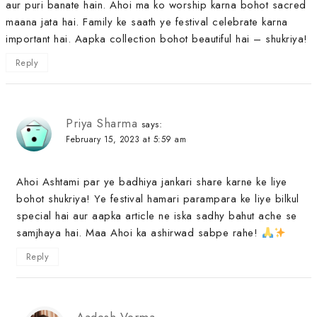
aur puri banate hain. Ahoi ma ko worship karna bohot sacred
maana jata hai. Family ke saath ye festival celebrate karna
important hai. Aapka collection bohot beautiful hai – shukriya!
Reply
Priya Sharma
says:
February 15, 2023 at 5:59 am
Ahoi Ashtami par ye badhiya jankari share karne ke liye
bohot shukriya! Ye festival hamari parampara ke liye bilkul
special hai aur aapka article ne iska sadhy bahut ache se
samjhaya hai. Maa Ahoi ka ashirwad sabpe rahe!
Reply