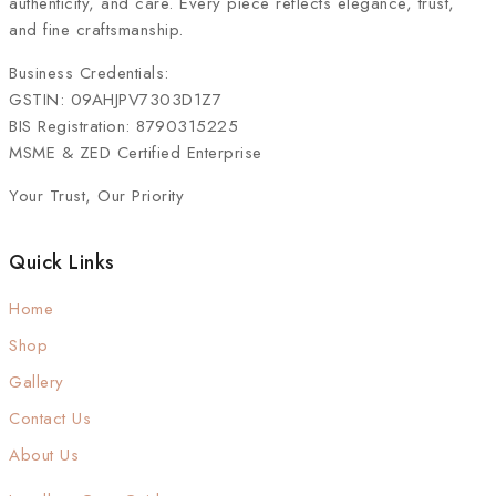
authenticity, and care. Every piece reflects elegance, trust,
and fine craftsmanship.
Business Credentials:
GSTIN: 09AHJPV7303D1Z7
BIS Registration: 8790315225
MSME & ZED Certified Enterprise
Your Trust, Our Priority
Quick Links
Home
Shop
Gallery
Contact Us
About Us