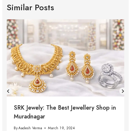
Similar Posts
SRK Jewely: The Best Jewellery Shop in
Muradnagar
By
Aadesh Verma
March 19, 2024