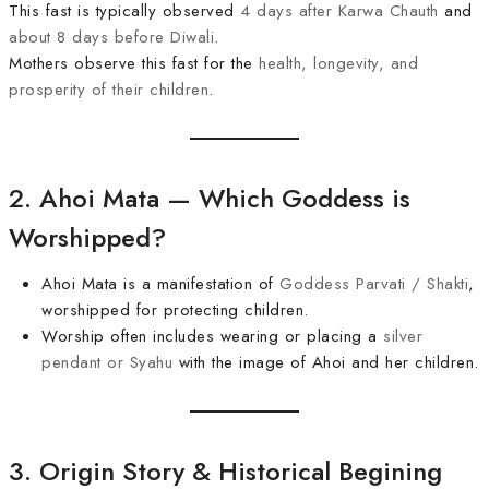
This fast is typically observed
4 days after Karwa Chauth
and
about 8 days before Diwali
.
Mothers observe this fast for the
health, longevity, and
prosperity of their children
.
2. Ahoi Mata — Which Goddess is
Worshipped?
Ahoi Mata is a manifestation of
Goddess Parvati / Shakti
,
worshipped for protecting children.
Worship often includes wearing or placing a
silver
pendant or Syahu
with the image of Ahoi and her children.
3. Origin Story & Historical Begining