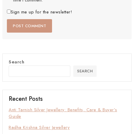
time I comment.
Sign me up for the newsletter!
Search
SEARCH
Recent Posts
Anti Tarnish Silver Jewellery: Benefits, Care & Buyer’s
Guide
Radha Krishna Silver Jewellery