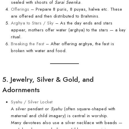
sealed with shoots of
Sarai Seenka
.
Offerings
– Prepare 8 puris, 8 puyas, halwa etc. These
are offered and then distributed to Brahmins.
Arghya to Stars / Sky
– As the day ends and stars
appear, mothers offer water (arghya) to the stars — a key
ritual.
Breaking the Fast
– After offering arghya, the fast is
broken with water and food.
5. Jewelry, Silver & Gold, and
Adornments
Syahu / Silver Locket
A silver pendant or
Syahu
(often square-shaped with
maternal and child imagery) is central in worship.
Many devotees also use a silver necklace with beads —